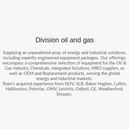
Division oil and gas
Supplying an unparalleled array of energy and industrial solutions,
including expertly engineered equipment packages. Our offerings
encompass a comprehensive selection of equipment for the Oil &
Gas industry, Chemicals, Integrated Solutions, MRO supplies, as
well as OEM and Replacement products, serving the global
energy and industrial markets.
Team’s acquired experience from NOV, SLB, Baker Hughes, Lufkin,
Halliburton, Petrofac, OMV, Leistritz, Odfjell, GE, Weatherford,
Sinopec.