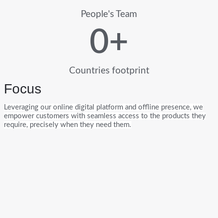
People's Team
0
+
Countries footprint
Focus
Leveraging our online digital platform and offline presence, we
empower customers with seamless access to the products they
require, precisely when they need them.