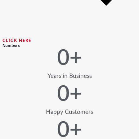
CLICK HERE
Numbers
0
+
Years in Business
0
+
Happy Customers
0
+