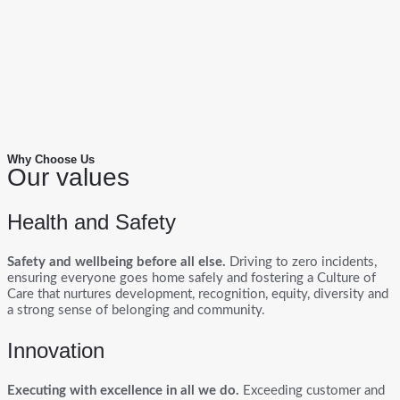
Why Choose Us
Our values
Health and Safety
Safety and wellbeing before all else.
Driving to zero incidents,
ensuring everyone goes home safely and fostering a Culture of
Care that nurtures development, recognition, equity, diversity and
a strong sense of belonging and community.
Innovation
Executing with excellence in all we do.
Exceeding customer and