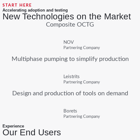
START HERE
Accelerating adoption and testing
New Technologies on the Market
Composite OCTG
NOV
Partnering Company
Multiphase pumping to simplify production
Leistrits
Partnering Company
Design and production of tools on demand
Borets
Partnering Company
Experience
Our End Users