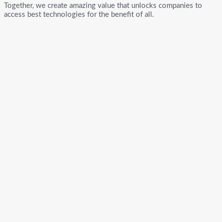
Together, we create amazing value that unlocks companies to
access best technologies for the benefit of all.