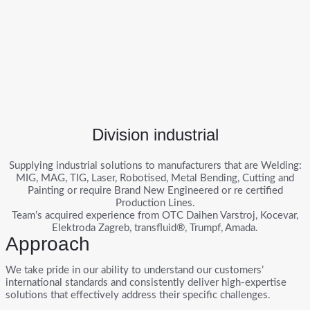
Division industrial
Supplying industrial solutions to manufacturers that are Welding:
MIG, MAG, TIG, Laser, Robotised, Metal Bending, Cutting and
Painting or require Brand New Engineered or re certified
Production Lines.
Team’s acquired experience from OTC Daihen Varstroj, Kocevar,
Elektroda Zagreb, transfluid®, Trumpf, Amada.
Approach
We take pride in our ability to understand our customers’
international standards and consistently deliver high-expertise
solutions that effectively address their specific challenges.