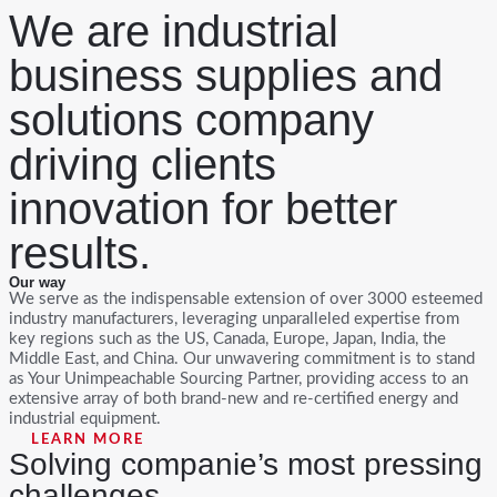
We are industrial
Skip
to
content
business supplies and
solutions company
driving clients
innovation for better
results.
Our way
We serve as the indispensable extension of over 3000 esteemed
industry manufacturers, leveraging unparalleled expertise from
key regions such as the US, Canada, Europe, Japan, India, the
Middle East, and China. Our unwavering commitment is to stand
as Your Unimpeachable Sourcing Partner, providing access to an
extensive array of both brand-new and re-certified energy and
industrial equipment.
LEARN MORE
Solving companie’s most pressing
challenges