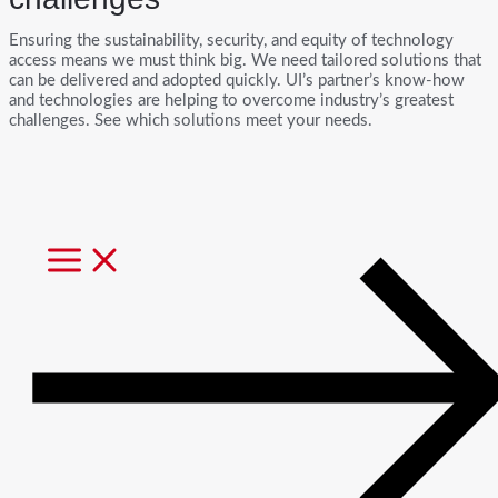
Ensuring the sustainability, security, and equity of technology
access means we must think big. We need tailored solutions that
can be delivered and adopted quickly. UI’s partner’s know-how
and technologies are helping to overcome industry’s greatest
challenges. See which solutions meet your needs.
MAIN
MENU