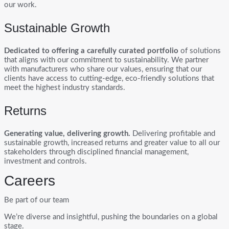
our work.
Sustainable Growth
Dedicated to offering a carefully curated portfolio
of solutions
that aligns with our commitment to sustainability. We partner
with manufacturers who share our values, ensuring that our
clients have access to cutting-edge, eco-friendly solutions that
meet the highest industry standards.
Returns
Generating value, delivering growth.
Delivering profitable and
sustainable growth, increased returns and greater value to all our
stakeholders through disciplined financial management,
investment and controls.
Careers
Be part of our team
We’re diverse and insightful, pushing the boundaries on a global
stage.