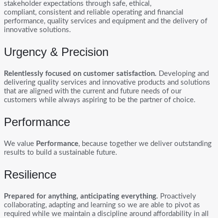
stakeholder expectations through safe, ethical,
compliant, consistent and reliable operating and financial
performance, quality services and equipment and the delivery of
innovative solutions.
Urgency & Precision
Relentlessly focused on customer satisfaction.
Developing and
delivering quality services and innovative products and solutions
that are aligned with the current and future needs of our
customers while always aspiring to be the partner of choice.
Performance
We value
Performance
, because together we deliver outstanding
results to build a sustainable future.
Resilience
Prepared for anything, anticipating everything.
Proactively
collaborating, adapting and learning so we are able to pivot as
required while we maintain a discipline around affordability in all