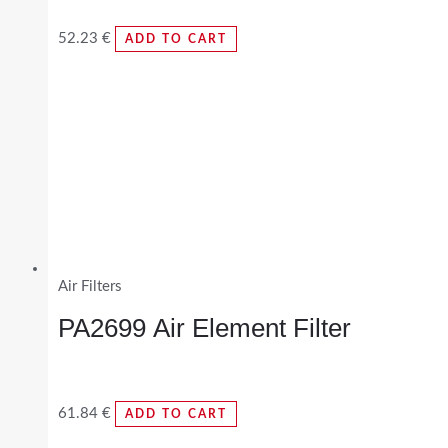
52.23
€
ADD TO CART
Air Filters
PA2699 Air Element Filter
61.84
€
ADD TO CART