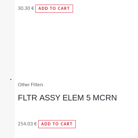
30.30
€
ADD TO CART
Other Filters
FLTR ASSY ELEM 5 MCRN
254.03
€
ADD TO CART