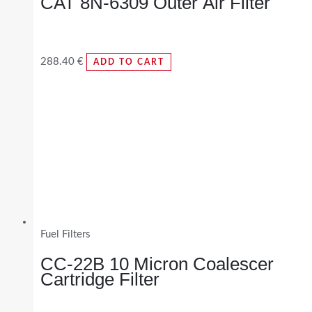
CAT 8N-6309 Outer Air Filter
288.40
€
ADD TO CART
Fuel Filters
CC-22B 10 Micron Coalescer
Cartridge Filter