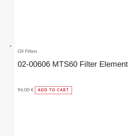
Oil Filters
02-00606 MTS60 Filter Element
96.00
€
ADD TO CART