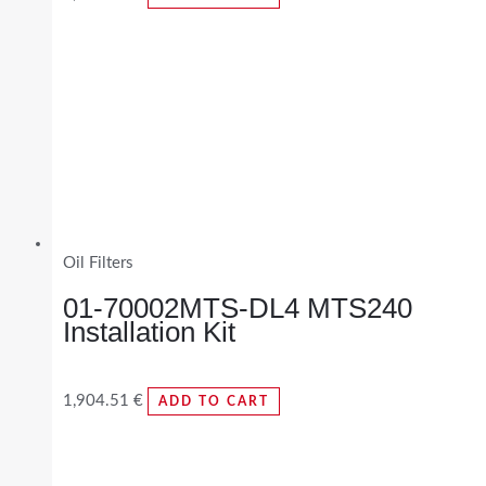
Oil Filters
01-70002MTS-DL4 MTS240
Installation Kit
1,904.51
€
ADD TO CART