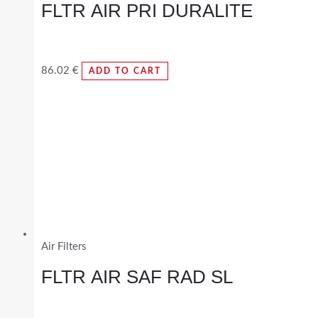
FLTR AIR PRI DURALITE
86.02
€
ADD TO CART
Air Filters
FLTR AIR SAF RAD SL