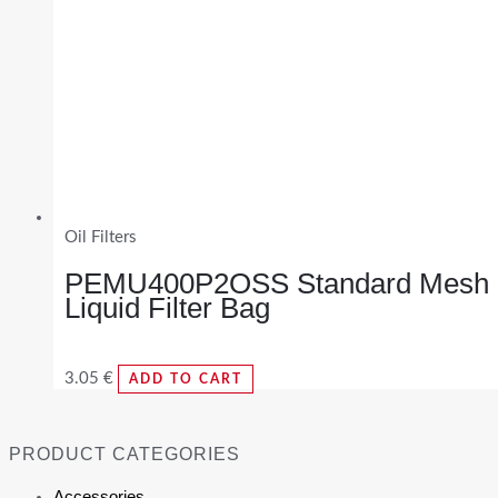
Oil Filters
PEMU400P2OSS Standard Mesh
Liquid Filter Bag
3.05
€
ADD TO CART
PRODUCT CATEGORIES
Accessories