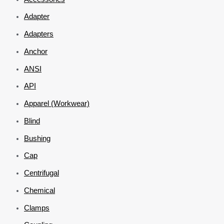
Adapter
Adapters
Anchor
ANSI
API
Apparel (Workwear)
Blind
Bushing
Cap
Centrifugal
Chemical
Clamps