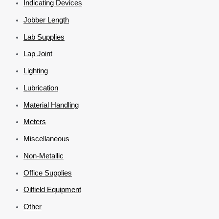
Indicating Devices
Jobber Length
Lab Supplies
Lap Joint
Lighting
Lubrication
Material Handling
Meters
Miscellaneous
Non-Metallic
Office Supplies
Oilfield Equipment
Other