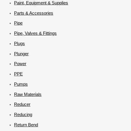
Paint, Equipment & Supplies
Parts & Accessories
Pipe
Pipe, Valves & Fittings
Plugs
Plunger
Power
PPE
Pumps
Raw Materials
Reducer
Reducing
Return Bend