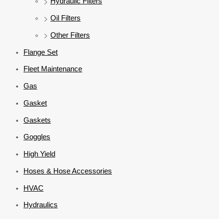
Hydraulic Filters
Oil Filters
Other Filters
Flange Set
Fleet Maintenance
Gas
Gasket
Gaskets
Goggles
High Yield
Hoses & Hose Accessories
HVAC
Hydraulics