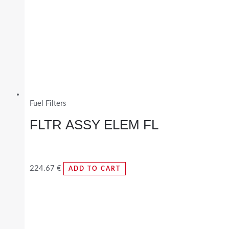
Fuel Filters
FLTR ASSY ELEM FL
224.67
€
ADD TO CART