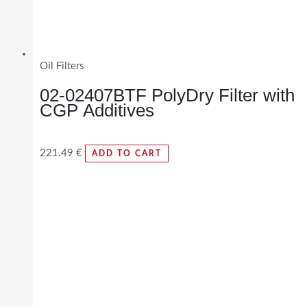
Oil Filters
02-02407BTF PolyDry Filter with
CGP Additives
221.49
€
ADD TO CART