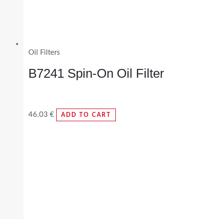
Oil Filters
B7241 Spin-On Oil Filter
46.03
€
ADD TO CART