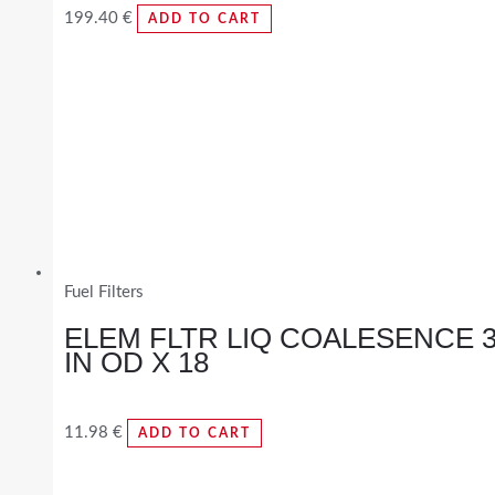
199.40
€
ADD TO CART
Fuel Filters
ELEM FLTR LIQ COALESENCE 
IN OD X 18
11.98
€
ADD TO CART