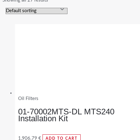
Showing all 27 results
Oil Filters
01-70002MTS-DL MTS240
Installation Kit
1,906.79
€
ADD TO CART