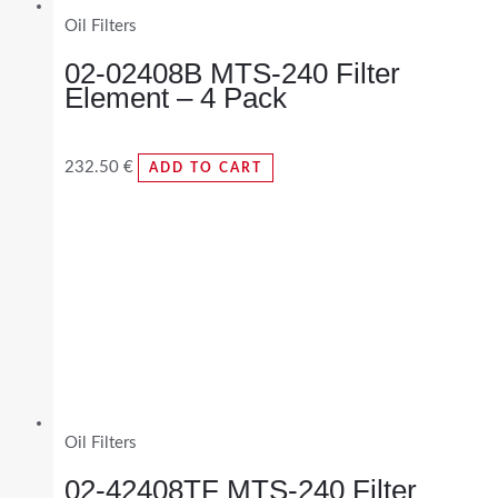
Oil Filters
02-02408B MTS-240 Filter
Element – 4 Pack
232.50
€
ADD TO CART
Oil Filters
02-42408TF MTS-240 Filter