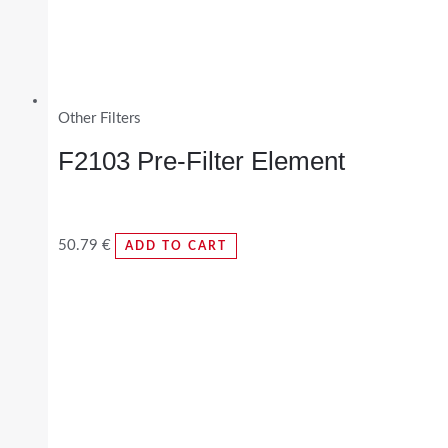
Other Filters
F2103 Pre-Filter Element
50.79
€
ADD TO CART