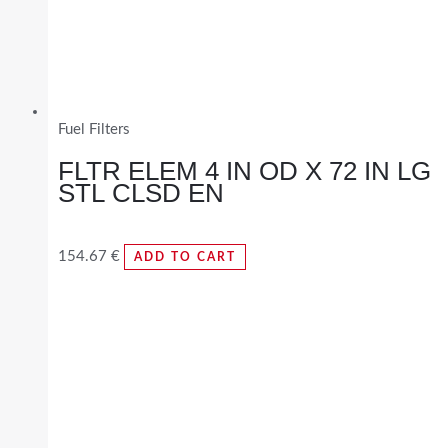
Fuel Filters
FLTR ELEM 4 IN OD X 72 IN LG
STL CLSD EN
154.67
€
ADD TO CART