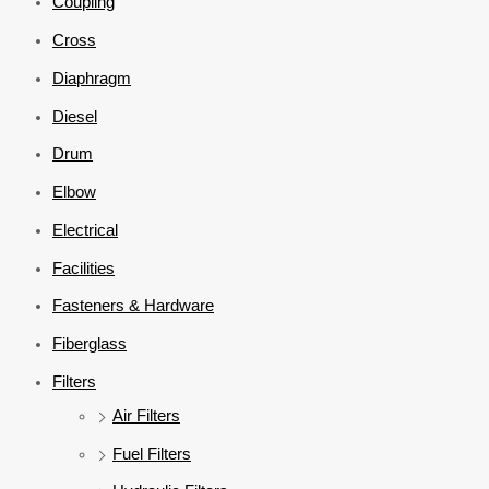
Coupling
Cross
Diaphragm
Diesel
Drum
Elbow
Electrical
Facilities
Fasteners & Hardware
Fiberglass
Filters
Air Filters
Fuel Filters