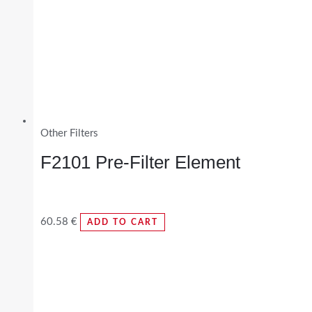
Other Filters
F2101 Pre-Filter Element
60.58
€
ADD TO CART