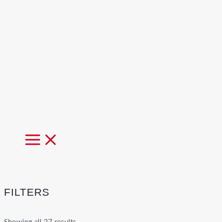
MAIN
MENU
FILTERS