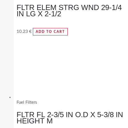
FLTR ELEM STRG WND 29-1/4
IN LG X 2-1/2
10.23
€
ADD TO CART
Fuel Filters
FLTR FL 2-3/5 IN O.D X 5-3/8 IN
HEIGHT M