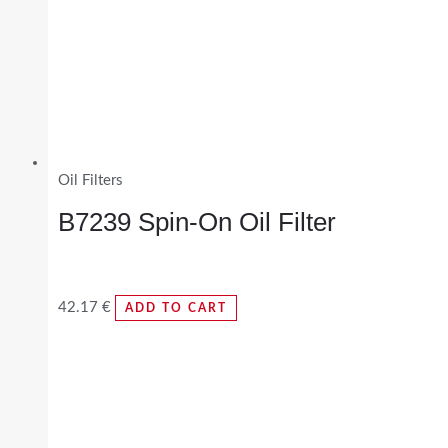
Oil Filters
B7239 Spin-On Oil Filter
42.17
€
ADD TO CART