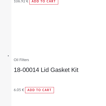
106.92
€
ADD TO CART
Oil Filters
18-00014 Lid Gasket Kit
6.05
€
ADD TO CART