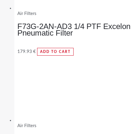
Air Filters
F73G-2AN-AD3 1/4 PTF Excelon
Pneumatic Filter
179.93
€
ADD TO CART
Air Filters