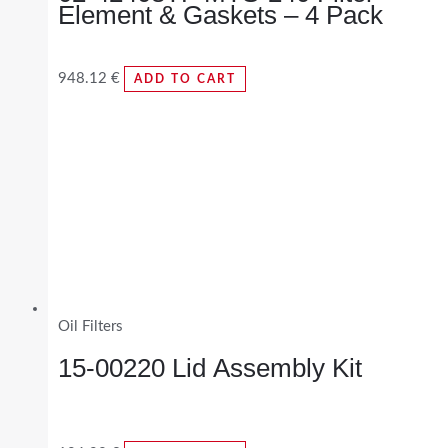
Element & Gaskets – 4 Pack
948.12
€
ADD TO CART
Oil Filters
15-00220 Lid Assembly Kit