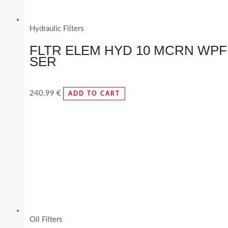
Hydraulic Filters
FLTR ELEM HYD 10 MCRN WPF
SER
240.99
€
ADD TO CART
Oil Filters