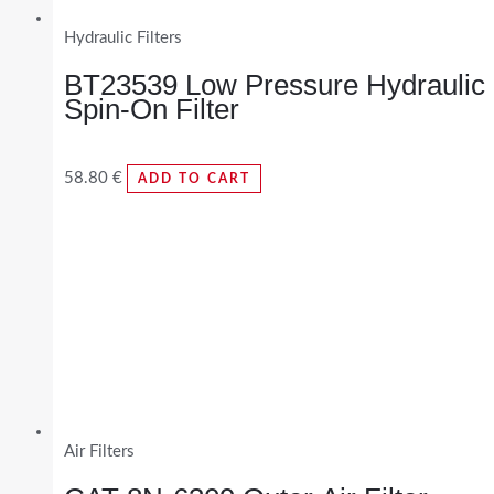
Hydraulic Filters
BT23539 Low Pressure Hydraulic
Spin-On Filter
58.80
€
ADD TO CART
Air Filters