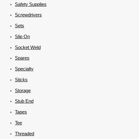
Safety Supplies
Screwdrivers
Sets
Slip On
Socket Weld
Spares
Specialty
Sticks
Storage
Stub End
Tapes
Tee
Threaded