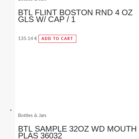
BTL FLINT BOSTON RND 4 OZ
GLS W/ CAP / 1
135.14
€
ADD TO CART
Bottles & Jars
BTL SAMPLE 32OZ WD MOUTH
PLAS 36032