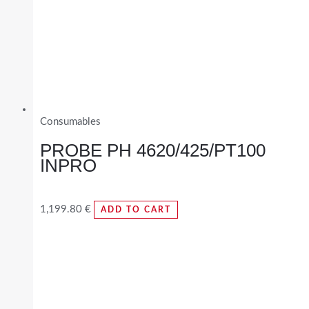
Consumables
PROBE PH 4620/425/PT100
INPRO
1,199.80
€
ADD TO CART