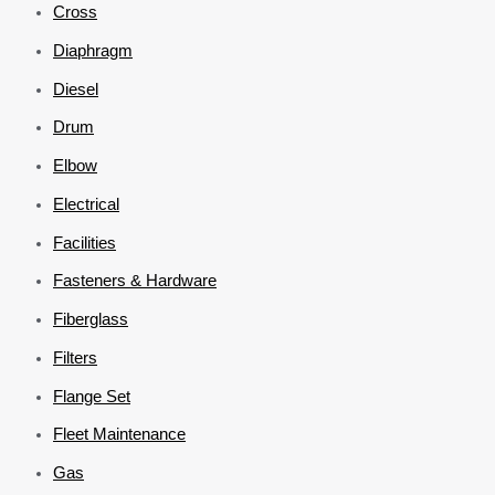
Cross
Diaphragm
Diesel
Drum
Elbow
Electrical
Facilities
Fasteners & Hardware
Fiberglass
Filters
Flange Set
Fleet Maintenance
Gas