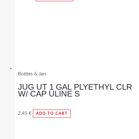
Bottles & Jars
JUG UT 1 GAL PLYETHYL CLR
W/ CAP ULINE S
2.45
€
ADD TO CART