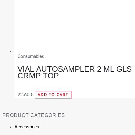
Consumables
VIAL AUTOSAMPLER 2 ML GLS
CRMP TOP
22.60
€
ADD TO CART
PRODUCT CATEGORIES
Accessories