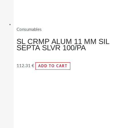
Consumables
SL CRMP ALUM 11 MM SIL
SEPTA SLVR 100/PA
112.31
€
ADD TO CART