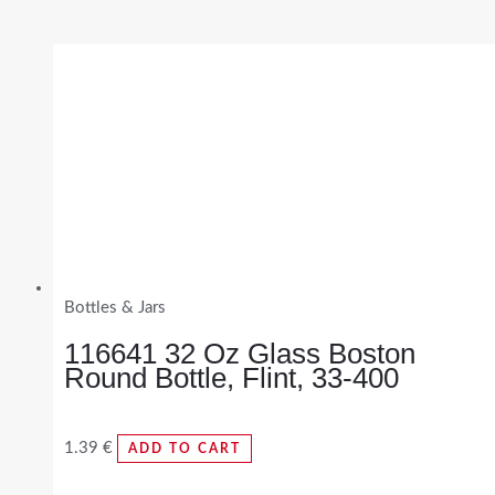
Bottles & Jars
116641 32 Oz Glass Boston
Round Bottle, Flint, 33-400
1.39
€
ADD TO CART