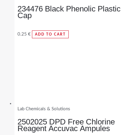
234476 Black Phenolic Plastic
Cap
0.25
€
ADD TO CART
Lab Chemicals & Solutions
2502025 DPD Free Chlorine
Reagent Accuvac Ampules