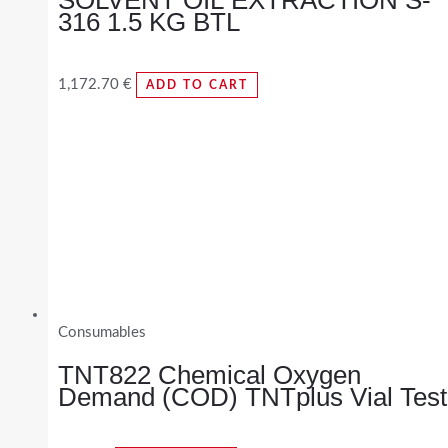
316 1.5 KG BTL
1,172.70
€
ADD TO CART
Consumables
TNT822 Chemical Oxygen
Demand (COD) TNTplus Vial Test