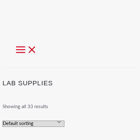
MAIN
MENU
LAB SUPPLIES
Showing all 33 results