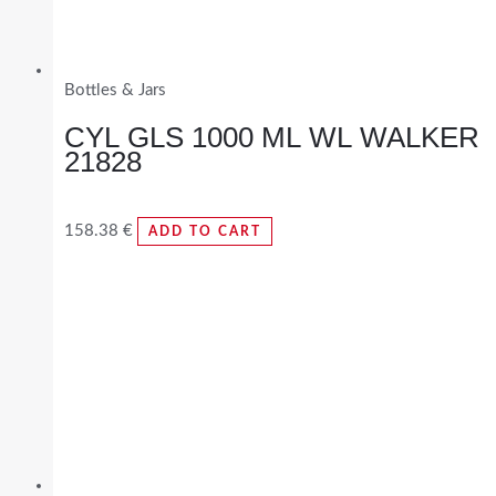
Bottles & Jars
CYL GLS 1000 ML WL WALKER
21828
158.38
€
ADD TO CART