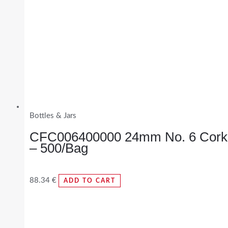
Bottles & Jars
CFC006400000 24mm No. 6 Cork
– 500/Bag
88.34
€
ADD TO CART