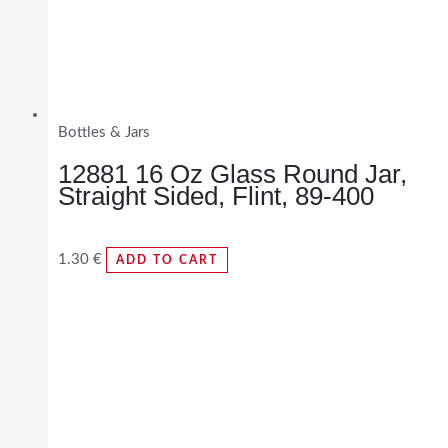
Bottles & Jars
12881 16 Oz Glass Round Jar,
Straight Sided, Flint, 89-400
1.30
€
ADD TO CART