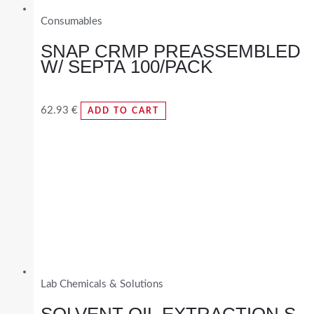
Consumables
SNAP CRMP PREASSEMBLED
W/ SEPTA 100/PACK
62.93
€
ADD TO CART
Lab Chemicals & Solutions
SOLVENT OIL EXTRACTION S-