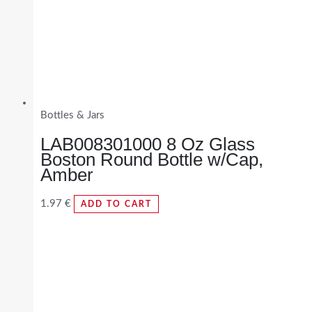
Bottles & Jars
LAB008301000 8 Oz Glass
Boston Round Bottle w/Cap,
Amber
1.97
€
ADD TO CART