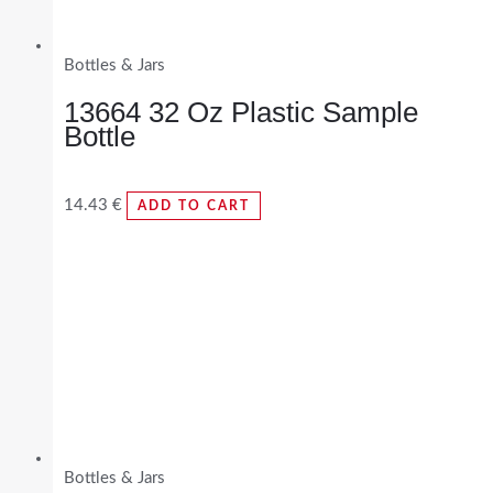
Bottles & Jars
13664 32 Oz Plastic Sample
Bottle
14.43
€
ADD TO CART
Bottles & Jars