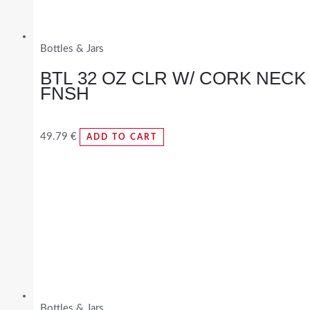
Bottles & Jars
BTL 32 OZ CLR W/ CORK NECK
FNSH
49.79
€
ADD TO CART
Bottles & Jars