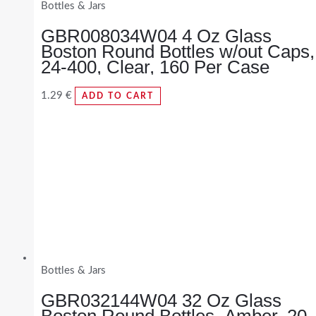
Bottles & Jars
GBR008034W04 4 Oz Glass
Boston Round Bottles w/out Caps,
24-400, Clear, 160 Per Case
1.29
€
ADD TO CART
Bottles & Jars
GBR032144W04 32 Oz Glass
Boston Round Bottles, Amber, 20