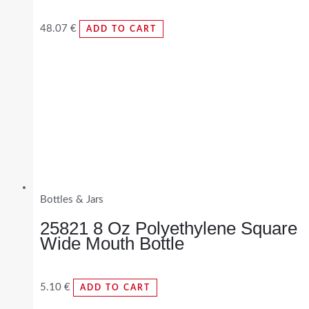
48.07
€
ADD TO CART
Bottles & Jars
25821 8 Oz Polyethylene Square
Wide Mouth Bottle
5.10
€
ADD TO CART