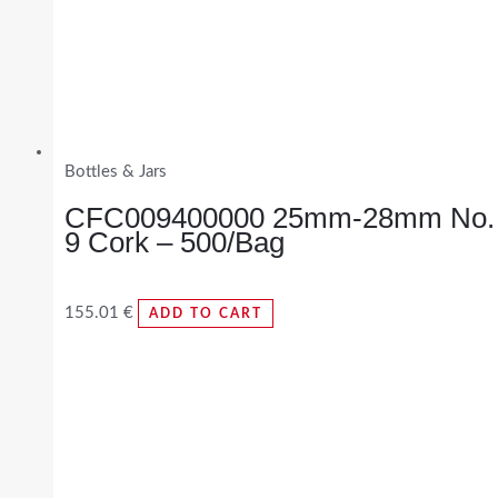
Bottles & Jars
CFC009400000 25mm-28mm No.
9 Cork – 500/Bag
155.01
€
ADD TO CART