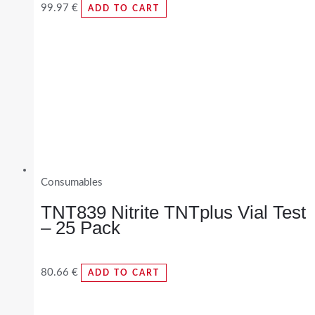
99.97
€
ADD TO CART
Consumables
TNT839 Nitrite TNTplus Vial Test
– 25 Pack
80.66
€
ADD TO CART