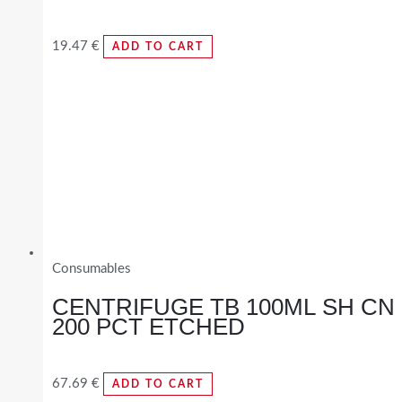
19.47
€
ADD TO CART
Consumables
CENTRIFUGE TB 100ML SH CN
200 PCT ETCHED
67.69
€
ADD TO CART