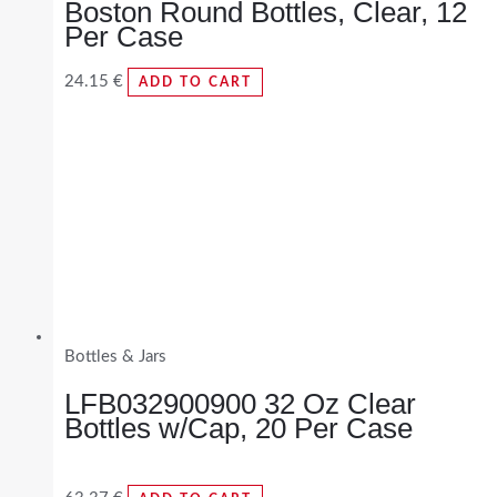
Boston Round Bottles, Clear, 12
Per Case
24.15
€
ADD TO CART
Bottles & Jars
LFB032900900 32 Oz Clear
Bottles w/Cap, 20 Per Case