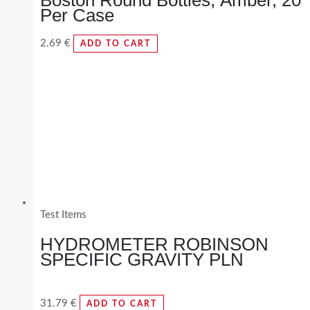
Per Case
2.69
€
ADD TO CART
Test Items
HYDROMETER ROBINSON
SPECIFIC GRAVITY PLN
31.79
€
ADD TO CART