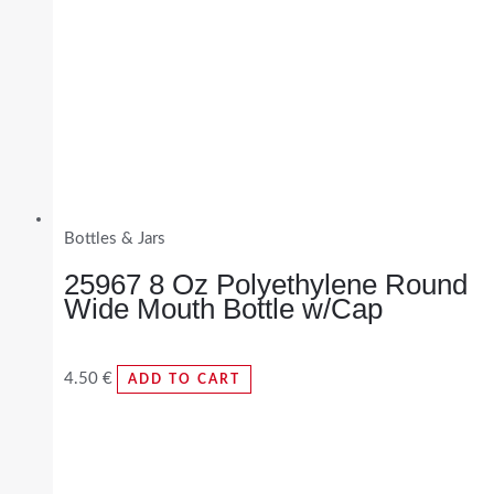
Bottles & Jars
25967 8 Oz Polyethylene Round
Wide Mouth Bottle w/Cap
4.50
€
ADD TO CART