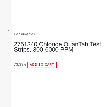
Consumables
2751340 Chloride QuanTab Test
Strips, 300-6000 PPM
73.33
€
ADD TO CART