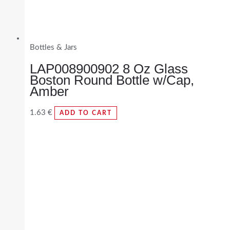
Bottles & Jars
LAP008900902 8 Oz Glass
Boston Round Bottle w/Cap,
Amber
1.63
€
ADD TO CART