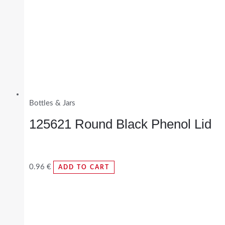
Bottles & Jars
125621 Round Black Phenol Lid
0.96
€
ADD TO CART