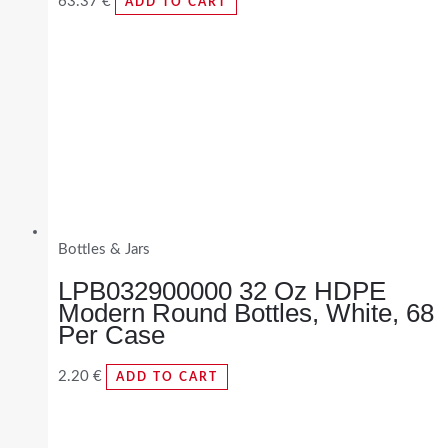
63.37
€
ADD TO CART
Bottles & Jars
LPB032900000 32 Oz HDPE
Modern Round Bottles, White, 68
Per Case
2.20
€
ADD TO CART