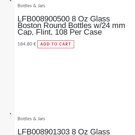
Bottles & Jars
LFB008900500 8 Oz Glass
Boston Round Bottles w/24 mm
Cap, Flint, 108 Per Case
184.80
€
ADD TO CART
Bottles & Jars
LFB008901303 8 Oz Glass