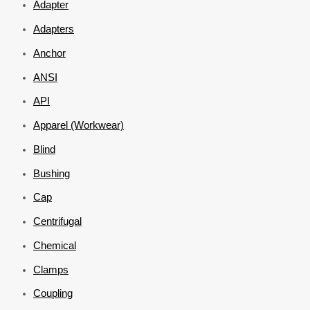
Adapter
Adapters
Anchor
ANSI
API
Apparel (Workwear)
Blind
Bushing
Cap
Centrifugal
Chemical
Clamps
Coupling