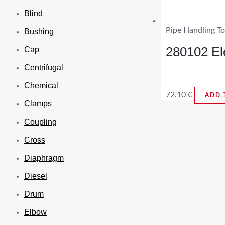
Blind
Pipe Handling To
Bushing
280102 El
Cap
Centrifugal
Chemical
72.10
€
ADD 
Clamps
Coupling
Cross
Diaphragm
Diesel
Drum
Elbow