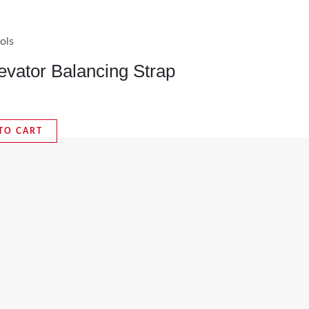
ols
evator Balancing Strap
TO CART