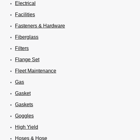
Electrical
Facilities
Fasteners & Hardware
Fiberglass
Filters
Flange Set
Fleet Maintenance
Gas
Gasket
Gaskets
Goggles
High Yield
Hoses & Hose