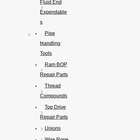
Fluid End
Expendable
s
Pipe
Handling
Tools
Ram BOP
Repair Parts
Thread
Compounds
Top Drive
Repair Parts
Unions
Wire Rope