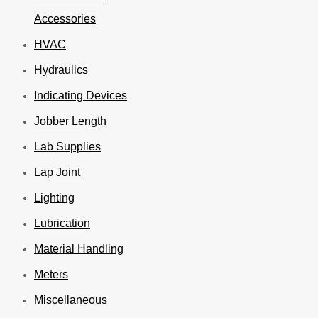
Accessories
HVAC
Hydraulics
Indicating Devices
Jobber Length
Lab Supplies
Lap Joint
Lighting
Lubrication
Material Handling
Meters
Miscellaneous