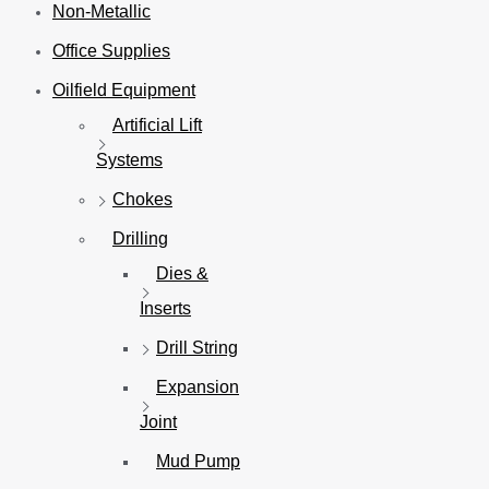
Non-Metallic
Office Supplies
Oilfield Equipment
Artificial Lift
Systems
Chokes
Drilling
Dies &
Inserts
Drill String
Expansion
Joint
Mud Pump