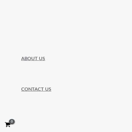
ABOUT US
CONTACT US