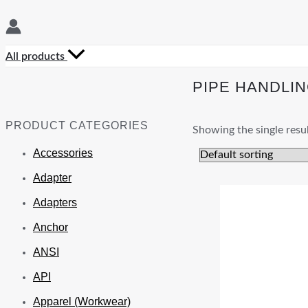
All products
PIPE HANDLI
PRODUCT CATEGORIES
Showing the single resu
Accessories
Adapter
Adapters
Anchor
ANSI
API
Apparel (Workwear)