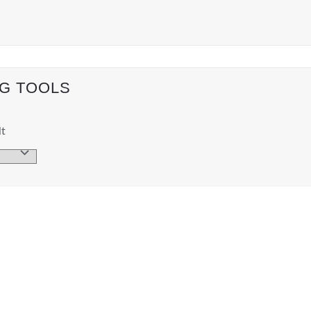
NG TOOLS
lt