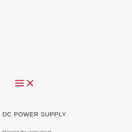
MAIN
MENU
DC POWER SUPPLY