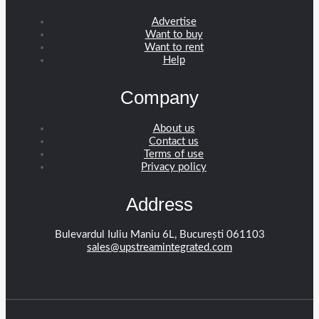
Advertise
Want to buy
Want to rent
Help
Company
About us
Contact us
Terms of use
Privacy policy
Address
Bulevardul Iuliu Maniu 6L, București 061103
sales@upstreamintegrated.com