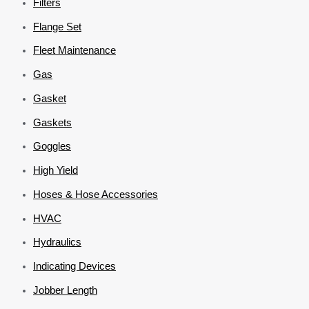
Filters
Flange Set
Fleet Maintenance
Gas
Gasket
Gaskets
Goggles
High Yield
Hoses & Hose Accessories
HVAC
Hydraulics
Indicating Devices
Jobber Length