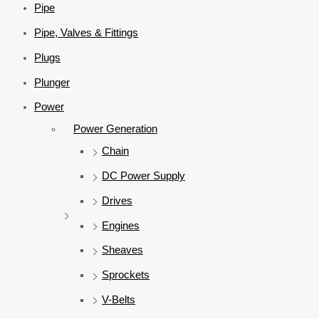
Pipe
Pipe, Valves & Fittings
Plugs
Plunger
Power
Power Generation
Chain
DC Power Supply
Drives
Engines
Sheaves
Sprockets
V-Belts