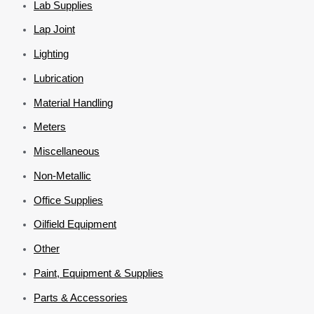
Lab Supplies
Lap Joint
Lighting
Lubrication
Material Handling
Meters
Miscellaneous
Non-Metallic
Office Supplies
Oilfield Equipment
Other
Paint, Equipment & Supplies
Parts & Accessories