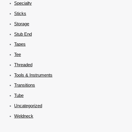
Specialty
Sticks
Storage
Stub End
Tapes
Tee
Threaded
Tools & Instruments
Transitions
Tube
Uncategorized
Weldneck