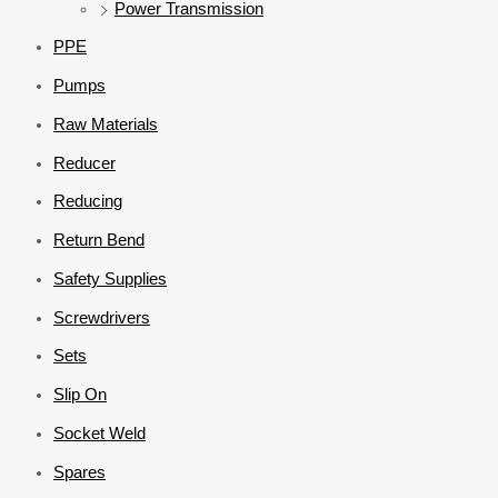
Power Transmission
PPE
Pumps
Raw Materials
Reducer
Reducing
Return Bend
Safety Supplies
Screwdrivers
Sets
Slip On
Socket Weld
Spares