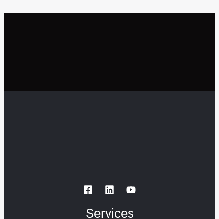
Services