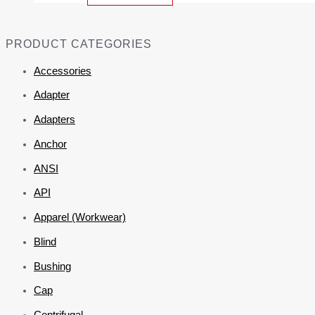
PRODUCT CATEGORIES
Accessories
Adapter
Adapters
Anchor
ANSI
API
Apparel (Workwear)
Blind
Bushing
Cap
Centrifugal