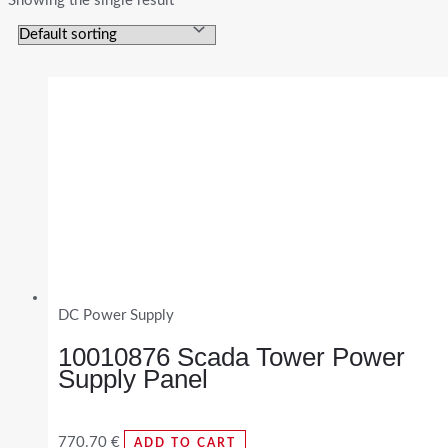
Showing the single result
DC Power Supply
10010876 Scada Tower Power
Supply Panel
770.70
€
ADD TO CART