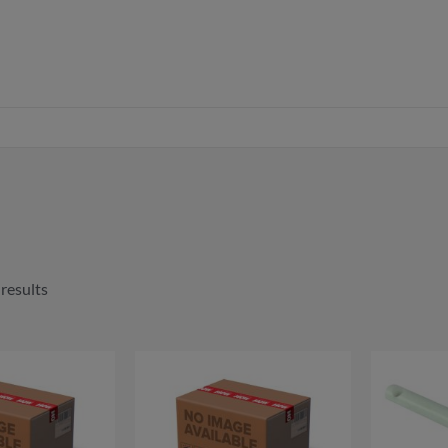
 results