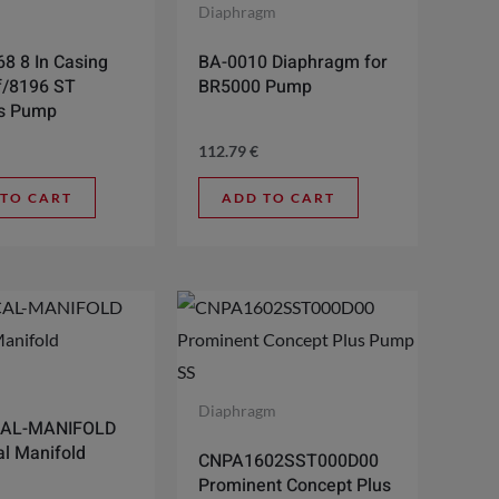
l
Diaphragm
8 8 In Casing
BA-0010 Diaphragm for
f/8196 ST
BR5000 Pump
ss Pump
112.79
€
 TO CART
ADD TO CART
l
Diaphragm
AL-MANIFOLD
l Manifold
CNPA1602SST000D00
Prominent Concept Plus