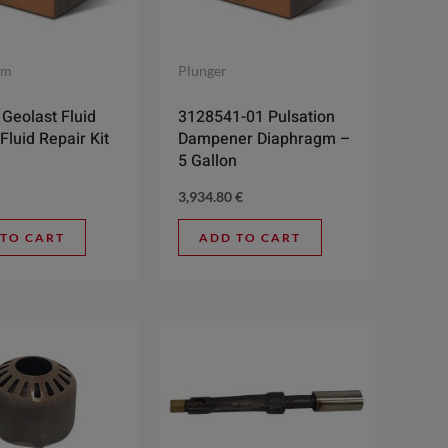
gm
Plunger
Geolast Fluid
3128541-01 Pulsation
Fluid Repair Kit
Dampener Diaphragm –
5 Gallon
3,934.80
€
 TO CART
ADD TO CART