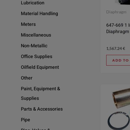
Lubrication
Diaphragm
Material Handling
Meters
647-669 1 
Diaphragm
Miscellaneous
Non-Metallic
1,567.24
€
Office Supplies
ADD TO
Oilfield Equipment
Other
Paint, Equipment &
Supplies
Parts & Accessories
Pipe