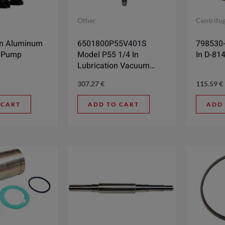
Other
Centrifu
In Aluminum
6501800P55V401S
798530-0
 Pump
Model P55 1/4 In
In D-81
Lubrication Vacuum
Pump
307.27
€
115.59
€
 CART
ADD TO CART
ADD