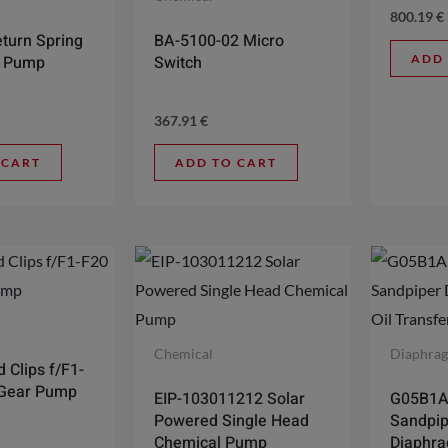
800.19
€
turn Spring
BA-5100-02 Micro
ADD
0 Pump
Switch
367.91
€
 CART
ADD TO CART
Chemical
Diaphra
 Clips f/F1-
 Gear Pump
EIP-103011212 Solar
G05B1
Powered Single Head
Sandpip
Chemical Pump
Diaphra