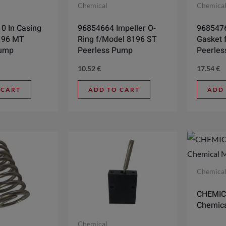
Chemical
Chemica
0 In Casing
96854664 Impeller O-
9685476
196 MT
Ring f/Model 8196 ST
Gasket 
Pump
Peerless Pump
Peerle
10.52
€
17.54
€
 CART
ADD TO CART
ADD
Chemica
CHEMIC
Chemica
Chemical