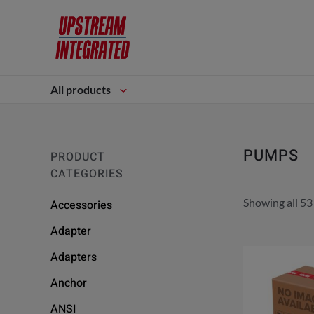
All products
PUMPS
PRODUCT
CATEGORIES
Showing all 53
Accessories
Adapter
Adapters
Anchor
ANSI