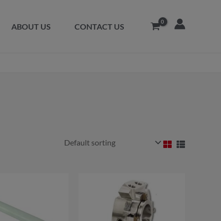
ABOUT US
CONTACT US