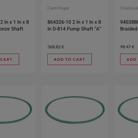
Centrifugal
Chemica
 In x 1 In x 8
864326-10 2 In x 1 In x 8
94038BR
ronze Shaft
In D-814 Pump Shaft “A”
Braided
368.82
€
98.47
€
 CART
ADD TO CART
ADD