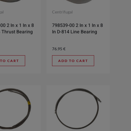
gal
Centrifugal
0 2 In x 1 In x 8
798539-00 2 In x 1 In x 8
4 Thrust Bearing
In D-814 Line Bearing
76.95
€
 TO CART
ADD TO CART