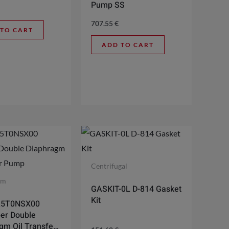
Pump SS
707.55
€
 TO CART
ADD TO CART
Centrifugal
gm
GASKIT-0L D-814 Gasket
Kit
A5T0NSX00
er Double
gm Oil Transfer