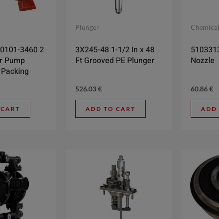
Plunger
Chemica
0101-3460 2
3X245-48 1-1/2 In x 48
5103313
ar Pump
Ft Grooved PE Plunger
Nozzle
 Packing
526.03
€
60.86
€
 CART
ADD TO CART
ADD