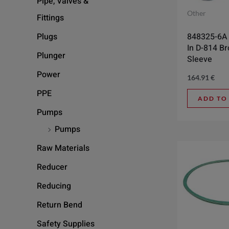
Pipe, Valves &
Other
Fittings
848325-6A 2
Plugs
In D-814 B
Plunger
Sleeve
Power
164.91
€
PPE
ADD TO
Pumps
Pumps
Raw Materials
Reducer
Reducing
Return Bend
Safety Supplies