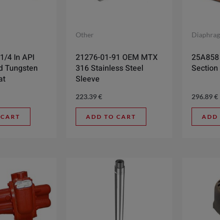
Other
Diaphra
1/4 In API
21276-01-91 OEM MTX
25A858 
d Tungsten
316 Stainless Steel
Section 
at
Sleeve
223.39
€
296.89
€
 CART
ADD TO CART
ADD