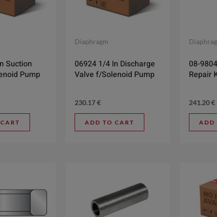
Diaphragm
Diaphra
n Suction
06924 1/4 In Discharge
08-9804
lenoid Pump
Valve f/Solenoid Pump
Repair K
230.17
€
241.20
€
 CART
ADD TO CART
ADD