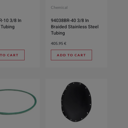
l
Chemical
-10 3/8 In
94038BR-40 3/8 In
 Tubing
Braided Stainless Steel
Tubing
405.95
€
 TO CART
ADD TO CART