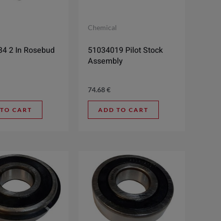
l
Chemical
4 2 In Rosebud
51034019 Pilot Stock
Assembly
74.68
€
 TO CART
ADD TO CART