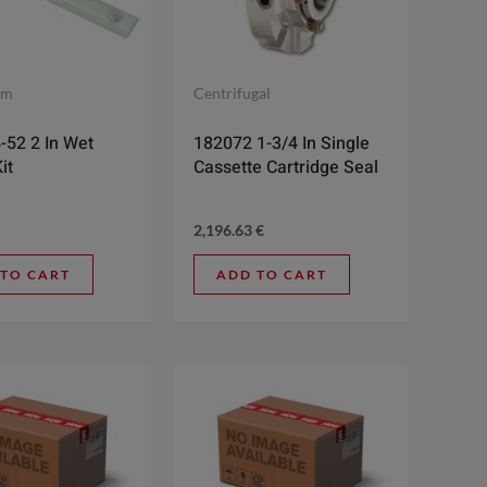
gm
Centrifugal
-52 2 In Wet
182072 1-3/4 In Single
it
Cassette Cartridge Seal
2,196.63
€
 TO CART
ADD TO CART