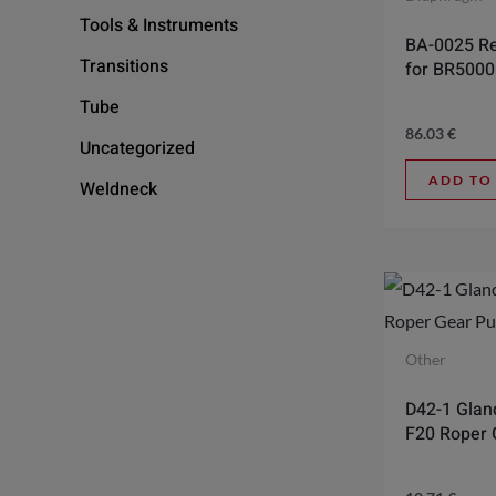
Tools & Instruments
BA-0025 Re
Transitions
for BR500
Tube
86.03
€
Uncategorized
ADD TO
Weldneck
Other
D42-1 Gland
F20 Roper