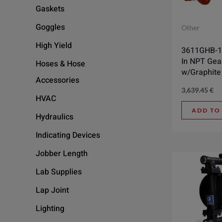
Gaskets
Goggles
Other
High Yield
3611GHB-1
In NPT Ge
Hoses & Hose
w/Graphite
Accessories
3,639.45
€
HVAC
ADD TO
Hydraulics
Indicating Devices
Jobber Length
Lab Supplies
Lap Joint
Lighting