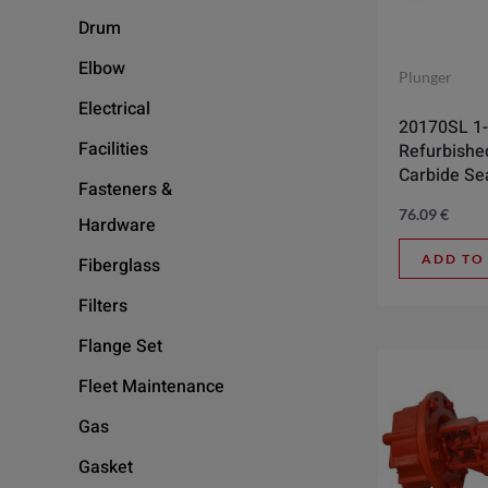
Drum
Elbow
Plunger
Electrical
20170SL 1-
Facilities
Refurbishe
Carbide Se
Fasteners &
76.09
€
Hardware
ADD TO
Fiberglass
Filters
Flange Set
Fleet Maintenance
Gas
Gasket