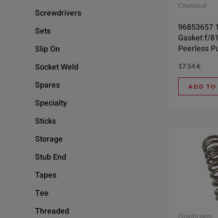
Chemical
Screwdrivers
96853657 1
Sets
Gasket f/8
Peerless 
Slip On
Socket Weld
17.54
€
Spares
ADD TO
Specialty
Sticks
Storage
Stub End
Tapes
Tee
Threaded
Diaphragm