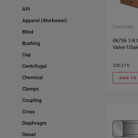
API
Apparel (Workwear)
Diaphragm
Blind
06736 1/4 I
Bushing
Valve f/So
Cap
230.17
€
Centrifugal
Chemical
ADD TO
Clamps
Coupling
Cross
Diaphragm
Diesel