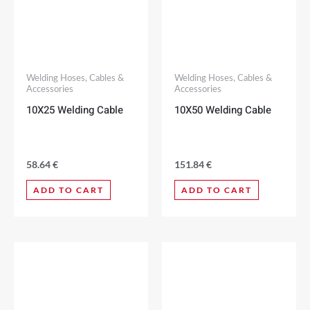
Welding Hoses, Cables &
Welding Hoses, Cables &
Accessories
Accessories
10X25 Welding Cable
10X50 Welding Cable
58.64
€
151.84
€
ADD TO CART
ADD TO CART