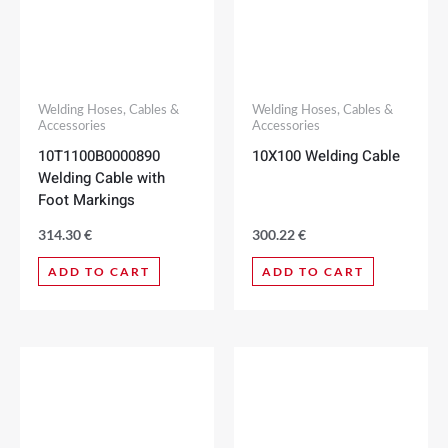
Welding Hoses, Cables &
Welding Hoses, Cables &
Accessories
Accessories
10T1100B0000890
10X100 Welding Cable
Welding Cable with
Foot Markings
314.30
€
300.22
€
ADD TO CART
ADD TO CART