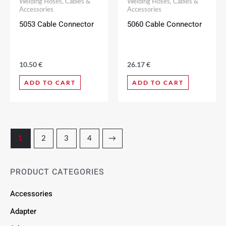
Welding Hoses, Cables &
Welding Hoses, Cables &
Accessories
Accessories
5053 Cable Connector
5060 Cable Connector
10.50
€
26.17
€
ADD TO CART
ADD TO CART
1
2
3
4
→
PRODUCT CATEGORIES
Accessories
Adapter