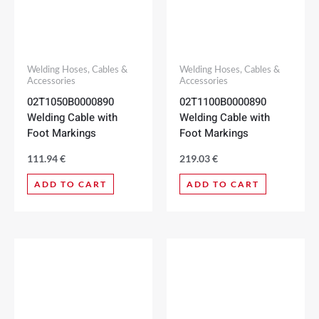
Welding Hoses, Cables &
Welding Hoses, Cables &
Accessories
Accessories
02T1050B0000890
02T1100B0000890
Welding Cable with
Welding Cable with
Foot Markings
Foot Markings
111.94
€
219.03
€
ADD TO CART
ADD TO CART