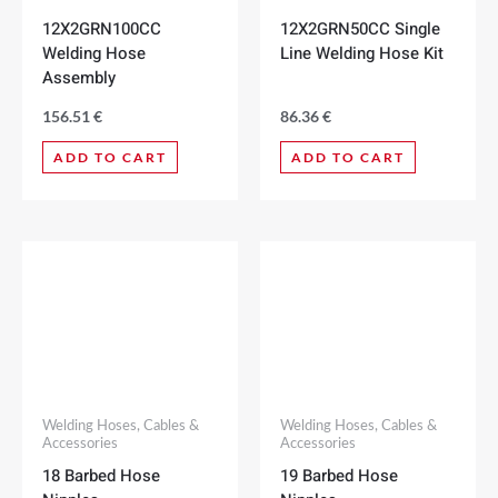
12X2GRN100CC
12X2GRN50CC Single
Welding Hose
Line Welding Hose Kit
Assembly
156.51
€
86.36
€
ADD TO CART
ADD TO CART
Welding Hoses, Cables &
Welding Hoses, Cables &
Accessories
Accessories
18 Barbed Hose
19 Barbed Hose