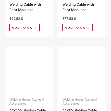
Welding Cable with
Welding Cable with
Foot Markings
Foot Markings
199.52
€
377.58
€
ADD TO CART
ADD TO CART
Welding Hoses, Cables &
Welding Hoses, Cables &
Accessories
Accessories
20X100 Welding Cable
20X50 Welding Cable