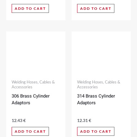
ADD TO CART
ADD TO CART
Welding Hoses, Cables &
Welding Hoses, Cables &
Accessories
Accessories
306 Brass Cylinder
314 Brass Cylinder
Adaptors
Adaptors
12.43
€
12.31
€
ADD TO CART
ADD TO CART