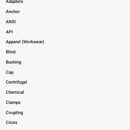
Adapters
Anchor
ANSI
API
Apparel (Workwear)
Blind
Bushing
Cap
Centrifugal
Chemical
Clamps
Coupling
Cross