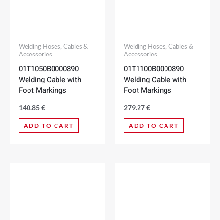
Welding Hoses, Cables &
Welding Hoses, Cables &
Accessories
Accessories
01T1050B0000890
01T1100B0000890
Welding Cable with
Welding Cable with
Foot Markings
Foot Markings
140.85
€
279.27
€
ADD TO CART
ADD TO CART