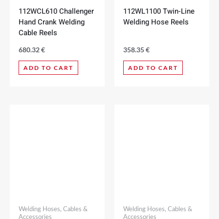
112WCL610 Challenger
112WL1100 Twin-Line
Hand Crank Welding
Welding Hose Reels
Cable Reels
680.32
€
358.35
€
ADD TO CART
ADD TO CART
Welding Hoses, Cables &
Welding Hoses, Cables &
Accessories
Accessories