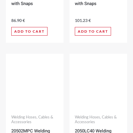
with Snaps
with Snaps
86.90
€
101.23
€
ADD TO CART
ADD TO CART
Welding Hoses, Cables &
Welding Hoses, Cables &
Accessories
Accessories
20502MPC Welding
2050LC40 Welding