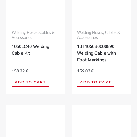
Welding Hoses, Cables &
Welding Hoses, Cables &
Accessories
Accessories
1050LC40 Welding
10T1050B0000890
Cable Kit
Welding Cable with
Foot Markings
158.22
€
159.03
€
ADD TO CART
ADD TO CART