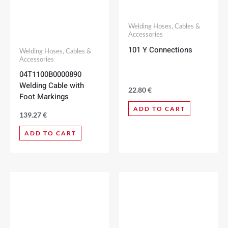
Welding Hoses, Cables &
Accessories
101 Y Connections
Welding Hoses, Cables &
Accessories
04T1100B0000890
Welding Cable with
22.80
€
Foot Markings
ADD TO CART
139.27
€
ADD TO CART