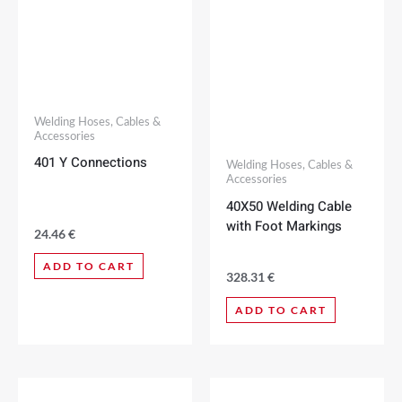
Welding Hoses, Cables &
Accessories
401 Y Connections
Welding Hoses, Cables &
Accessories
40X50 Welding Cable
with Foot Markings
24.46
€
ADD TO CART
328.31
€
ADD TO CART