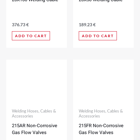
376.73
€
189.23
€
ADD TO CART
ADD TO CART
Welding Hoses, Cables &
Welding Hoses, Cables &
Accessories
Accessories
215AR Non-Corrosive
215FR Non-Corrosive
Gas Flow Valves
Gas Flow Valves