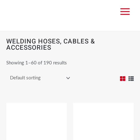
WELDING HOSES, CABLES &
ACCESSORIES
Showing 1–60 of 190 results