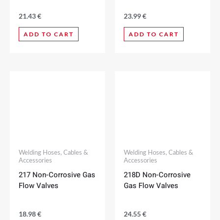
21.43
€
23.99
€
ADD TO CART
ADD TO CART
Welding Hoses, Cables &
Welding Hoses, Cables &
Accessories
Accessories
217 Non-Corrosive Gas
218D Non-Corrosive
Flow Valves
Gas Flow Valves
18.98
€
24.55
€