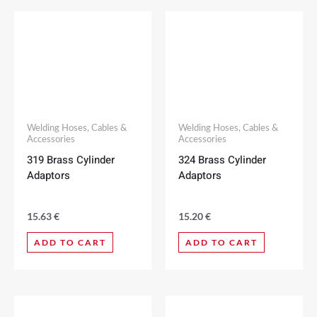
Welding Hoses, Cables &
Welding Hoses, Cables &
Accessories
Accessories
319 Brass Cylinder
324 Brass Cylinder
Adaptors
Adaptors
15.63
€
15.20
€
ADD TO CART
ADD TO CART