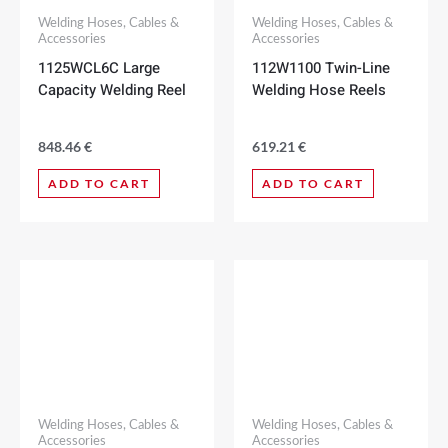
Welding Hoses, Cables &
Welding Hoses, Cables &
Accessories
Accessories
1125WCL6C Large
112W1100 Twin-Line
Capacity Welding Reel
Welding Hose Reels
848.46
€
619.21
€
ADD TO CART
ADD TO CART
Welding Hoses, Cables &
Welding Hoses, Cables &
Accessories
Accessories