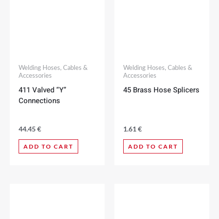
Welding Hoses, Cables &
Welding Hoses, Cables &
Accessories
Accessories
411 Valved “Y”
45 Brass Hose Splicers
Connections
44.45
€
1.61
€
ADD TO CART
ADD TO CART