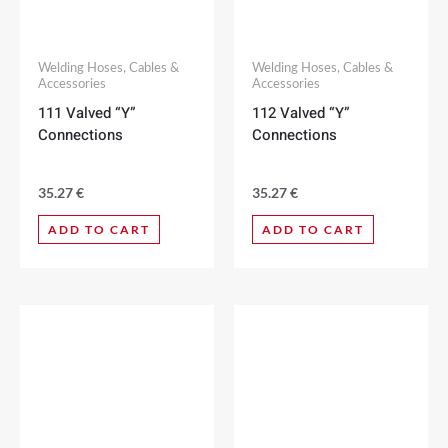
Welding Hoses, Cables &
Welding Hoses, Cables &
Accessories
Accessories
111 Valved “Y”
112 Valved “Y”
Connections
Connections
35.27
€
35.27
€
ADD TO CART
ADD TO CART