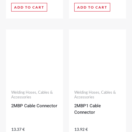
ADD TO CART
ADD TO CART
Welding Hoses, Cables &
Welding Hoses, Cables &
Accessories
Accessories
2MBP Cable Connector
2MBP1 Cable
Connector
13.37
€
13.92
€