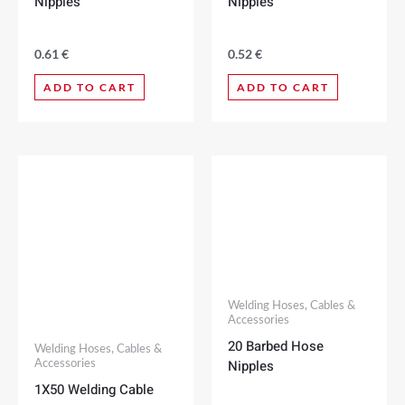
Nipples
Nipples
0.61
€
0.52
€
ADD TO CART
ADD TO CART
Welding Hoses, Cables &
Accessories
20 Barbed Hose
Welding Hoses, Cables &
Nipples
Accessories
1X50 Welding Cable