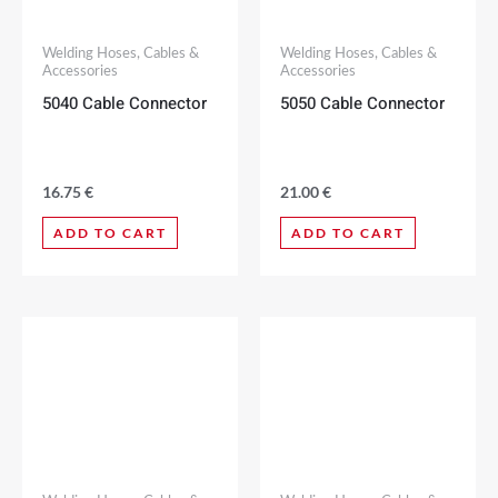
Welding Hoses, Cables &
Welding Hoses, Cables &
Accessories
Accessories
5040 Cable Connector
5050 Cable Connector
16.75
€
21.00
€
ADD TO CART
ADD TO CART