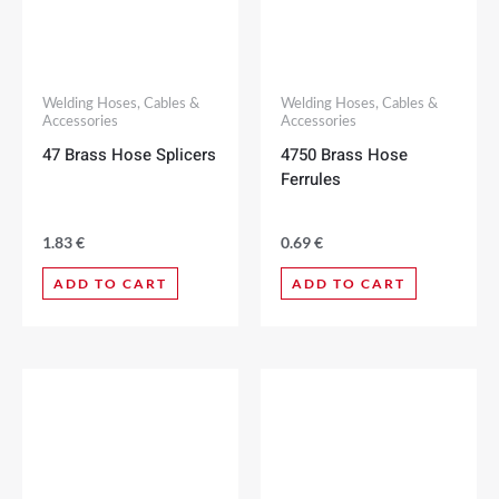
Welding Hoses, Cables &
Welding Hoses, Cables &
Accessories
Accessories
47 Brass Hose Splicers
4750 Brass Hose
Ferrules
1.83
€
0.69
€
ADD TO CART
ADD TO CART