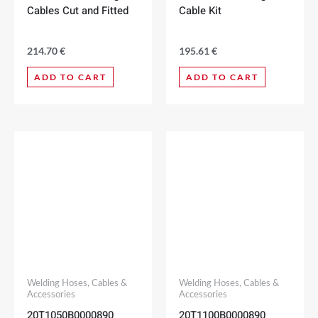
Cables Cut and Fitted
Cable Kit
214.70
€
195.61
€
ADD TO CART
ADD TO CART
Welding Hoses, Cables &
Welding Hoses, Cables &
Accessories
Accessories
20T1050B0000890
20T1100B0000890