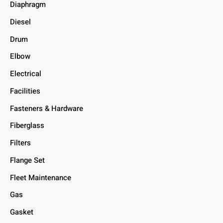
Diaphragm
Diesel
Drum
Elbow
Electrical
Facilities
Fasteners & Hardware
Fiberglass
Filters
Flange Set
Fleet Maintenance
Gas
Gasket