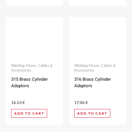
Welding Hoses, Cables &
Welding Hoses, Cables &
Accessories
Accessories
315 Brass Cylinder
316 Brass Cylinder
Adaptors
Adaptors
16.53
€
17.06
€
ADD TO CART
ADD TO CART