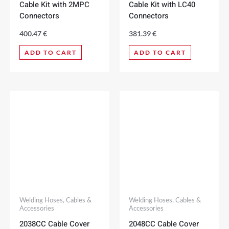
Cable Kit with 2MPC
Cable Kit with LC40
Connectors
Connectors
400.47
€
381.39
€
ADD TO CART
ADD TO CART
Welding Hoses, Cables &
Welding Hoses, Cables &
Accessories
Accessories
2038CC Cable Cover
2048CC Cable Cover