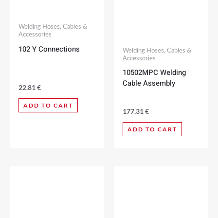
Welding Hoses, Cables &
Accessories
102 Y Connections
Welding Hoses, Cables &
Accessories
10502MPC Welding
Cable Assembly
22.81
€
ADD TO CART
177.31
€
ADD TO CART