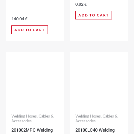
0.82
€
ADD TO CART
140.04
€
ADD TO CART
Welding Hoses, Cables &
Welding Hoses, Cables &
Accessories
Accessories
201002MPC Welding
20100LC40 Welding