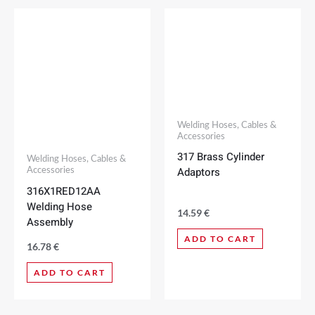
Welding Hoses, Cables &
Accessories
317 Brass Cylinder
Welding Hoses, Cables &
Adaptors
Accessories
316X1RED12AA
Welding Hose
14.59
€
Assembly
ADD TO CART
16.78
€
ADD TO CART