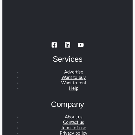
Services
Advertise
Want to buy
Want to rent
Help
Company
About us
Contact us
Terms of use
Privacy policy