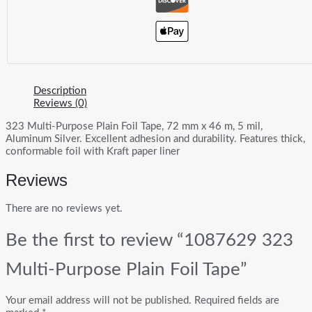
Description
Reviews (0)
323 Multi-Purpose Plain Foil Tape, 72 mm x 46 m, 5 mil,
Aluminum Silver. Excellent adhesion and durability. Features thick,
conformable foil with Kraft paper liner
Reviews
There are no reviews yet.
Be the first to review “1087629 323
Multi-Purpose Plain Foil Tape”
Your email address will not be published.
Required fields are