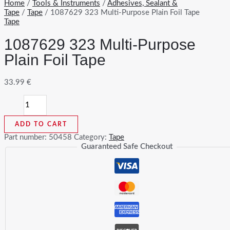
Home
/
Tools & Instruments
/
Adhesives, Sealant &
Tape
/
Tape
/ 1087629 323 Multi-Purpose Plain Foil Tape
Tape
1087629 323 Multi-Purpose
Plain Foil Tape
33.99
€
1087629
323
Multi-
ADD TO CART
Purpose
Plain
Part number:
50458
Category:
Tape
Foil
Guaranteed Safe Checkout
Tape
quantity