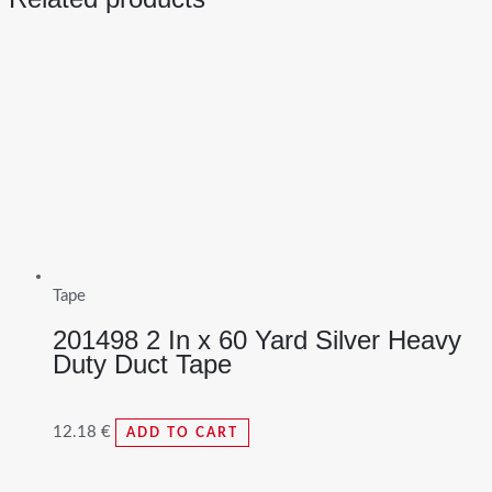
Tape
201498 2 In x 60 Yard Silver Heavy
Duty Duct Tape
12.18
€
ADD TO CART