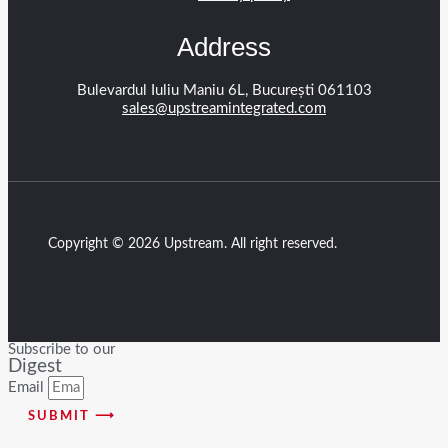
Address
Bulevardul Iuliu Maniu 6L, București 061103
sales@upstreamintegrated.com
Copyright © 2026 Upstream. All right reserved.
Subscribe to our
Digest
Email
SUBMIT ⟶