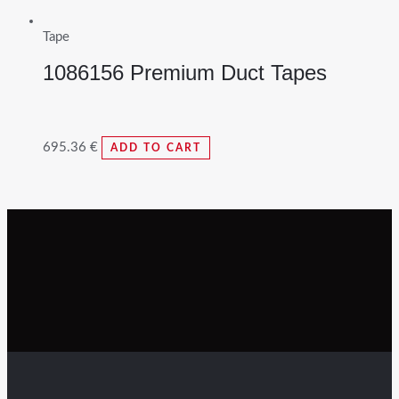
Tape
1086156 Premium Duct Tapes
695.36
€
ADD TO CART