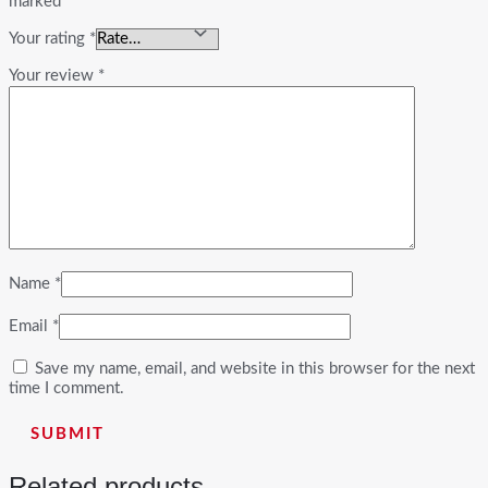
marked
*
Your rating
*
Your review
*
Name
*
Email
*
Save my name, email, and website in this browser for the next
time I comment.
Related products