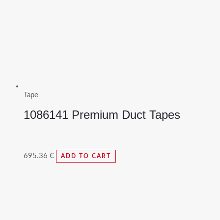
Tape
1086141 Premium Duct Tapes
695.36
€
ADD TO CART