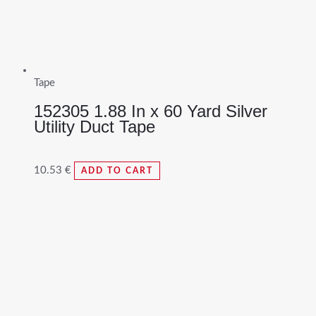
Tape
152305 1.88 In x 60 Yard Silver
Utility Duct Tape
10.53
€
ADD TO CART