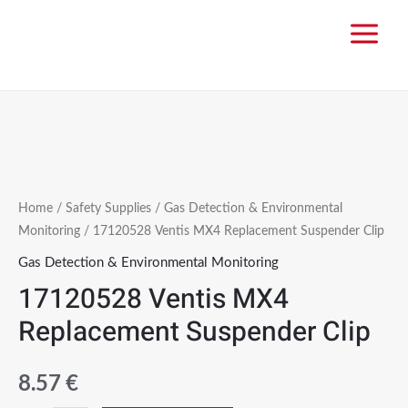
Home
/
Safety Supplies
/
Gas Detection & Environmental
Monitoring
/ 17120528 Ventis MX4 Replacement Suspender Clip
Gas Detection & Environmental Monitoring
17120528 Ventis MX4
Replacement Suspender Clip
8.57
€