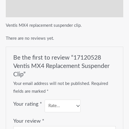
Reviews (0)
Ventis MX4 replacement suspender clip.
There are no reviews yet.
Be the first to review “17120528
Ventis MX4 Replacement Suspender
Clip”
Your email address will not be published.
Required
fields are marked
*
Your rating
*
Your review
*