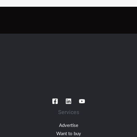
Services
Advertise
Want to buy