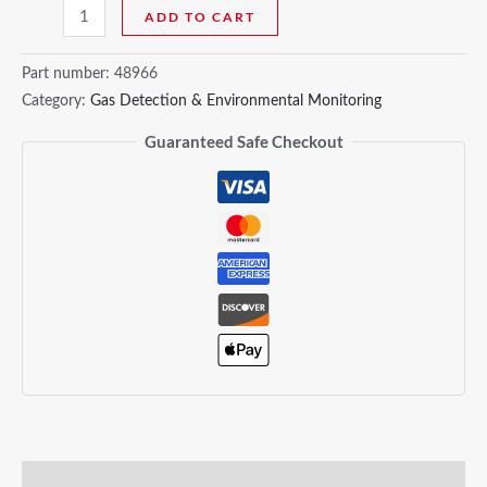
ADD TO CART
Part number:
48966
Category:
Gas Detection & Environmental Monitoring
Guaranteed Safe Checkout
Description