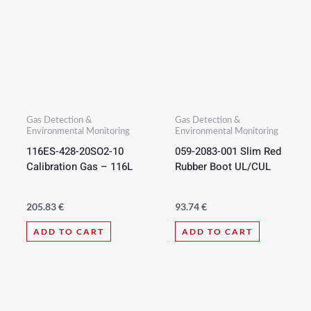
Gas Detection &
Gas Detection &
Environmental Monitoring
Environmental Monitoring
116ES-428-20SO2-10
059-2083-001 Slim Red
Calibration Gas – 116L
Rubber Boot UL/CUL
205.83
€
93.74
€
ADD TO CART
ADD TO CART