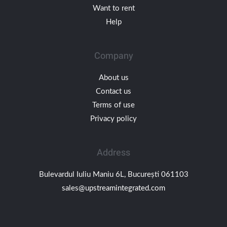
Want to rent
Help
Company
About us
Contact us
Terms of use
Privacy policy
Address
Bulevardul Iuliu Maniu 6L, București 061103
sales@upstreamintegrated.com