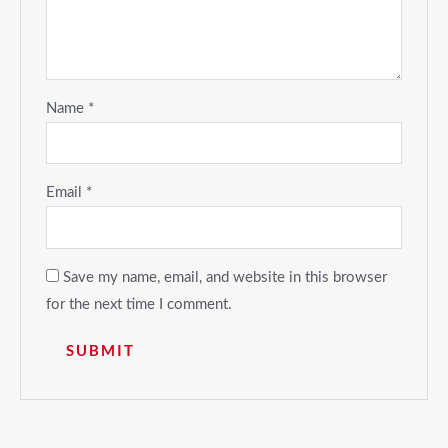
Name
*
Email
*
Save my name, email, and website in this browser
for the next time I comment.