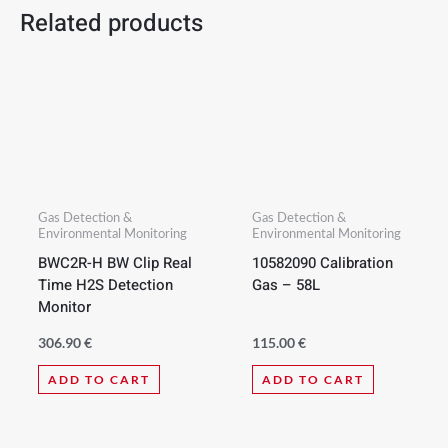
Related products
Gas Detection &
Gas Detection &
Environmental Monitoring
Environmental Monitoring
BWC2R-H BW Clip Real
10582090 Calibration
Time H2S Detection
Gas – 58L
Monitor
306.90
€
115.00
€
ADD TO CART
ADD TO CART