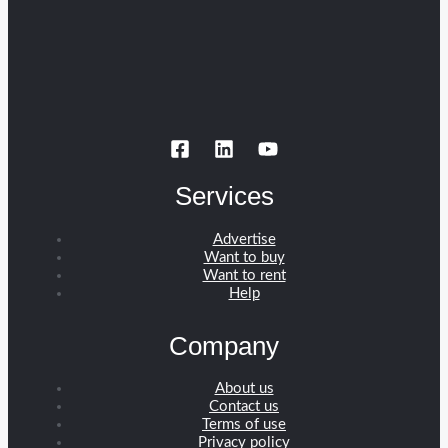
Services
Advertise
Want to buy
Want to rent
Help
Company
About us
Contact us
Terms of use
Privacy policy