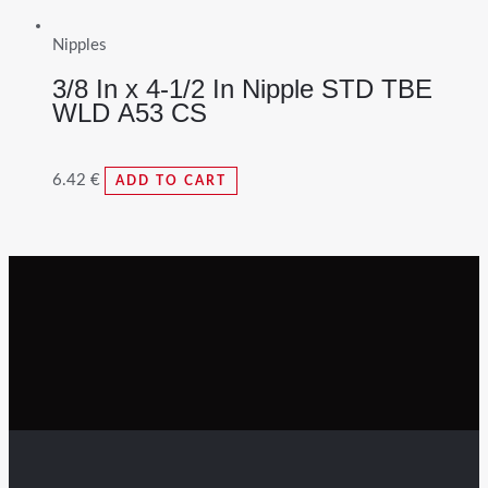
Nipples
3/8 In x 4-1/2 In Nipple STD TBE
WLD A53 CS
6.42
€
ADD TO CART