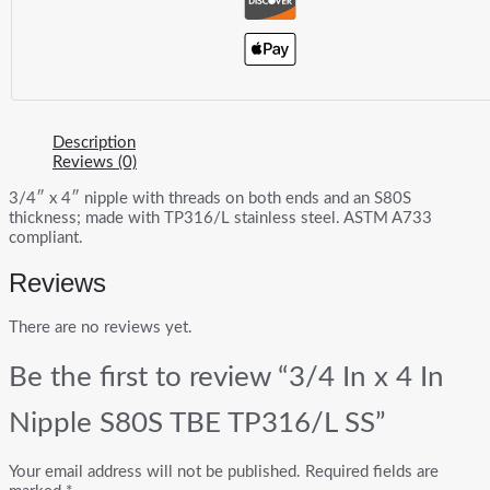
Description
Reviews (0)
3/4″ x 4″ nipple with threads on both ends and an S80S
thickness; made with TP316/L stainless steel. ASTM A733
compliant.
Reviews
There are no reviews yet.
Be the first to review “3/4 In x 4 In
Nipple S80S TBE TP316/L SS”
Your email address will not be published.
Required fields are