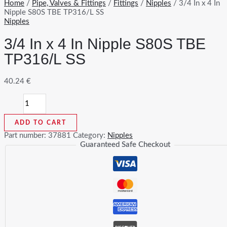
Home
/
Pipe, Valves & Fittings
/
Fittings
/
Nipples
/ 3/4 In x 4 In
Nipple S80S TBE TP316/L SS
Nipples
3/4 In x 4 In Nipple S80S TBE
TP316/L SS
40.24
€
3/4
In
x
ADD TO CART
4
In
Part number:
37881
Category:
Nipples
Nipple
Guaranteed Safe Checkout
S80S
TBE
TP316/L
SS
quantity