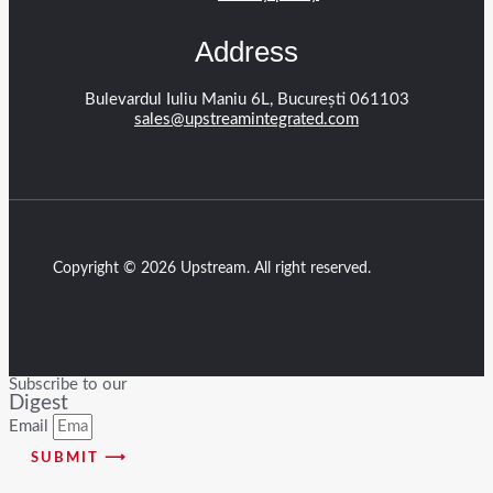
Address
Bulevardul Iuliu Maniu 6L, București 061103
sales@upstreamintegrated.com
Copyright © 2026 Upstream. All right reserved.
Subscribe to our
Digest
Email
SUBMIT ⟶