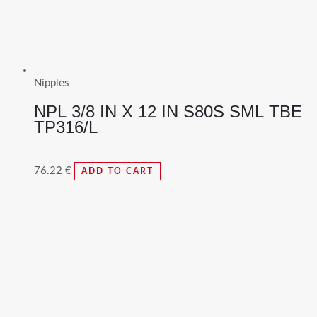
Nipples
NPL 3/8 IN X 12 IN S80S SML TBE
TP316/L
76.22
€
ADD TO CART