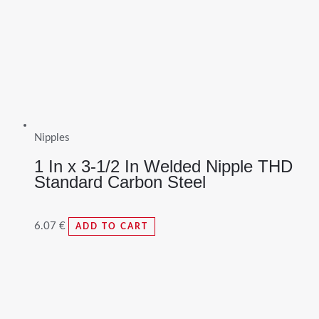
Nipples
1 In x 3-1/2 In Welded Nipple THD
Standard Carbon Steel
6.07
€
ADD TO CART