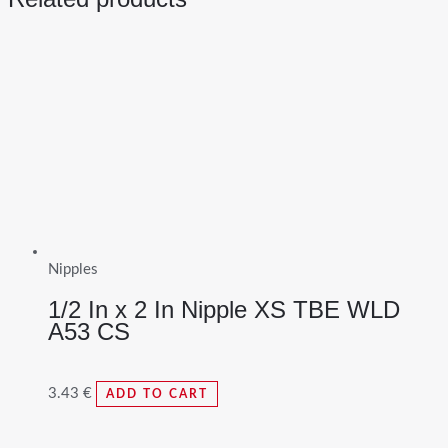
Nipples
1/2 In x 2 In Nipple XS TBE WLD
A53 CS
3.43
€
ADD TO CART