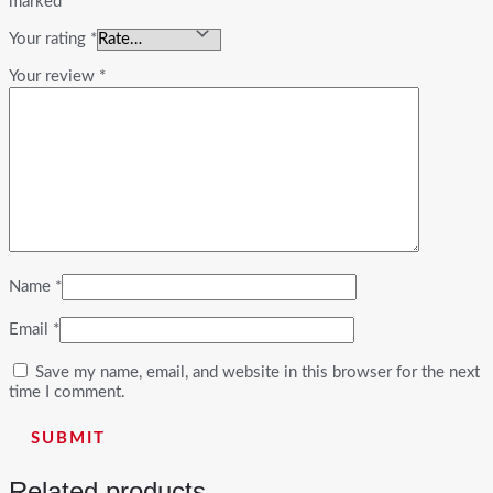
marked
*
Your rating
*
Your review
*
Name
*
Email
*
Save my name, email, and website in this browser for the next
time I comment.
Related products