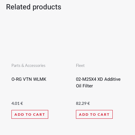
Related products
Parts & Accessories
Fleet
O-RG VTN WLMK
02-M25X4 XD Additive
Oil Filter
4.01
€
82.29
€
ADD TO CART
ADD TO CART