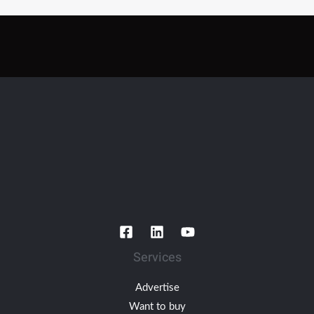
Services
Advertise
Want to buy