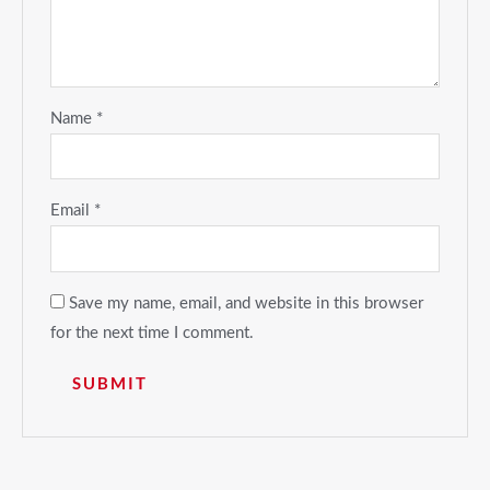
Name
*
Email
*
Save my name, email, and website in this browser
for the next time I comment.