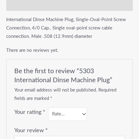
Reviews (0)
International Dinse Machine Plug, Single-Oval-Point Screw
Connection, 4/0 Cap.. Single oval-point screw cable
connection. Male .508 (12.9mm) diameter
There are no reviews yet.
Be the first to review “5303
International Dinse Machine Plug”
Your email address will not be published.
Required
fields are marked
*
Your rating
*
Your review
*