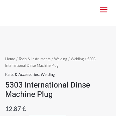
Home
/
Tools & Instruments
/
Welding
/
Welding
/ 5303
International Dinse Machine Plug
Parts & Accessories
,
Welding
5303 International Dinse
Machine Plug
12.87
€