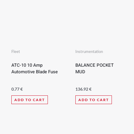
Fleet
Instrumentation
ATC-10 10 Amp
BALANCE POCKET
Automotive Blade Fuse
MUD
0.77
€
136.92
€
ADD TO CART
ADD TO CART