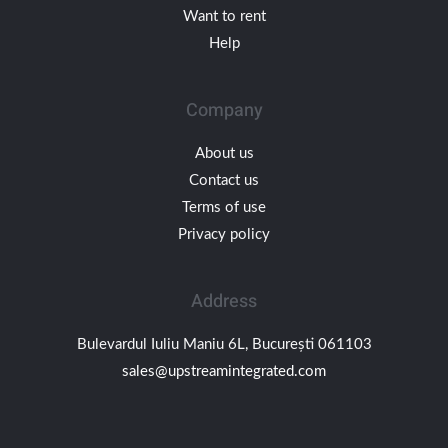
Want to rent
Help
Company
About us
Contact us
Terms of use
Privacy policy
Address
Bulevardul Iuliu Maniu 6L, București 061103
sales@upstreamintegrated.com