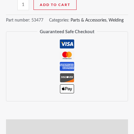
ADD TO CART
Part number:
53477
Categories:
Parts & Accessories
,
Welding
Guaranteed Safe Checkout
Description