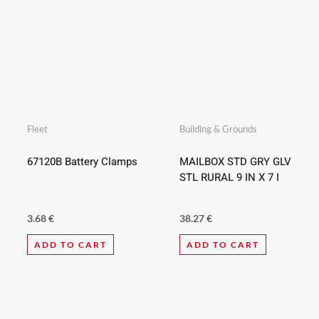
Fleet
Building & Grounds
67120B Battery Clamps
MAILBOX STD GRY GLV
STL RURAL 9 IN X 7 I
3.68
€
38.27
€
ADD TO CART
ADD TO CART