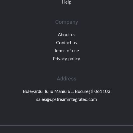
Help
Company
About us
Contact us
Terms of use
Privacy policy
Address
Bulevardul Iuliu Maniu 6L, București 061103
sales@upstreamintegrated.com