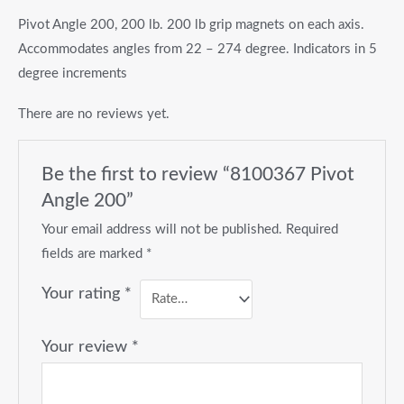
Pivot Angle 200, 200 lb. 200 lb grip magnets on each axis.
Accommodates angles from 22 – 274 degree. Indicators in 5
degree increments
There are no reviews yet.
Be the first to review “8100367 Pivot
Angle 200”
Your email address will not be published.
Required
fields are marked
*
Your rating
*
Your review
*