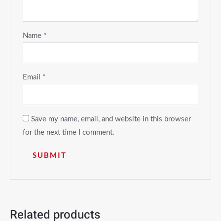
Name
*
Email
*
Save my name, email, and website in this browser
for the next time I comment.
Related products