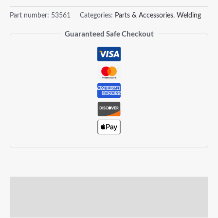
Part number:
53561
Categories:
Parts & Accessories
,
Welding
Guaranteed Safe Checkout
Description
Reviews (0)