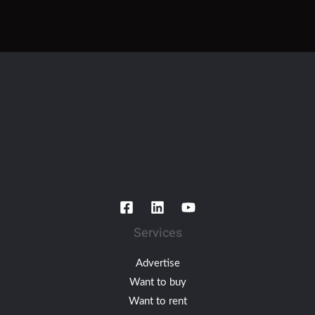
Services
Advertise
Want to buy
Want to rent