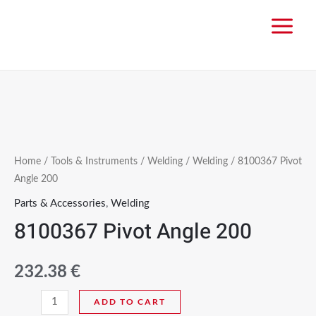
Home
/
Tools & Instruments
/
Welding
/
Welding
/ 8100367 Pivot
Angle 200
Parts & Accessories
,
Welding
8100367 Pivot Angle 200
232.38
€
ADD TO CART