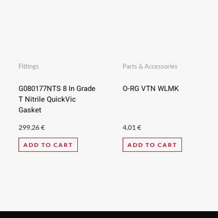
Fittings
Parts & Accessories
G080177NTS 8 In Grade
O-RG VTN WLMK
T Nitrile QuickVic
Gasket
299.26
€
4.01
€
ADD TO CART
ADD TO CART