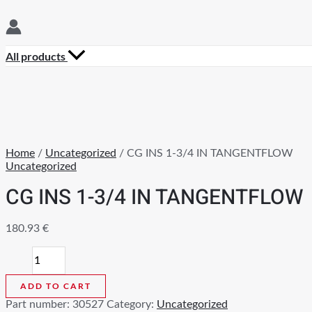
All products
Home
/
Uncategorized
/ CG INS 1-3/4 IN TANGENTFLOW
Uncategorized
CG INS 1-3/4 IN TANGENTFLOW
180.93
€
CG
INS
1-
ADD TO CART
3/4
Part number:
30527
Category:
Uncategorized
IN