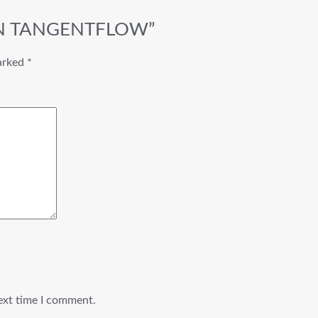
/4 IN TANGENTFLOW”
marked
*
ext time I comment.