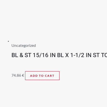
Uncategorized
BL & ST 15/16 IN BL X 1-1/2 IN ST T
74.86
€
ADD TO CART