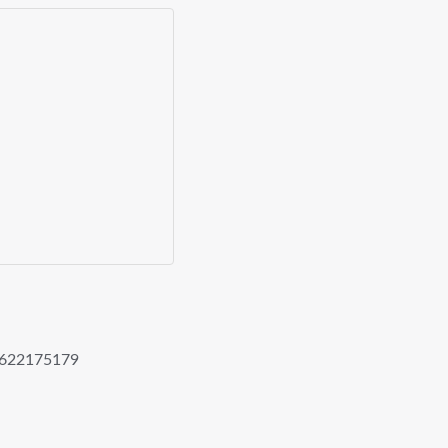
622175179