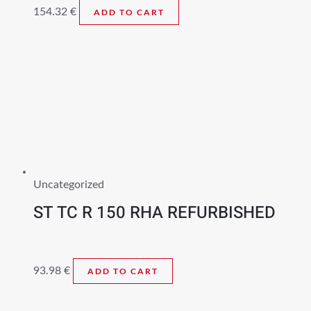
154.32
€
ADD TO CART
Uncategorized
ST TC R 150 RHA REFURBISHED
93.98
€
ADD TO CART