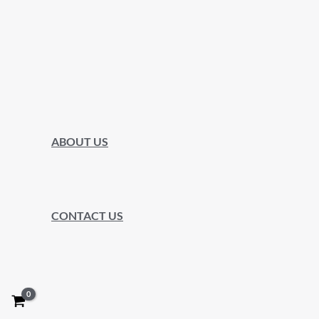
ABOUT US
CONTACT US