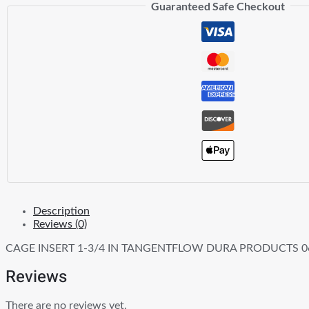
Guaranteed Safe Checkout
TANGENTFLOW
quantity
Description
Reviews (0)
CAGE INSERT 1-3/4 IN TANGENTFLOW DURA PRODUCTS 0
Reviews
There are no reviews yet.