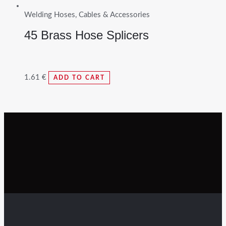
Welding Hoses, Cables & Accessories
45 Brass Hose Splicers
1.61
€
ADD TO CART