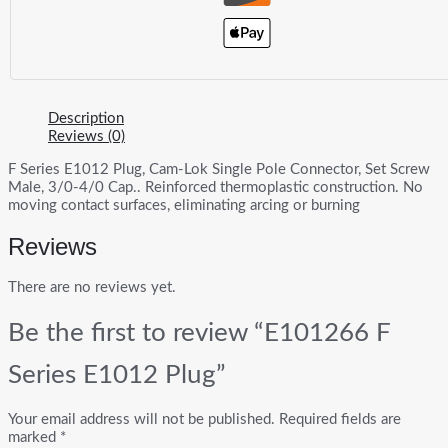
Description
Reviews (0)
F Series E1012 Plug, Cam-Lok Single Pole Connector, Set Screw
Male, 3/0-4/0 Cap.. Reinforced thermoplastic construction. No
moving contact surfaces, eliminating arcing or burning
Reviews
There are no reviews yet.
Be the first to review “E101266 F
Series E1012 Plug”
Your email address will not be published.
Required fields are
marked
*