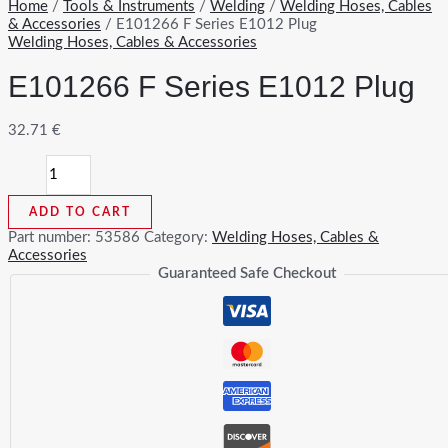
Home
/
Tools & Instruments
/
Welding
/
Welding Hoses, Cables
& Accessories
/ E101266 F Series E1012 Plug
Welding Hoses, Cables & Accessories
E101266 F Series E1012 Plug
32.71
€
E101266
F
Series
ADD TO CART
E1012
Plug
Part number:
53586
Category:
Welding Hoses, Cables &
quantity
Accessories
Guaranteed Safe Checkout