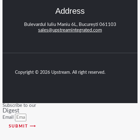
Address
Bulevardul Iuliu Maniu 6L, București 061103
sales@upstreamintegrated.com
Copyright © 2026 Upstream. All right reserved.
Subscribe to our
Digest
Email
SUBMIT ⟶