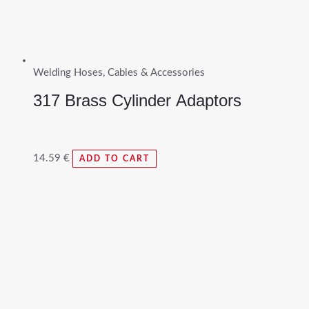
Welding Hoses, Cables & Accessories
317 Brass Cylinder Adaptors
14.59
€
ADD TO CART