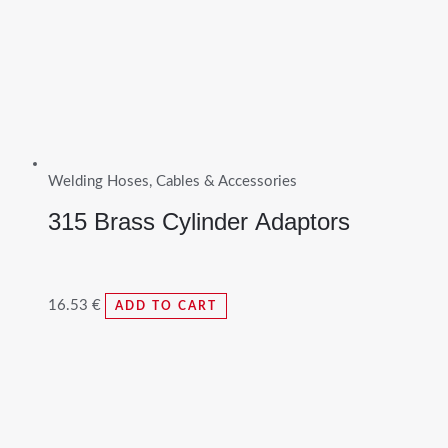
Welding Hoses, Cables & Accessories
315 Brass Cylinder Adaptors
16.53
€
ADD TO CART