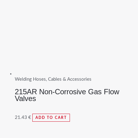
Welding Hoses, Cables & Accessories
215AR Non-Corrosive Gas Flow
Valves
21.43
€
ADD TO CART