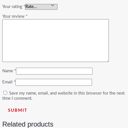
Your rating
*
Your review
*
Name
*
Email
*
Save my name, email, and website in this browser for the next
time I comment.
Related products