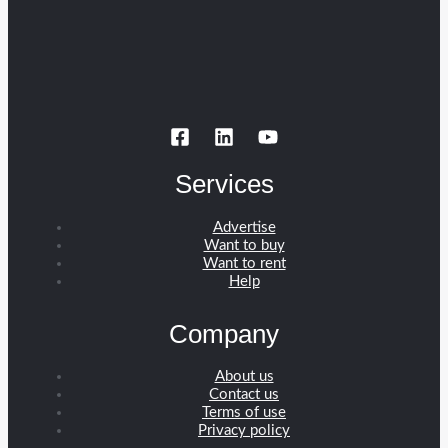
Services
Advertise
Want to buy
Want to rent
Help
Company
About us
Contact us
Terms of use
Privacy policy