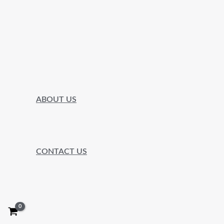
ABOUT US
CONTACT US