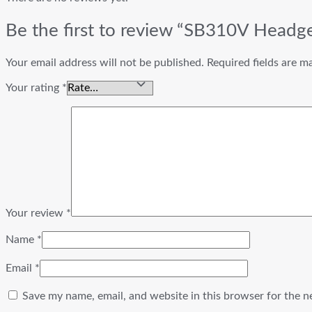
Be the first to review “SB310V Headg
Your email address will not be published.
Required fields are 
Your rating
*
Your review
*
Name
*
Email
*
Save my name, email, and website in this browser for the n