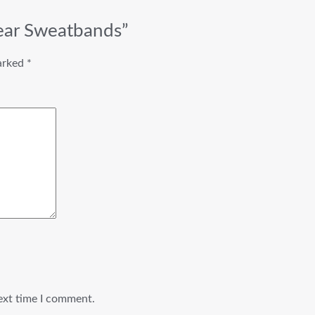
ear Sweatbands”
marked
*
ext time I comment.