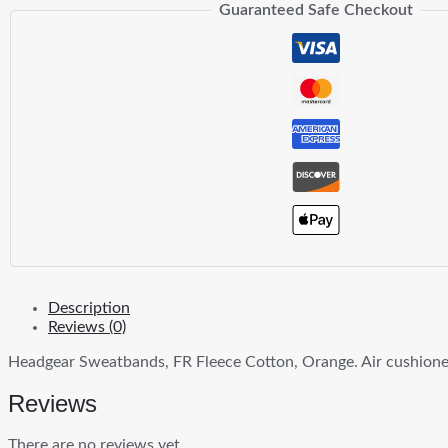
Guaranteed Safe Checkout
Description
Reviews (0)
Headgear Sweatbands, FR Fleece Cotton, Orange. Air cushioned
Reviews
There are no reviews yet.