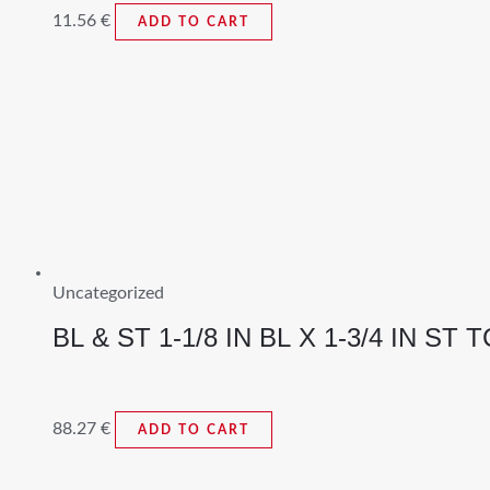
11.56
€
ADD TO CART
Uncategorized
BL & ST 1-1/8 IN BL X 1-3/4 IN ST T
88.27
€
ADD TO CART