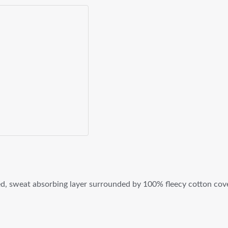
, sweat absorbing layer surrounded by 100% fleecy cotton cover