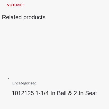
Related products
Uncategorized
1012125 1-1/4 In Ball & 2 In Seat