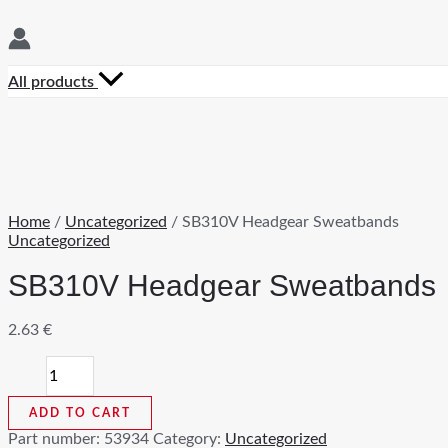
All products
Home
/
Uncategorized
/ SB310V Headgear Sweatbands
Uncategorized
SB310V Headgear Sweatbands
2.63
€
SB310V
Headgear
Sweatbands
ADD TO CART
quantity
Part number:
53934
Category:
Uncategorized