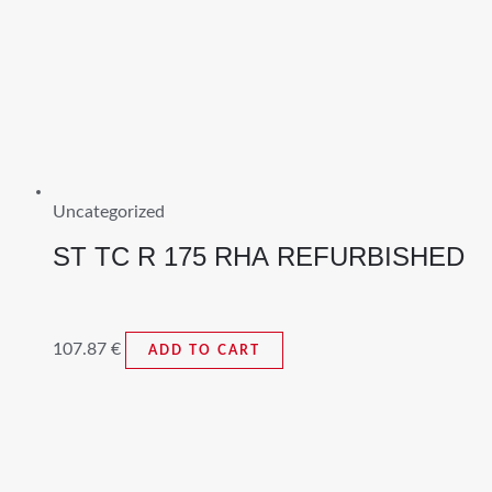
Uncategorized
ST TC R 175 RHA REFURBISHED
107.87
€
ADD TO CART