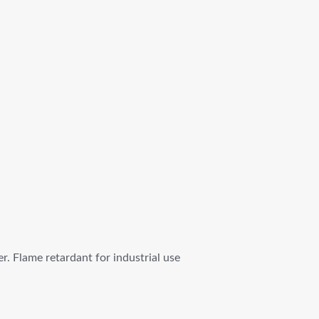
. Flame retardant for industrial use