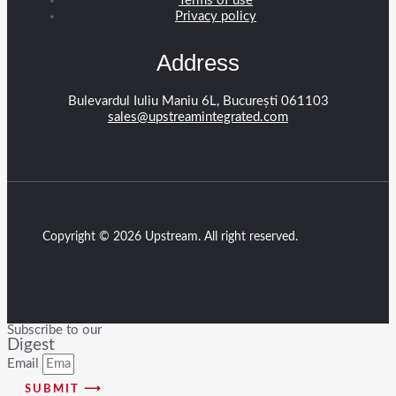
Terms of use
Privacy policy
Address
Bulevardul Iuliu Maniu 6L, București 061103
sales@upstreamintegrated.com
Copyright © 2026 Upstream. All right reserved.
Subscribe to our
Digest
Email
SUBMIT ⟶