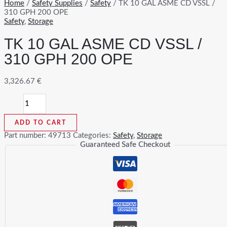
Home
/
Safety Supplies
/
Safety
/ TK 10 GAL ASME CD VSSL /
310 GPH 200 OPE
Safety
,
Storage
TK 10 GAL ASME CD VSSL /
310 GPH 200 OPE
3,326.67
€
TK
10
GAL
ADD TO CART
ASME
CD
Part number:
49713
Categories:
Safety
,
Storage
VSSL
Guaranteed Safe Checkout
/
310
GPH
200
OPE
quantity