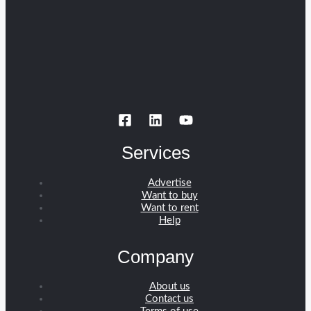
Services
Advertise
Want to buy
Want to rent
Help
Company
About us
Contact us