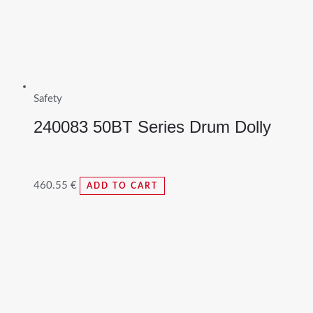
Safety
240083 50BT Series Drum Dolly
460.55
€
ADD TO CART