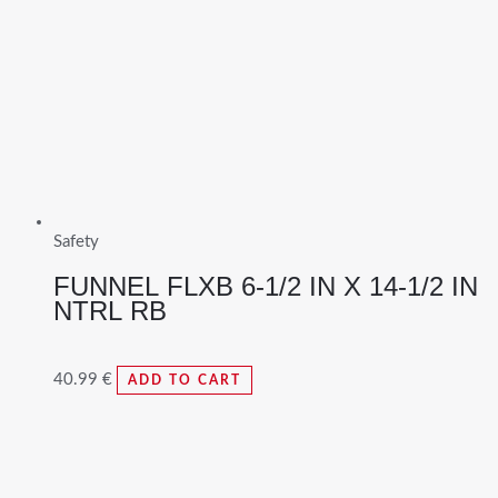
Safety
FUNNEL FLXB 6-1/2 IN X 14-1/2 IN
NTRL RB
40.99
€
ADD TO CART