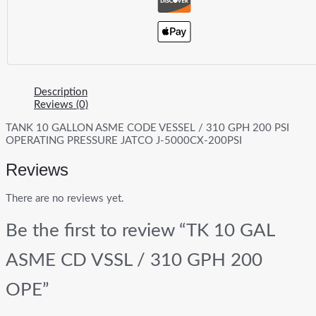
Description
Reviews (0)
TANK 10 GALLON ASME CODE VESSEL / 310 GPH 200 PSI
OPERATING PRESSURE JATCO J-5000CX-200PSI
Reviews
There are no reviews yet.
Be the first to review “TK 10 GAL
ASME CD VSSL / 310 GPH 200
OPE”