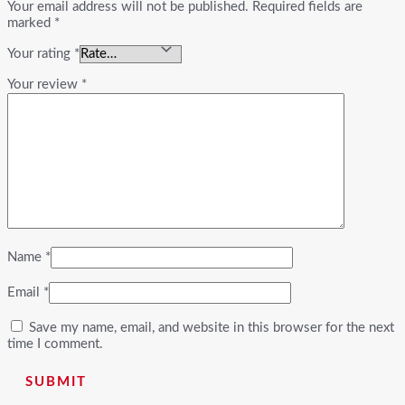
Your email address will not be published.
Required fields are
marked
*
Your rating
*
Your review
*
Name
*
Email
*
Save my name, email, and website in this browser for the next
time I comment.