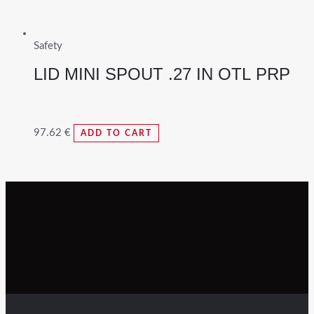
Safety
LID MINI SPOUT .27 IN OTL PRP
97.62
€
ADD TO CART