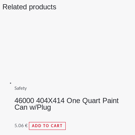
Related products
Safety
46000 404X414 One Quart Paint
Can w/Plug
5.06
€
ADD TO CART