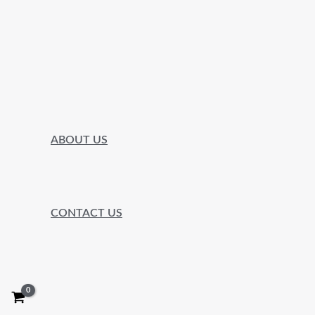
ABOUT US
CONTACT US