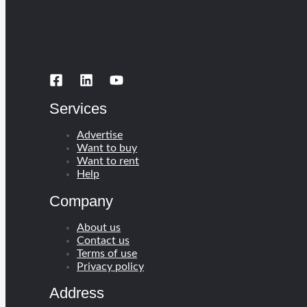
Services
Advertise
Want to buy
Want to rent
Help
Company
About us
Contact us
Terms of use
Privacy policy
Address