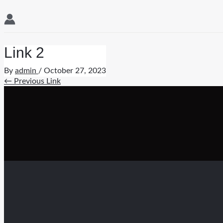
Link 2
By
admin
/
October 27, 2023
Post
←
Previous Link
navigation