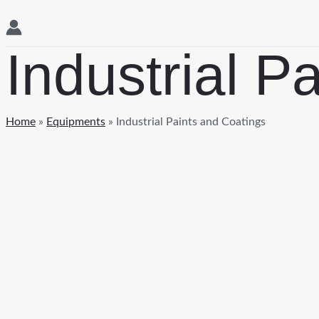
Industrial P
Home
»
Equipments
»
Industrial Paints and Coatings