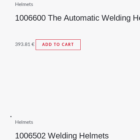
Helmets
1006600 The Automatic Welding H
393.81
€
ADD TO CART
Helmets
1006502 Welding Helmets