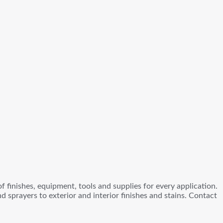
 finishes, equipment, tools and supplies for every application.
sprayers to exterior and interior finishes and stains. Contact