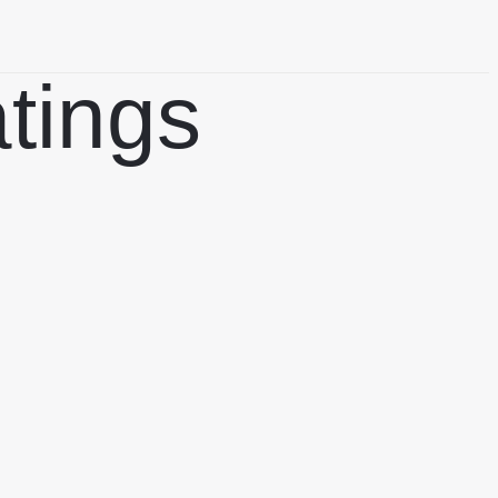
atings