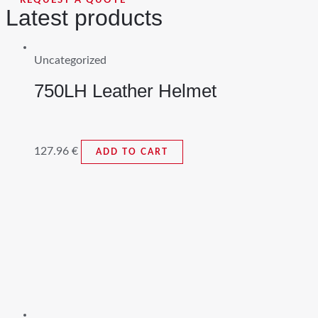
REQUEST A QUOTE
Latest products
Uncategorized
750LH Leather Helmet
127.96
€
ADD TO CART