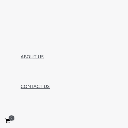
ABOUT US
CONTACT US