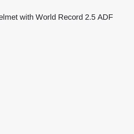
elmet with World Record 2.5 ADF