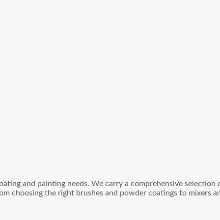
oating and painting needs. We carry a comprehensive selection of
om choosing the right brushes and powder coatings to mixers and 