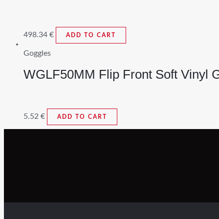
498.34
€
ADD TO CART
Goggles
WGLF50MM Flip Front Soft Vinyl 
5.52
€
ADD TO CART