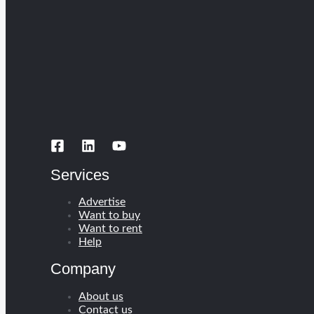
Services
Advertise
Want to buy
Want to rent
Help
Company
About us
Contact us