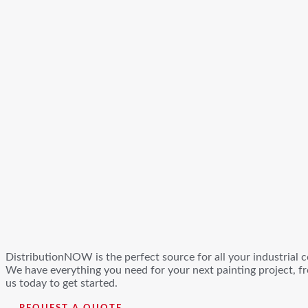
DistributionNOW is the perfect source for all your industrial c
We have everything you need for your next painting project, fr
us today to get started.