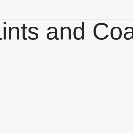
aints and Co