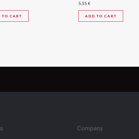
5.55
€
 TO CART
ADD TO CART
es
Company