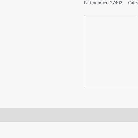
Part number:
27402
Cate