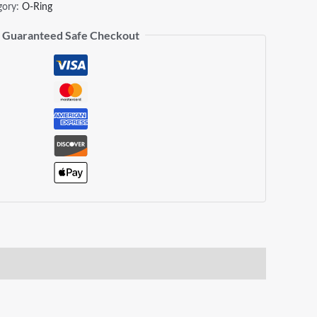
gory:
O-Ring
Guaranteed Safe Checkout