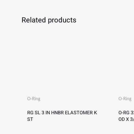
Related products
O-Ring
O-Ring
RG SL 3 IN HNBR ELASTOMER K
O-RG 32
ST
OD X 3