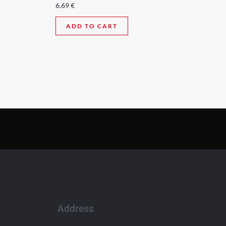
6.69
€
ADD TO CART
Address