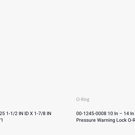
O-Ring
5 1-1/2 IN ID X 1-7/8 IN
00-1245-0008 10 In – 14 In
/1
Pressure Warning Lock O-