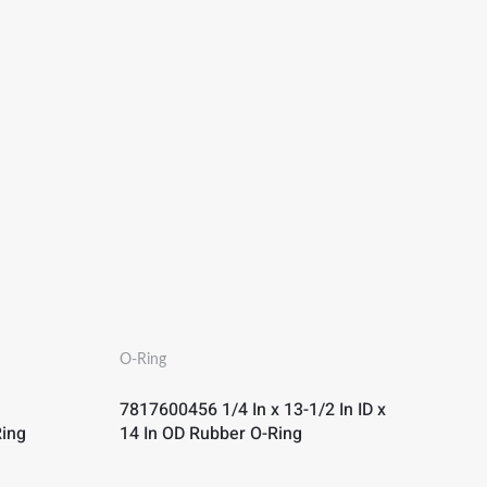
O-Ring
7817600456 1/4 In x 13-1/2 In ID x
Ring
14 In OD Rubber O-Ring