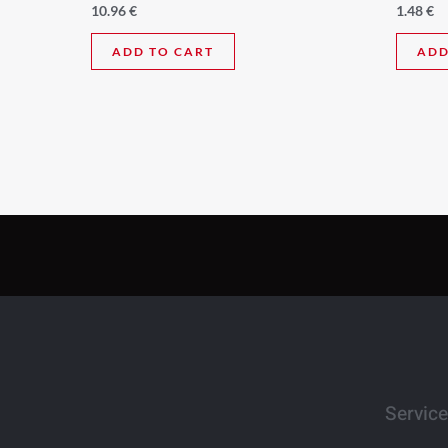
10.96
€
1.48
€
ADD TO CART
ADD
Servic