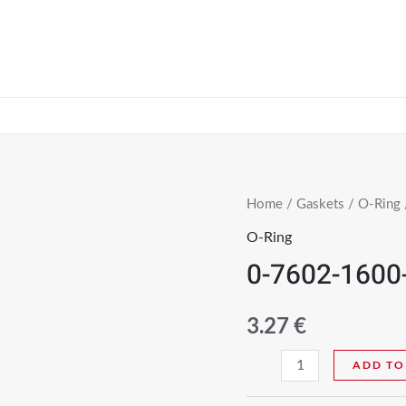
Home
/
Gaskets
/
O-Ring
O-Ring
0-7602-1600
3.27
€
ADD TO