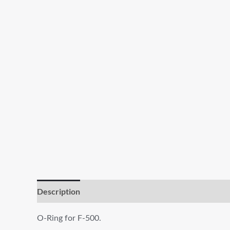
Description
Additional information
Reviews (0)
O-Ring for F-500.