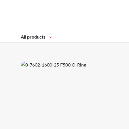
All products