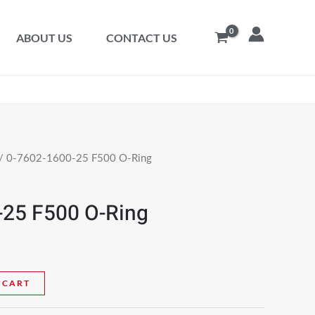
ABOUT US
CONTACT US
/ 0-7602-1600-25 F500 O-Ring
-25 F500 O-Ring
 CART