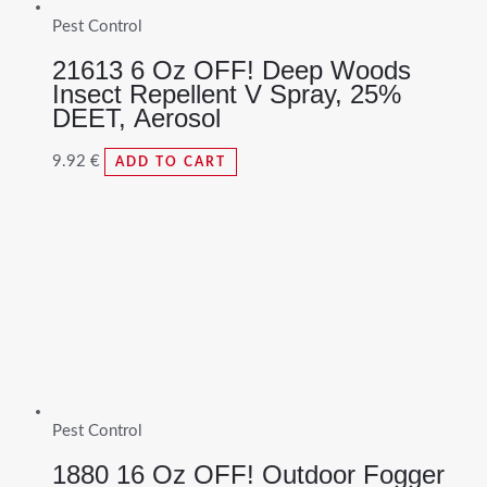
Pest Control
21613 6 Oz OFF! Deep Woods
Insect Repellent V Spray, 25%
DEET, Aerosol
9.92
€
ADD TO CART
Pest Control
1880 16 Oz OFF! Outdoor Fogger