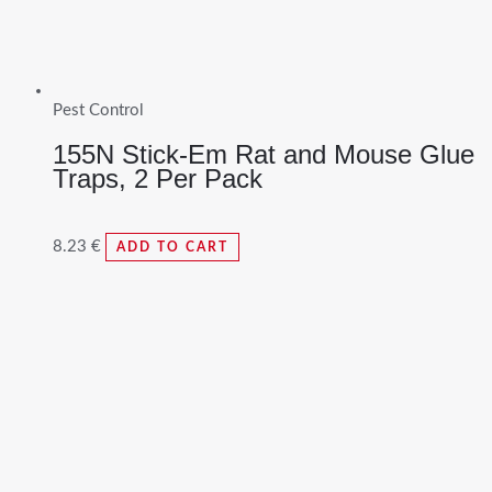
Pest Control
155N Stick-Em Rat and Mouse Glue
Traps, 2 Per Pack
8.23
€
ADD TO CART