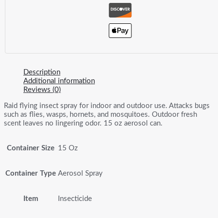
Description
Additional information
Reviews (0)
Raid flying insect spray for indoor and outdoor use. Attacks bugs
such as flies, wasps, hornets, and mosquitoes. Outdoor fresh
scent leaves no lingering odor. 15 oz aerosol can.
Container Size
15 Oz
Container Type
Aerosol Spray
Item
Insecticide