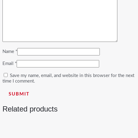
Name
*
Email
*
Save my name, email, and website in this browser for the next
time I comment.
Related products