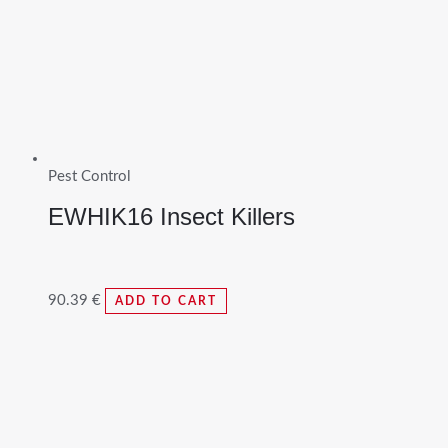
Pest Control
EWHIK16 Insect Killers
90.39
€
ADD TO CART