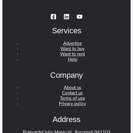
Services
Advertise
Want to buy
Want to rent
Help
Company
About us
Contact us
Terms of use
Privacy policy
Address
Bulevardul Iuliu Maniu 6L, București 061103