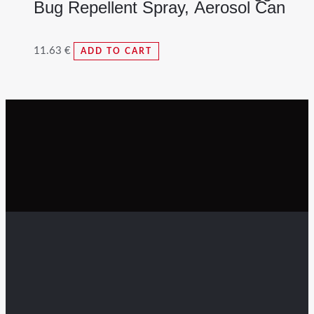
Bug Repellent Spray, Aerosol Can
11.63
€
ADD TO CART