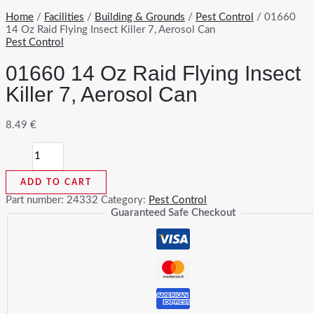
Home
/
Facilities
/
Building & Grounds
/
Pest Control
/ 01660
14 Oz Raid Flying Insect Killer 7, Aerosol Can
Pest Control
01660 14 Oz Raid Flying Insect
Killer 7, Aerosol Can
8.49
€
01660
14
Oz
ADD TO CART
Raid
Flying
Part number:
24332
Category:
Pest Control
Insect
Guaranteed Safe Checkout
Killer
7,
Aerosol
Can
quantity