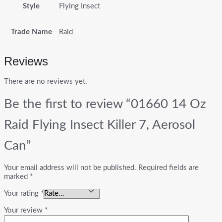
Style
Flying Insect
Trade Name
Raid
Reviews
There are no reviews yet.
Be the first to review “01660 14 Oz
Raid Flying Insect Killer 7, Aerosol
Can”
Your email address will not be published.
Required fields are
marked
*
Your rating
*
Your review
*