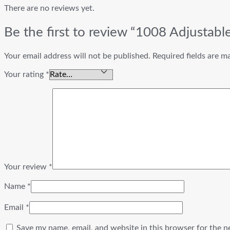
There are no reviews yet.
Be the first to review “1008 Adjustab
Your email address will not be published.
Required fields are 
Your rating
*
Your review
*
Name
*
Email
*
Save my name, email, and website in this browser for the n