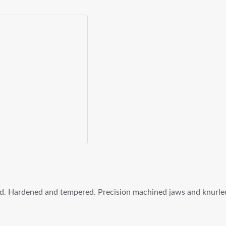
ed. Hardened and tempered. Precision machined jaws and knurl