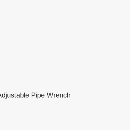
djustable Pipe Wrench