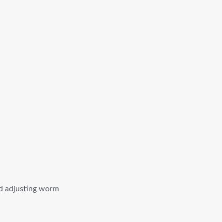
ed adjusting worm