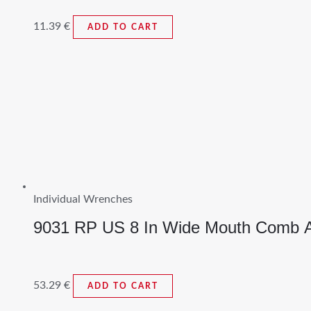
11.39
€
ADD TO CART
Individual Wrenches
9031 RP US 8 In Wide Mouth Comb A
53.29
€
ADD TO CART