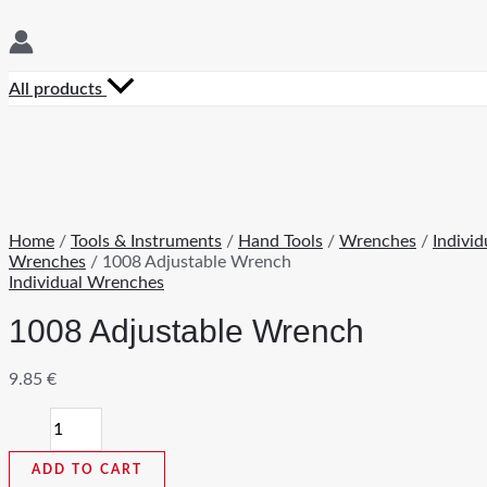
All products
Home
/
Tools & Instruments
/
Hand Tools
/
Wrenches
/
Individ
Wrenches
/ 1008 Adjustable Wrench
Individual Wrenches
1008 Adjustable Wrench
9.85
€
1008
Adjustable
Wrench
ADD TO CART
quantity