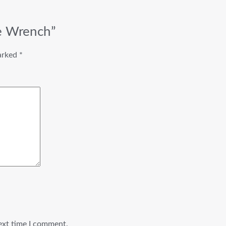
le Wrench”
marked
*
ext time I comment.