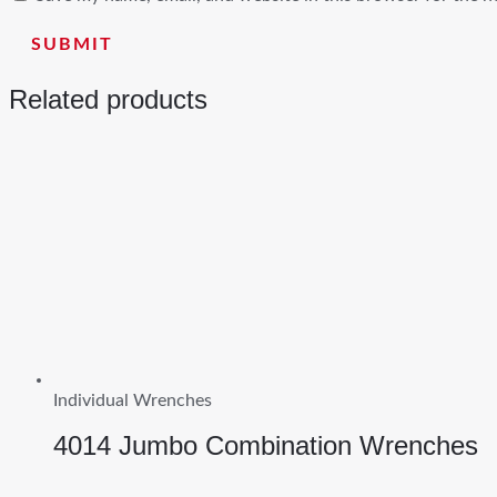
Related products
Individual Wrenches
4014 Jumbo Combination Wrenches