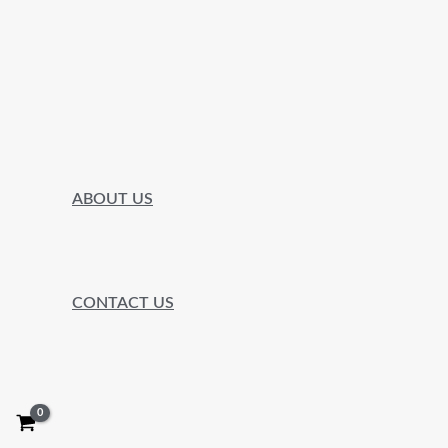
ABOUT US
CONTACT US