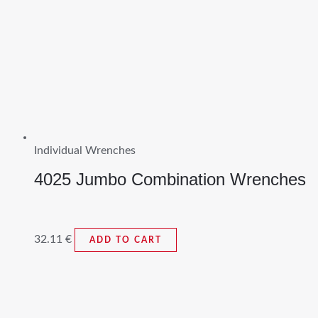
Individual Wrenches
4025 Jumbo Combination Wrenches
32.11
€
ADD TO CART