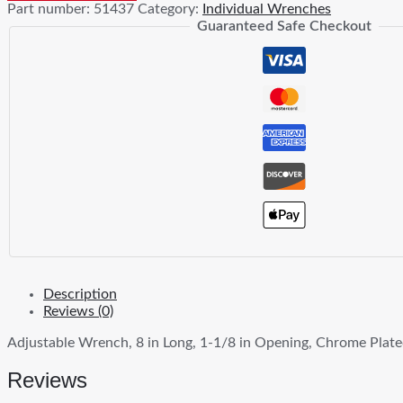
Part number:
51437
Category:
Individual Wrenches
Guaranteed Safe Checkout
Description
Reviews (0)
Adjustable Wrench, 8 in Long, 1-1/8 in Opening, Chrome Plat
Reviews