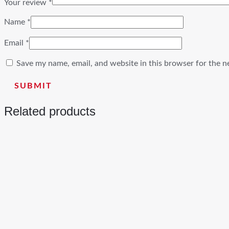
Your review
*
Name
*
Email
*
Save my name, email, and website in this browser for the n
Related products