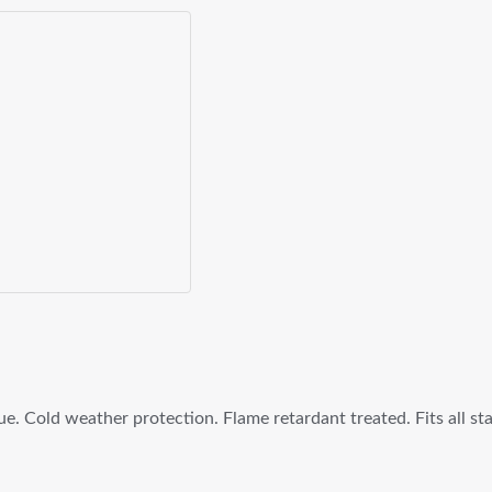
lue. Cold weather protection. Flame retardant treated. Fits all s