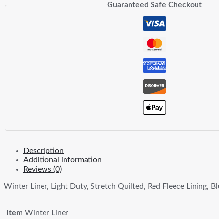
Guaranteed Safe Checkout
Description
Additional information
Reviews (0)
Winter Liner, Light Duty, Stretch Quilted, Red Fleece Lining, B
Item
Winter Liner