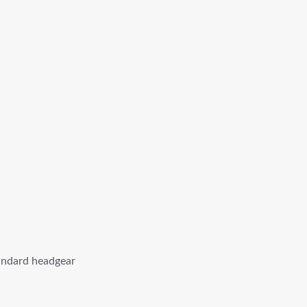
tandard headgear