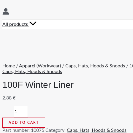
All products
Home
/
Apparel (Workwear)
/
Caps, Hats, Hoods & Snoods
/ 1
Caps, Hats, Hoods & Snoods
100F Winter Liner
2.88
€
100F
Winter
Liner
ADD TO CART
quantity
Part number:
10075
Category:
Caps, Hats, Hoods & Snoods