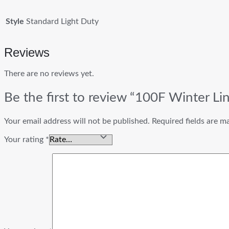
Style
Standard Light Duty
Reviews
There are no reviews yet.
Be the first to review “100F Winter Li
Your email address will not be published.
Required fields are 
Your rating
*