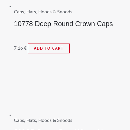
Caps, Hats, Hoods & Snoods
10778 Deep Round Crown Caps
7.16
€
ADD TO CART
Caps, Hats, Hoods & Snoods