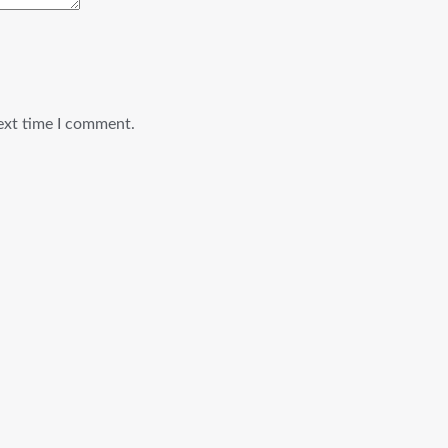
ext time I comment.