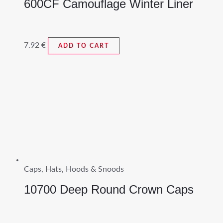
600CF Camouflage Winter Liner
7.92
€
ADD TO CART
Caps, Hats, Hoods & Snoods
10700 Deep Round Crown Caps