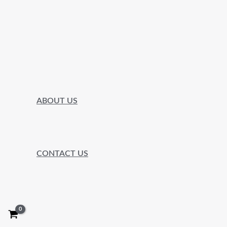
ABOUT US
CONTACT US