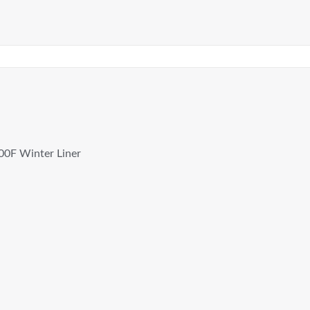
00F Winter Liner