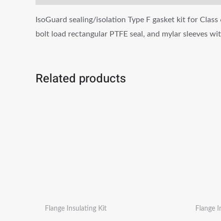
IsoGuard sealing/isolation Type F gasket kit for Class 
bolt load rectangular PTFE seal, and mylar sleeves w
Related products
Flange Insulating Kit
Flange I