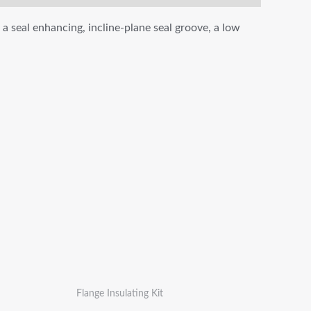
 a seal enhancing, incline-plane seal groove, a low
Flange Insulating Kit