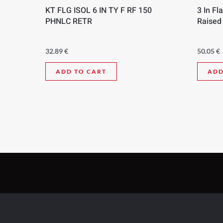
KT FLG ISOL 6 IN TY F RF 150
3 In Fl
PHNLC RETR
Raised
32.89
€
50.05
€
ADD TO CART
ADD