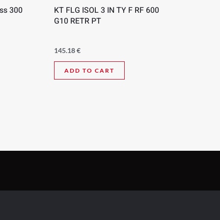
ass 300
KT FLG ISOL 3 IN TY F RF 600
G10 RETR PT
145.18
€
ADD TO CART