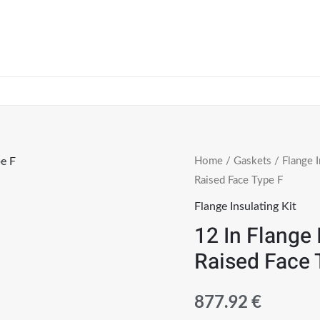
Home
/
Gaskets
/
Flange I
Raised Face Type F
Flange Insulating Kit
12 In Flange 
Raised Face 
877.92
€