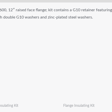
600, 12″ raised face flange; kit contains a G10 retainer featuring
ith double G10 washers and zinc-plated steel washers.
nsulating Kit
Flange Insulating Kit