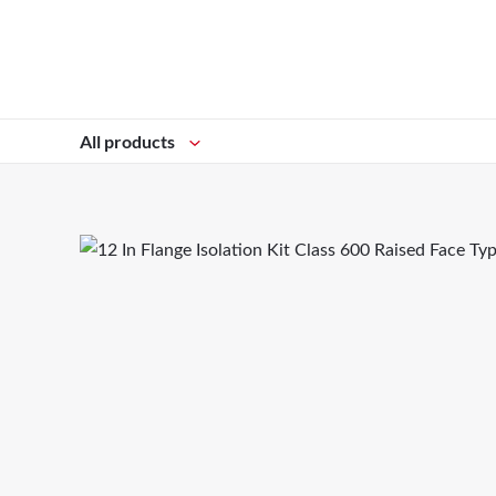
All products