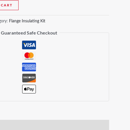
 CART
gory:
Flange Insulating Kit
Guaranteed Safe Checkout