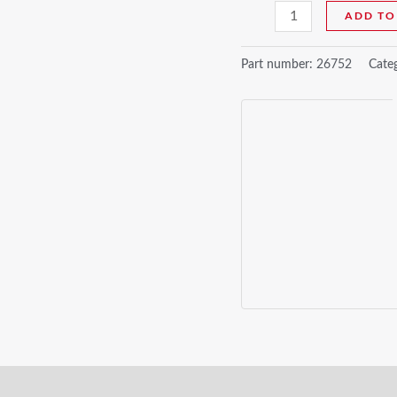
ADD TO
Part number:
26752
Cate