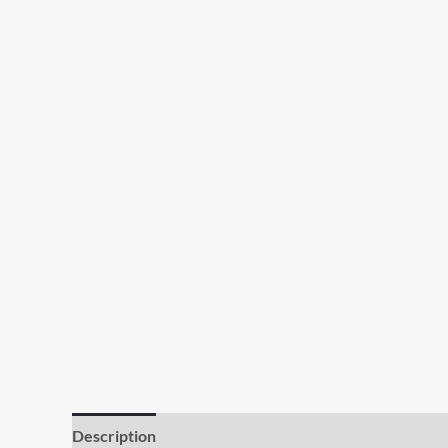
Description
Additional information
Reviews (0)