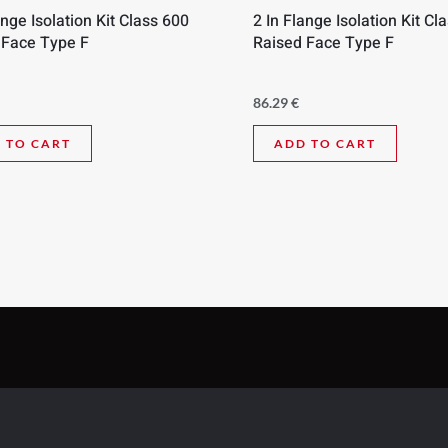
ange Isolation Kit Class 600
2 In Flange Isolation Kit Cl
 Face Type F
Raised Face Type F
86.29
€
 TO CART
ADD TO CART