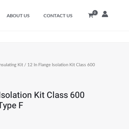
ABOUT US
CONTACT US
nsulating Kit
/ 12 In Flange Isolation Kit Class 600
Isolation Kit Class 600
Type F