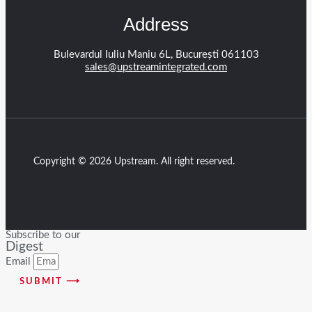
Address
Bulevardul Iuliu Maniu 6L, București 061103
sales@upstreamintegrated.com
Copyright © 2026 Upstream. All right reserved.
Subscribe to our
Digest
Email
SUBMIT ⟶