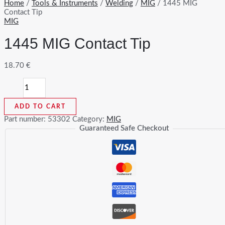
Home
/
Tools & Instruments
/
Welding
/
MIG
/ 1445 MIG
Contact Tip
MIG
1445 MIG Contact Tip
18.70
€
1445
MIG
Contact
ADD TO CART
Tip
quantity
Part number:
53302
Category:
MIG
Guaranteed Safe Checkout