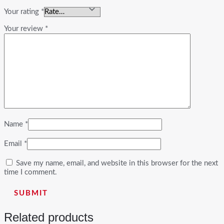
Your rating
*
Your review
*
Name
*
Email
*
Save my name, email, and website in this browser for the next
time I comment.
Related products