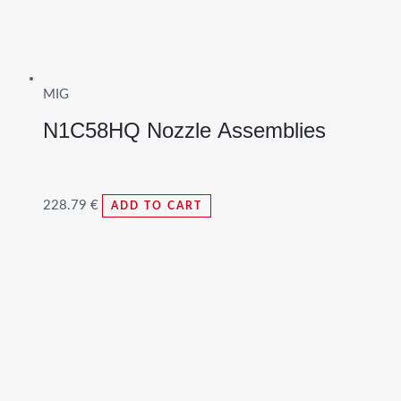
MIG
N1C58HQ Nozzle Assemblies
228.79
€
ADD TO CART