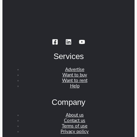
Services
Advertise
Want to buy
Want to rent
Help
Company
About us
Contact us
Terms of use
Privacy policy