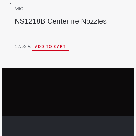
MIG
NS1218B Centerfire Nozzles
12.52
€
ADD TO CART