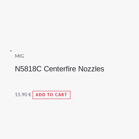
MIG
N5818C Centerfire Nozzles
15.90
€
ADD TO CART