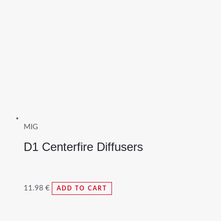
MIG
D1 Centerfire Diffusers
11.98
€
ADD TO CART