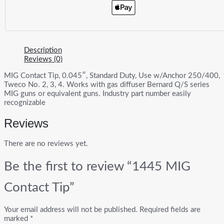
Description
Reviews (0)
MIG Contact Tip, 0.045″, Standard Duty, Use w/Anchor 250/400,
Tweco No. 2, 3, 4. Works with gas diffuser Bernard Q/S series
MIG guns or equivalent guns. Industry part number easily
recognizable
Reviews
There are no reviews yet.
Be the first to review “1445 MIG
Contact Tip”
Your email address will not be published.
Required fields are
marked
*