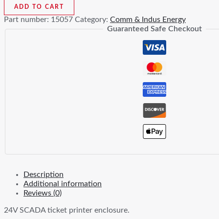
SCADA
ADD TO CART
Ticket
Part number:
15057
Category:
Comm & Indus Energy
Printer
Guaranteed Safe Checkout
Enclosure
quantity
Description
Additional information
Reviews (0)
24V SCADA ticket printer enclosure.