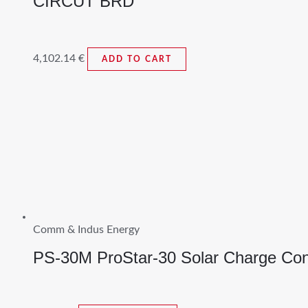
CIRCUT BRD
4,102.14
€
ADD TO CART
Comm & Indus Energy
PS-30M ProStar-30 Solar Charge Cont