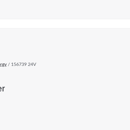
rgy
/ 156739 24V
er