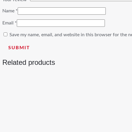
Name
*
Email
*
Save my name, email, and website in this browser for the n
Related products