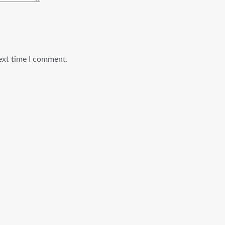
ext time I comment.