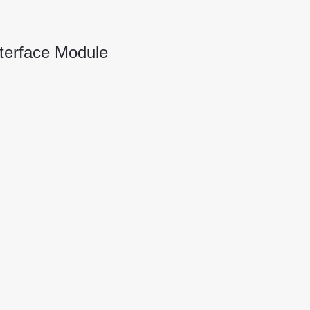
terface Module