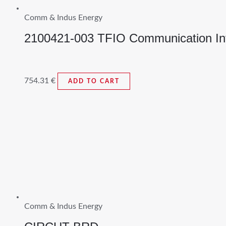
Comm & Indus Energy
2100421-003 TFIO Communication In
754.31
€
ADD TO CART
Comm & Indus Energy