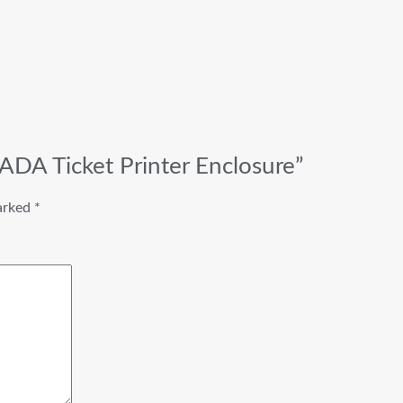
ADA Ticket Printer Enclosure”
marked
*