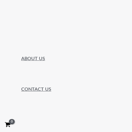
ABOUT US
CONTACT US