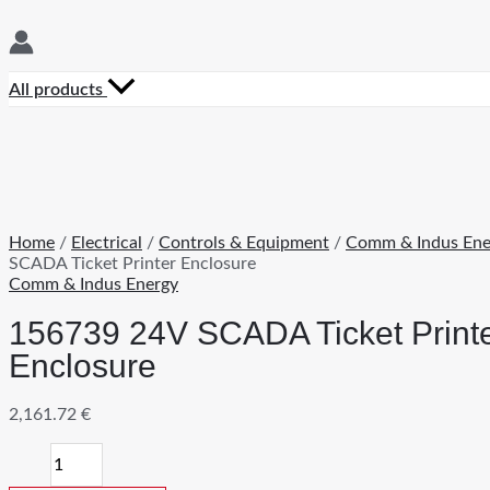
All products
Home
/
Electrical
/
Controls & Equipment
/
Comm & Indus Ene
SCADA Ticket Printer Enclosure
Comm & Indus Energy
156739 24V SCADA Ticket Print
Enclosure
2,161.72
€
156739
24V