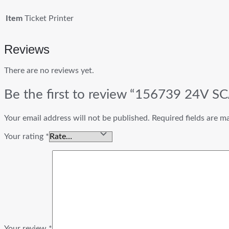
Item
Ticket Printer
Reviews
There are no reviews yet.
Be the first to review “156739 24V SC
Your email address will not be published.
Required fields are 
Your rating
*
Your review
*