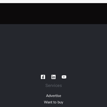
Services
Advertise
Want to buy