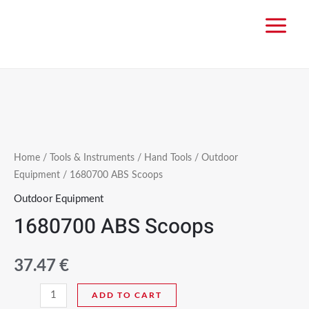
Home
/
Tools & Instruments
/
Hand Tools
/
Outdoor
Equipment
/ 1680700 ABS Scoops
Outdoor Equipment
1680700 ABS Scoops
37.47
€
ADD TO CART