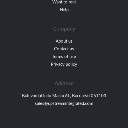
Want to rent
Help
Company
About us
Contact us
Terms of use
Privacy policy
Address
Bulevardul Iuliu Maniu 6L, București 061103
sales@upstreamintegrated.com