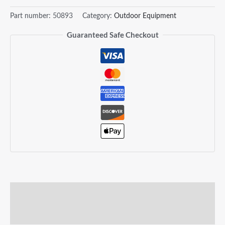
Part number:
50893
Category:
Outdoor Equipment
Guaranteed Safe Checkout
Description
Reviews (0)