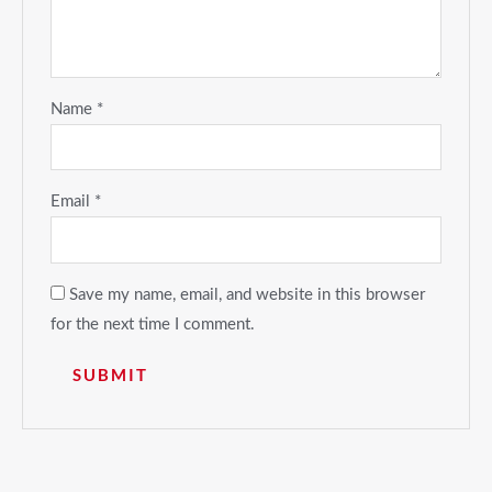
Name
*
Email
*
Save my name, email, and website in this browser
for the next time I comment.