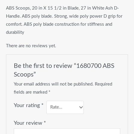
ABS Scoops, 20 in X 15 1/2 in Blade, 27 in White Ash D-
Handle. ABS poly blade. Strong, wide poly power D grip for
comfort. ABS poly blade construction for stiffness and
durability
There are no reviews yet.
Be the first to review “1680700 ABS
Scoops”
Your email address will not be published.
Required
fields are marked
*
Your rating
*
Your review
*