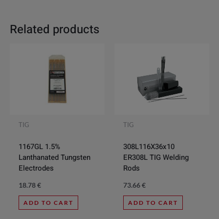
Related products
TIG
TIG
308L116X36x10
1167GL 1.5%
ER308L TIG Welding
Lanthanated Tungsten
Rods
Electrodes
73.66
€
18.78
€
ADD TO CART
ADD TO CART