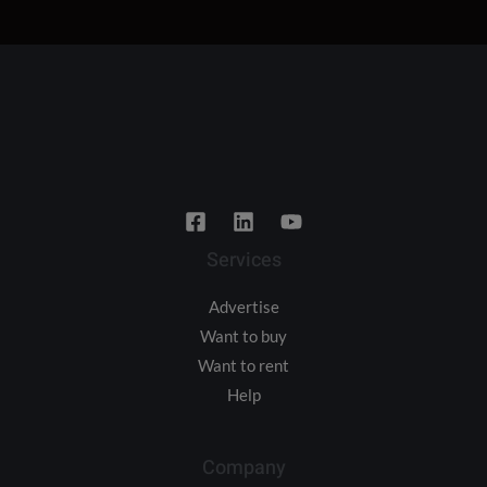
Services
Advertise
Want to buy
Want to rent
Help
Company