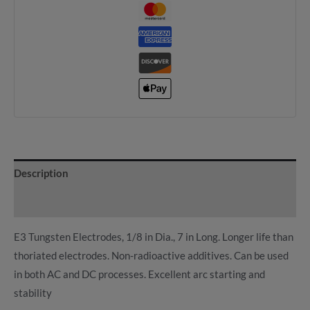
Description
Reviews (0)
E3 Tungsten Electrodes, 1/8 in Dia., 7 in Long. Longer life than
thoriated electrodes. Non-radioactive additives. Can be used
in both AC and DC processes. Excellent arc starting and
stability