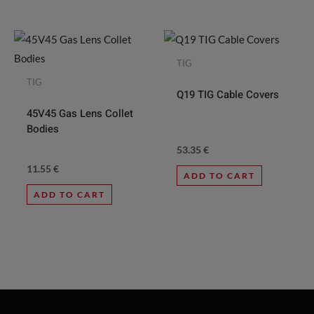
TIG
TIG
Q19 TIG Cable Covers
45V45 Gas Lens Collet
Bodies
53.35
€
11.55
€
ADD TO CART
ADD TO CART