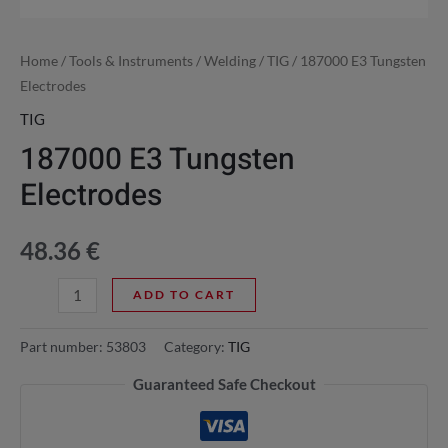
Home
/
Tools & Instruments
/
Welding
/
TIG
/ 187000 E3 Tungsten
Electrodes
TIG
187000 E3 Tungsten
Electrodes
48.36
€
ADD TO CART
Part number:
53803
Category:
TIG
Guaranteed Safe Checkout