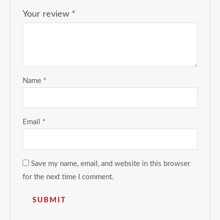
Your review
*
Name
*
Email
*
Save my name, email, and website in this browser
for the next time I comment.