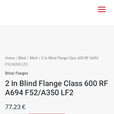
Home
/
Blind
/
Blind
/ 2 In Blind Flange Class 600 RF A694
F52/A350 LF2
Blind
,
Flanges
2 In Blind Flange Class 600 RF
A694 F52/A350 LF2
77.23
€