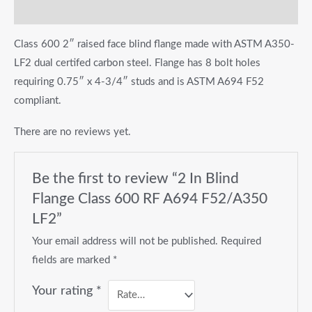
Reviews (0)
Class 600 2″ raised face blind flange made with ASTM A350-
LF2 dual certifed carbon steel. Flange has 8 bolt holes
requiring 0.75″ x 4-3/4″ studs and is ASTM A694 F52
compliant.
There are no reviews yet.
Be the first to review “2 In Blind
Flange Class 600 RF A694 F52/A350
LF2”
Your email address will not be published.
Required
fields are marked
*
Your rating
*