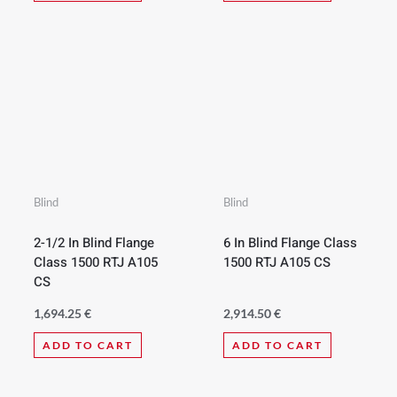
Blind
Blind
2-1/2 In Blind Flange
6 In Blind Flange Class
Class 1500 RTJ A105
1500 RTJ A105 CS
CS
1,694.25
€
2,914.50
€
ADD TO CART
ADD TO CART