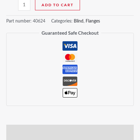
ADD TO CART
Part number:
40624
Categories:
Blind
,
Flanges
Guaranteed Safe Checkout
Description