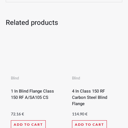
Related products
Blind
Blind
1 In Blind Flange Class
4 In Class 150 RF
150 RF A/SA105 CS
Carbon Steel Blind
Flange
72.16
€
114.90
€
ADD TO CART
ADD TO CART