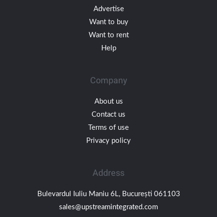
Advertise
Want to buy
Want to rent
Help
Company
About us
Contact us
Terms of use
Privacy policy
Address
Bulevardul Iuliu Maniu 6L, București 061103
sales@upstreamintegrated.com