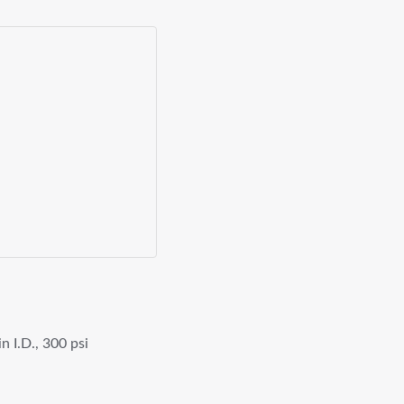
n I.D., 300 psi