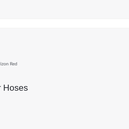
izon Red
r Hoses