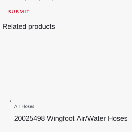
Related products
Air Hoses
20025498 Wingfoot Air/Water Hoses