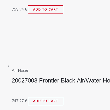
753.94
€
ADD TO CART
Air Hoses
20027003 Frontier Black Air/Water H
747.27
€
ADD TO CART