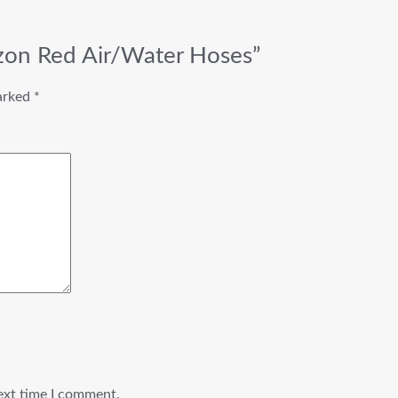
izon Red Air/Water Hoses”
marked
*
ext time I comment.