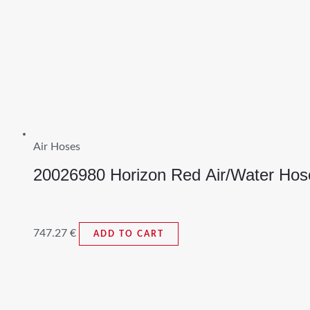
Air Hoses
20026980 Horizon Red Air/Water Hos
747.27
€
ADD TO CART