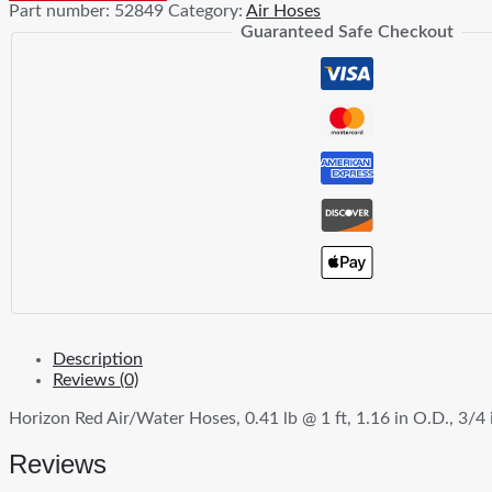
Part number:
52849
Category:
Air Hoses
Hoses
Guaranteed Safe Checkout
quantity
Description
Reviews (0)
Horizon Red Air/Water Hoses, 0.41 lb @ 1 ft, 1.16 in O.D., 3/4 i
Reviews