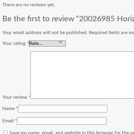
There are no reviews yet.
Be the first to review “20026985 Hor
Your email address will not be published.
Required fields are 
Your rating
*
Your review
*
Name
*
Email
*
Save my name, email, and website in this browser for the n