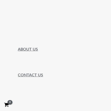
ABOUT US
CONTACT US