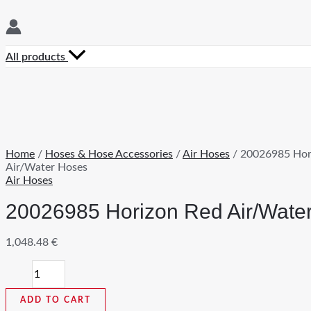
All products
Home
/
Hoses & Hose Accessories
/
Air Hoses
/ 20026985 Hor
Air/Water Hoses
Air Hoses
20026985 Horizon Red Air/Wate
1,048.48
€
20026985
Horizon
Red
ADD TO CART
Air/Water