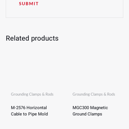
Related products
Grounding Clamps & Rods
Grounding Clamps & Rods
M-2576 Horizontal
MGC300 Magnetic
Cable to Pipe Mold
Ground Clamps