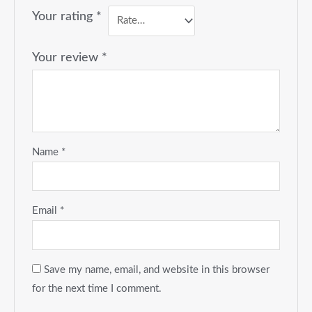
Your rating
*
Your review
*
Name
*
Email
*
Save my name, email, and website in this browser
for the next time I comment.