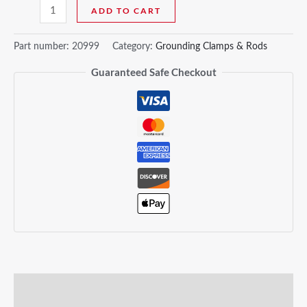
ADD TO CART
Part number:
20999
Category:
Grounding Clamps & Rods
Guaranteed Safe Checkout
Description