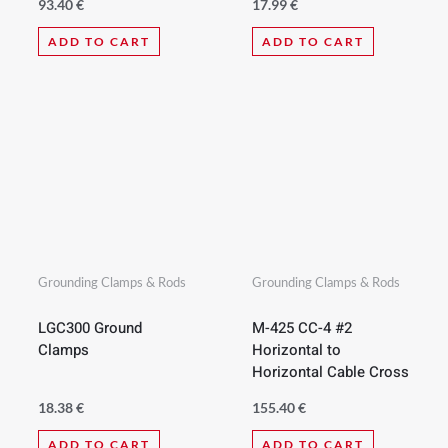
93.40
€
17.99
€
ADD TO CART
ADD TO CART
Grounding Clamps & Rods
Grounding Clamps & Rods
LGC300 Ground
M-425 CC-4 #2
Clamps
Horizontal to
Horizontal Cable Cross
18.38
€
155.40
€
ADD TO CART
ADD TO CART