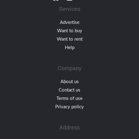
Services
Advertise
Want to buy
Want to rent
Help
Company
About us
Contact us
Terms of use
Privacy policy
Address