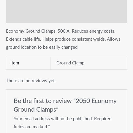
Additional information
Reviews (0)
Economy Ground Clamps, 500 A. Reduces energy costs.
Extends cable life. Helps produce consistent welds. Allows
ground location to be easily changed
Item
Ground Clamp
There are no reviews yet.
Be the first to review “2050 Economy
Ground Clamps”
Your email address will not be published.
Required
fields are marked
*