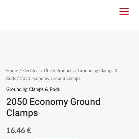
Home
/
Electrical
/
Utility Products
/
Grounding Clamps &
Rods
/ 2050 Economy Ground Clamps
Grounding Clamps & Rods
2050 Economy Ground
Clamps
16.46
€