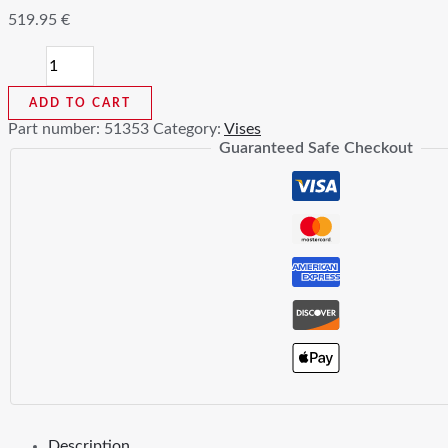
519.95
€
21500
Mechanics
Vises
ADD TO CART
quantity
Part number:
51353
Category:
Vises
Guaranteed Safe Checkout
Description