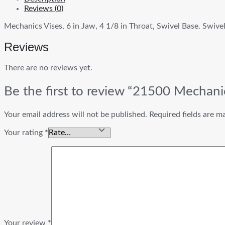
Reviews (0)
Mechanics Vises, 6 in Jaw, 4 1/8 in Throat, Swivel Base. Swiv
Reviews
There are no reviews yet.
Be the first to review “21500 Mechani
Your email address will not be published.
Required fields are 
Your rating
*
Your review
*