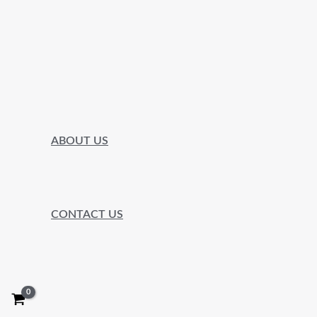
ABOUT US
CONTACT US