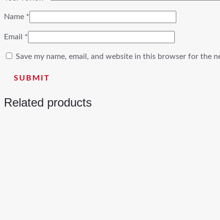
Name
*
Email
*
Save my name, email, and website in this browser for the n
Related products