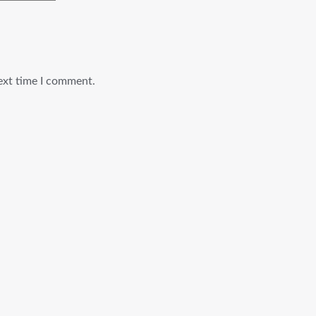
ext time I comment.