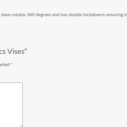
el base rotates 360 degrees and has double lockdowns ensuring 
cs Vises”
marked
*