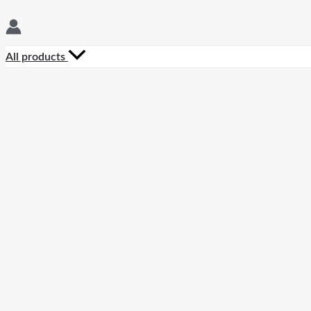
All products