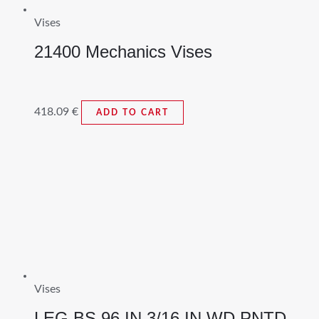
Vises
21400 Mechanics Vises
418.09
€
ADD TO CART
Vises
LEG BS 96 IN 3/16 IN WD PNTD