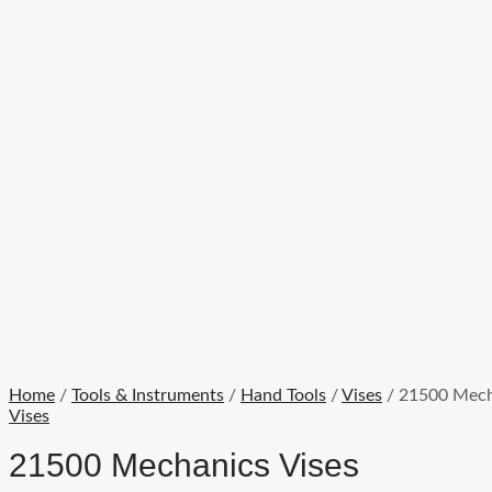
Home
/
Tools & Instruments
/
Hand Tools
/
Vises
/ 21500 Mech
Vises
21500 Mechanics Vises