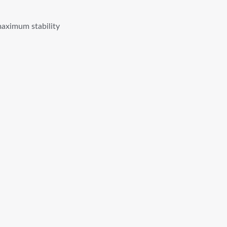
maximum stability