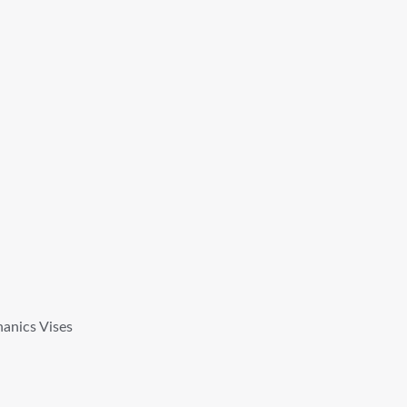
anics Vises