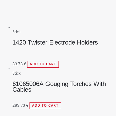
Stick
1420 Twister Electrode Holders
33.73
€
ADD TO CART
Stick
61065006A Gouging Torches With
Cables
283.93
€
ADD TO CART