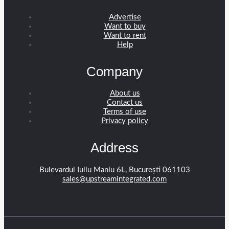
Advertise
Want to buy
Want to rent
Help
Company
About us
Contact us
Terms of use
Privacy policy
Address
Bulevardul Iuliu Maniu 6L, București 061103
sales@upstreamintegrated.com