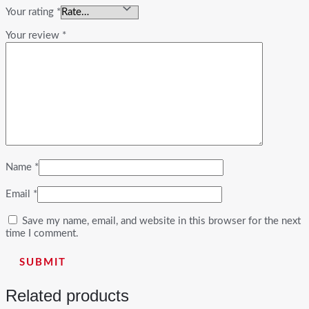
Your rating
*
Your review
*
Name
*
Email
*
Save my name, email, and website in this browser for the next
time I comment.
Related products