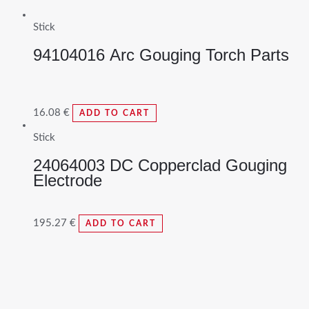
Stick
94104016 Arc Gouging Torch Parts
16.08
€
ADD TO CART
Stick
24064003 DC Copperclad Gouging
Electrode
195.27
€
ADD TO CART