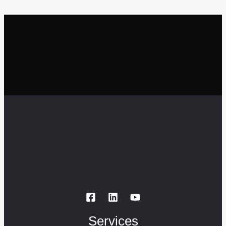
Services