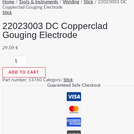
Home
/
Tools & Instruments
/
Welding
/
Stick
/ 22023003 DC
Copperclad Gouging Electrode
Stick
22023003 DC Copperclad
Gouging Electrode
29.09
€
22023003
DC
Copperclad
ADD TO CART
Gouging
Electrode
Part number:
53760
Category:
Stick
quantity
Guaranteed Safe Checkout