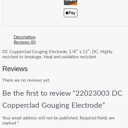
Description
Reviews (0)
DC Copperclad Gouging Electrode, 1/8″ x 12″, DC. Highly
resistant to breakage. Heat and oxidation resistant
Reviews
There are no reviews yet.
Be the first to review “22023003 DC
Copperclad Gouging Electrode”
Your email address will not be published.
Required fields are
marked
*