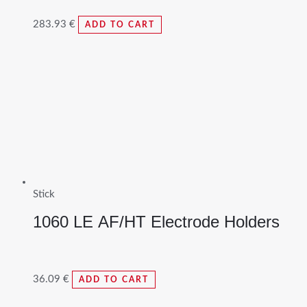
283.93
€
ADD TO CART
Stick
1060 LE AF/HT Electrode Holders
36.09
€
ADD TO CART