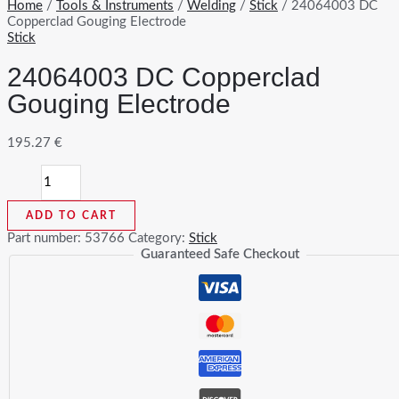
Home
/
Tools & Instruments
/
Welding
/
Stick
/ 24064003 DC
Copperclad Gouging Electrode
Stick
24064003 DC Copperclad
Gouging Electrode
195.27
€
24064003
DC
Copperclad
ADD TO CART
Gouging
Electrode
Part number:
53766
Category:
Stick
quantity
Guaranteed Safe Checkout