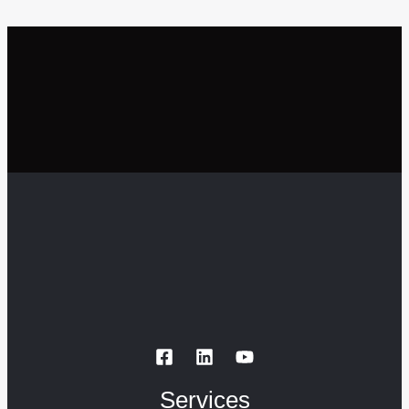
Services