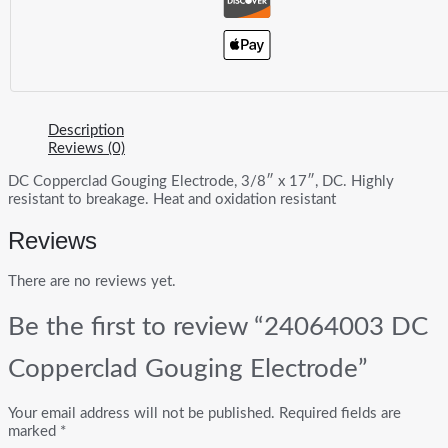
Description
Reviews (0)
DC Copperclad Gouging Electrode, 3/8″ x 17″, DC. Highly
resistant to breakage. Heat and oxidation resistant
Reviews
There are no reviews yet.
Be the first to review “24064003 DC
Copperclad Gouging Electrode”
Your email address will not be published.
Required fields are
marked
*