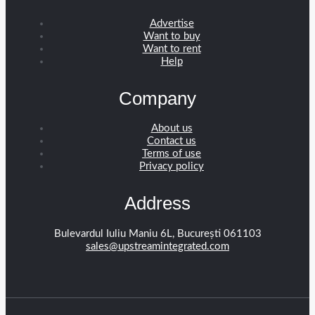
Advertise
Want to buy
Want to rent
Help
Company
About us
Contact us
Terms of use
Privacy policy
Address
Bulevardul Iuliu Maniu 6L, București 061103
sales@upstreamintegrated.com