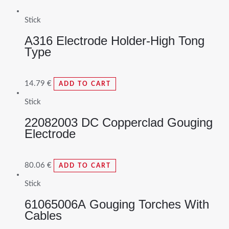
Stick
A316 Electrode Holder-High Tong
Type
14.79
€
ADD TO CART
Stick
22082003 DC Copperclad Gouging
Electrode
80.06
€
ADD TO CART
Stick
61065006A Gouging Torches With
Cables