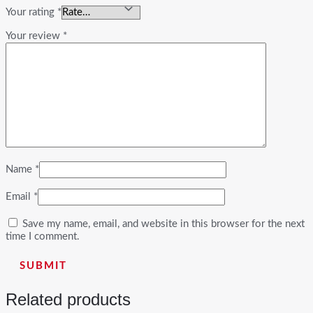
Your rating
*
Your review
*
Name
*
Email
*
Save my name, email, and website in this browser for the next
time I comment.
Related products