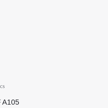
FCS
F A105