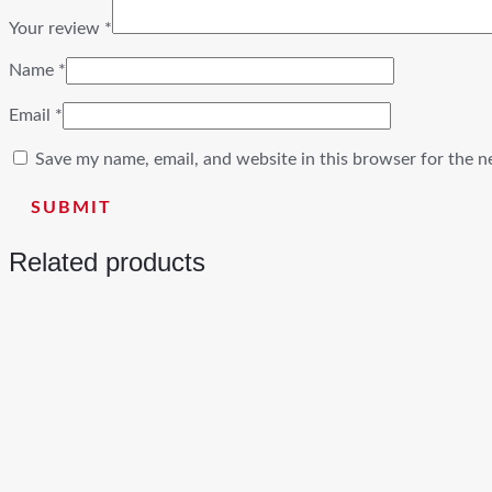
Your review
*
Name
*
Email
*
Save my name, email, and website in this browser for the n
Related products