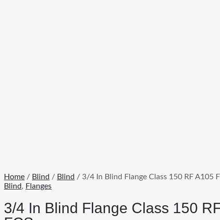
Home
/
Blind
/
Blind
/ 3/4 In Blind Flange Class 150 RF A105 
Blind
,
Flanges
3/4 In Blind Flange Class 150 R