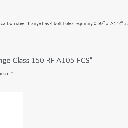
carbon steel. Flange has 4 bolt holes requiring 0.50″ x 2-1/2″ s
lange Class 150 RF A105 FCS”
marked
*