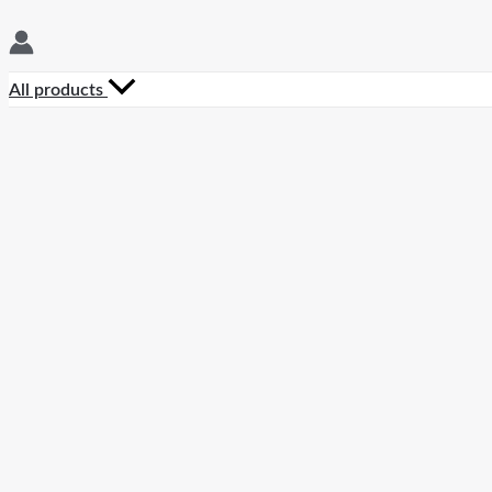
All products