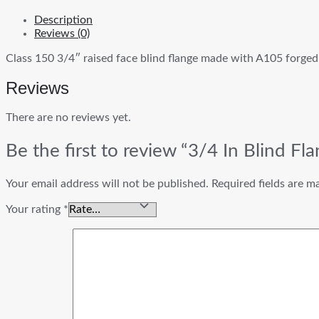
Description
Reviews (0)
Class 150 3/4″ raised face blind flange made with A105 forged 
Reviews
There are no reviews yet.
Be the first to review “3/4 In Blind F
Your email address will not be published.
Required fields are 
Your rating
*