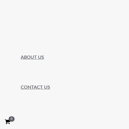
ABOUT US
CONTACT US