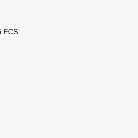
05 FCS