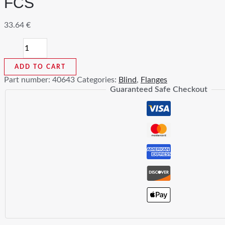
FCS
33.64
€
3/4
In
Blind
ADD TO CART
Flange
Part number:
40643
Categories:
Blind
,
Flanges
Class
Guaranteed Safe Checkout
150
RF
A105
FCS
quantity