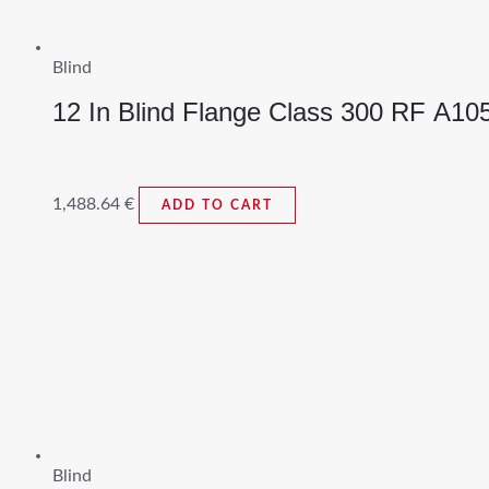
Blind
12 In Blind Flange Class 300 RF A1
1,488.64
€
ADD TO CART
Blind