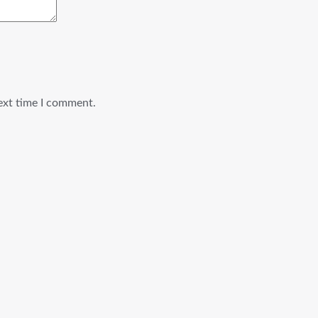
ext time I comment.