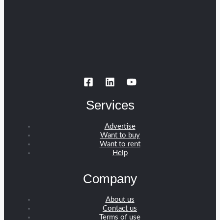
Services
Advertise
Want to buy
Want to rent
Help
Company
About us
Contact us
Terms of use