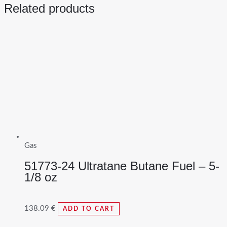
Related products
Gas
51773-24 Ultratane Butane Fuel – 5-
1/8 oz
138.09
€
ADD TO CART