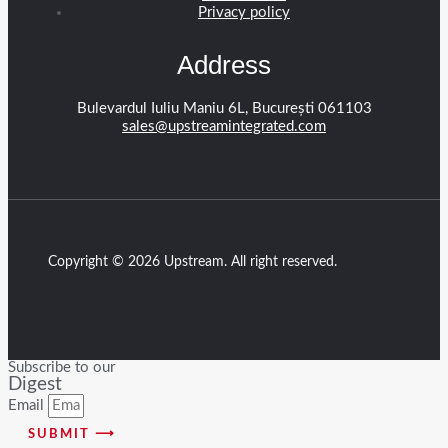
Privacy policy
Address
Bulevardul Iuliu Maniu 6L, București 061103
sales@upstreamintegrated.com
Copyright © 2026 Upstream. All right reserved.
Subscribe to our
Digest
Email
SUBMIT ⟶