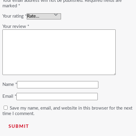
Your email address will not be published.
Required fields are
marked
*
Your rating
*
Your review
*
Name
*
Email
*
Save my name, email, and website in this browser for the next
time I comment.