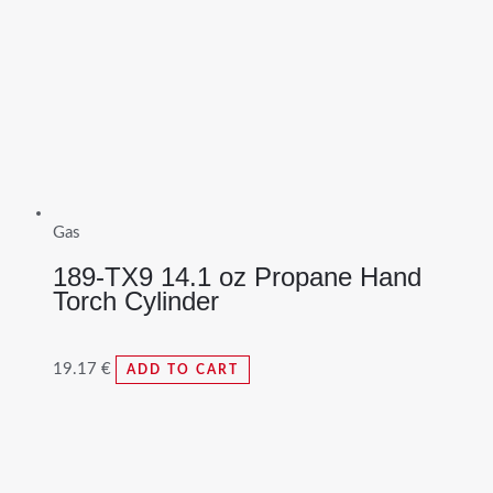
Gas
189-TX9 14.1 oz Propane Hand
Torch Cylinder
19.17
€
ADD TO CART