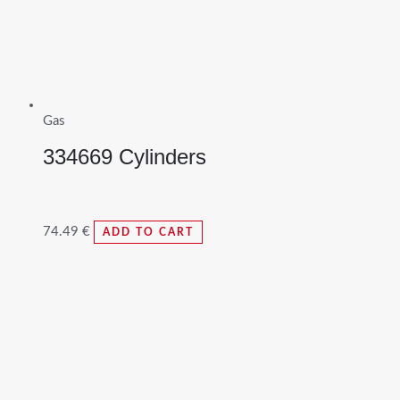
Gas
334669 Cylinders
74.49
€
ADD TO CART