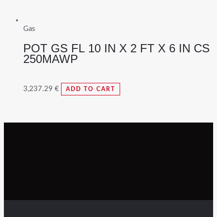
Gas
POT GS FL 10 IN X 2 FT X 6 IN CS
250MAWP
3,237.29
€
ADD TO CART