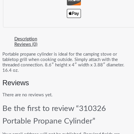
Description
Reviews (0)
Portable propane cylinder is ideal for the camping stove or
tabletop grill when cooking outside. Simply attach with the
threaded connection. 8.6″ height x 4″ width x 3.88″ diameter.
16.4 oz.
Reviews
There are no reviews yet.
Be the first to review “310326
Portable Propane Cylinder”