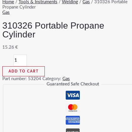
Home
/
Tools & Instruments
/
Welding
/
Gas
/ 310326 Portable
Propane Cylinder
Gas
310326 Portable Propane
Cylinder
15.26
€
310326
Portable
Propane
ADD TO CART
Cylinder
quantity
Part number:
53204
Category:
Gas
Guaranteed Safe Checkout