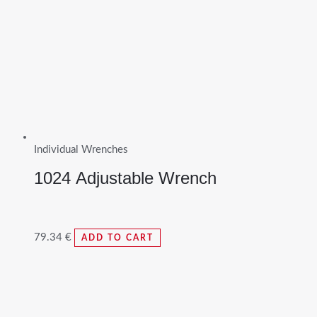
Individual Wrenches
1024 Adjustable Wrench
79.34
€
ADD TO CART