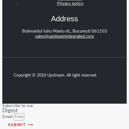
Privacy policy
Address
Bulevardul Iuliu Maniu 6L, București 061103
sales@upstreamintegrated.com
Copyright © 2026 Upstream. All right reserved.
Subscribe to our
Digest
Email
SUBMIT ⟶