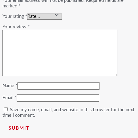
Your email address will not be published.
Required fields are
marked
*
Your rating
*
Your review
*
Name
*
Email
*
Save my name, email, and website in this browser for the next
time I comment.