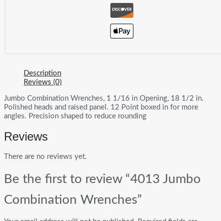
Description
Reviews (0)
Jumbo Combination Wrenches, 1 1/16 in Opening, 18 1/2 in.
Polished heads and raised panel. 12 Point boxed in for more
angles. Precision shaped to reduce rounding
Reviews
There are no reviews yet.
Be the first to review “4013 Jumbo
Combination Wrenches”