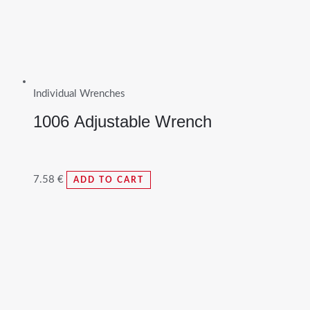
Individual Wrenches
1006 Adjustable Wrench
7.58
€
ADD TO CART