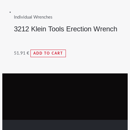
Individual Wrenches
3212 Klein Tools Erection Wrench
51.91
€
ADD TO CART