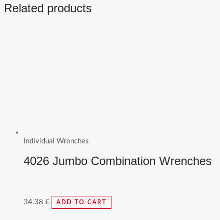
Related products
Individual Wrenches
4026 Jumbo Combination Wrenches
34.38
€
ADD TO CART