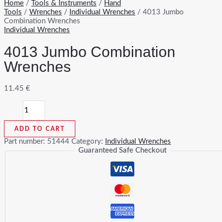
Home
/
Tools & Instruments
/
Hand
Tools
/
Wrenches
/
Individual Wrenches
/ 4013 Jumbo
Combination Wrenches
Individual Wrenches
4013 Jumbo Combination
Wrenches
11.45
€
4013
Jumbo
Combination
ADD TO CART
Wrenches
quantity
Part number:
51444
Category:
Individual Wrenches
Guaranteed Safe Checkout