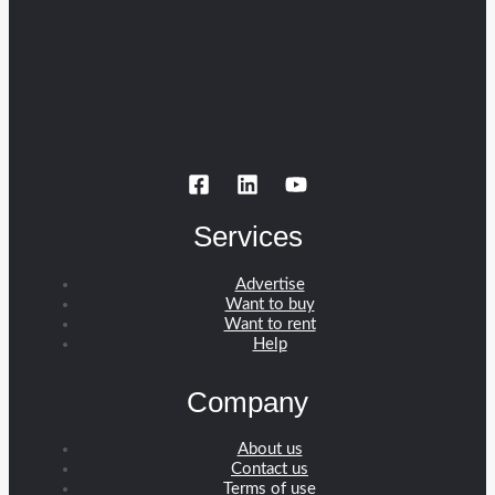
Services
Advertise
Want to buy
Want to rent
Help
Company
About us
Contact us
Terms of use