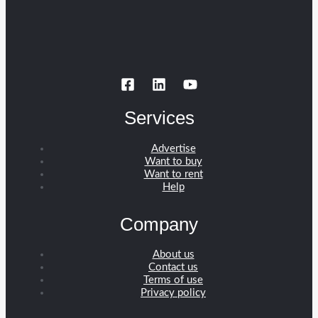
Services
Advertise
Want to buy
Want to rent
Help
Company
About us
Contact us
Terms of use
Privacy policy