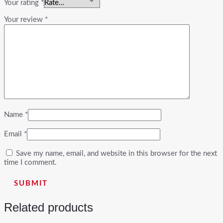
Your rating
*
Your review
*
Name
*
Email
*
Save my name, email, and website in this browser for the next
time I comment.
Related products