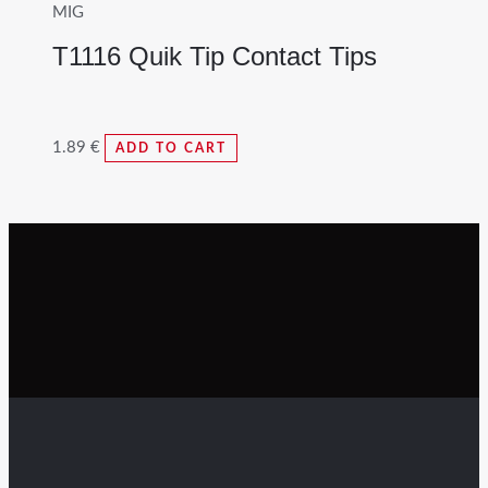
MIG
T1116 Quik Tip Contact Tips
1.89
€
ADD TO CART