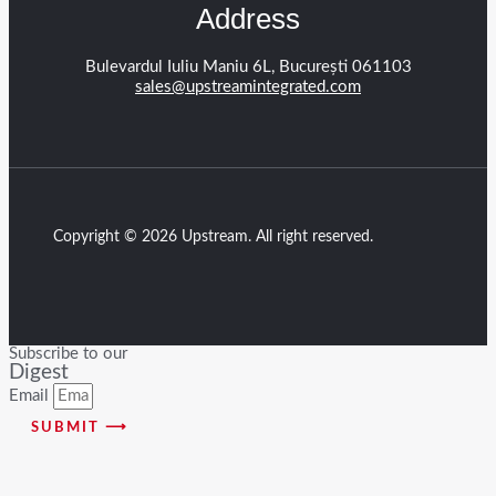
Address
Bulevardul Iuliu Maniu 6L, București 061103
sales@upstreamintegrated.com
Copyright © 2026 Upstream. All right reserved.
Subscribe to our
Digest
Email
SUBMIT ⟶