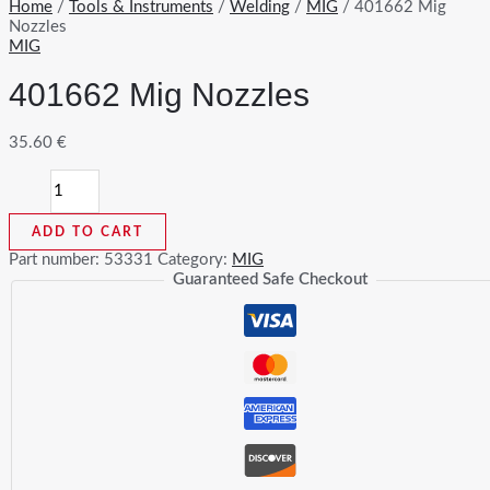
Home
/
Tools & Instruments
/
Welding
/
MIG
/ 401662 Mig
Nozzles
MIG
401662 Mig Nozzles
35.60
€
401662
Mig
Nozzles
ADD TO CART
quantity
Part number:
53331
Category:
MIG
Guaranteed Safe Checkout