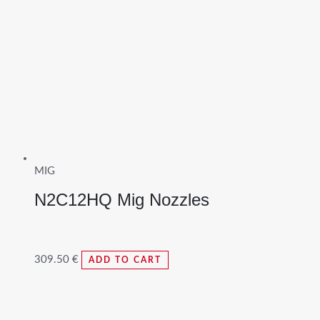
MIG
N2C12HQ Mig Nozzles
309.50
€
ADD TO CART