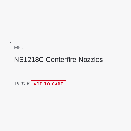
MIG
NS1218C Centerfire Nozzles
15.32
€
ADD TO CART