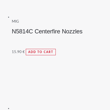
MIG
N5814C Centerfire Nozzles
15.90
€
ADD TO CART