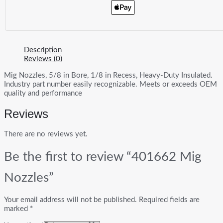
Description
Reviews (0)
Mig Nozzles, 5/8 in Bore, 1/8 in Recess, Heavy-Duty Insulated.
Industry part number easily recognizable. Meets or exceeds OEM
quality and performance
Reviews
There are no reviews yet.
Be the first to review “401662 Mig
Nozzles”
Your email address will not be published.
Required fields are
marked
*