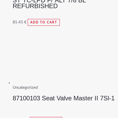
ST TC-LPD F/ ALT 7/8 BL
REFURBISHED
85.45
€
ADD TO CART
Uncategorized
87100103 Seat Valve Master II 7Sl-1