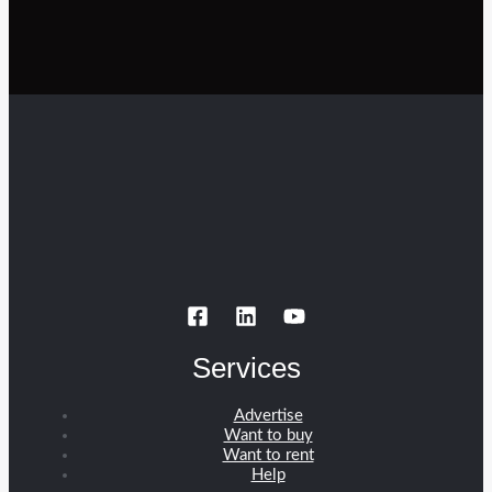
Services
Advertise
Want to buy
Want to rent
Help