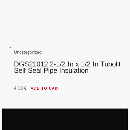
Uncategorized
DGS21012 2-1/2 In x 1/2 In Tubolit
Self Seal Pipe Insulation
4.08
€
ADD TO CART