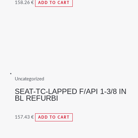
158.26
€
ADD TO CART
Uncategorized
SEAT-TC-LAPPED F/API 1-3/8 IN
BL REFURBI
157.43
€
ADD TO CART