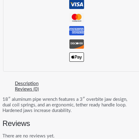
Wrench
quantity
Description
Reviews (0)
18″ aluminum pipe wrench features a 3″ overbite jaw design,
dual coil springs, and an ergonomic, tether ready handle loop.
Hardened jaws increase durability.
Reviews
There are no reviews yet.