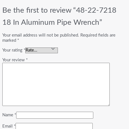
Be the first to review “48-22-7218
18 In Aluminum Pipe Wrench”
Your email address will not be published.
Required fields are
marked
*
Your rating
*
Your review
*
Name
*
Email
*