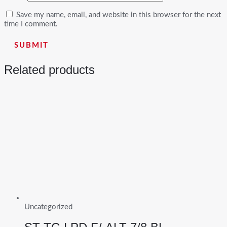
Save my name, email, and website in this browser for the next
time I comment.
Related products
Uncategorized