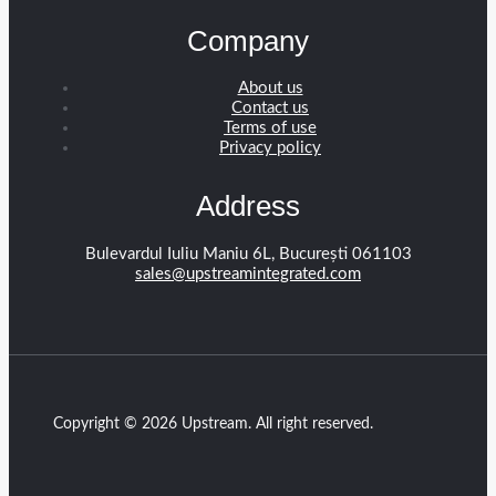
Company
About us
Contact us
Terms of use
Privacy policy
Address
Bulevardul Iuliu Maniu 6L, București 061103
sales@upstreamintegrated.com
Copyright © 2026 Upstream. All right reserved.