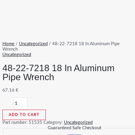
Home
/
Uncategorized
/ 48-22-7218 18 In Aluminum Pipe
Wrench
Uncategorized
48-22-7218 18 In Aluminum
Pipe Wrench
67.16
€
48-
22-
7218
ADD TO CART
18
In
Part number:
51535
Category:
Uncategorized
Aluminum
Guaranteed Safe Checkout
Pipe