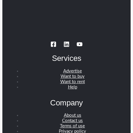
Services
Advertise
Want to buy
Want to rent
Help
Company
About us
Contact us
Terms of use
Privacy policy