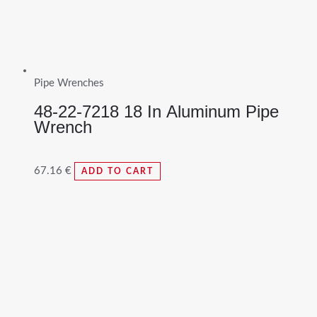
Pipe Wrenches
48-22-7218 18 In Aluminum Pipe
Wrench
67.16
€
ADD TO CART