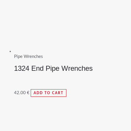
Pipe Wrenches
1324 End Pipe Wrenches
42.00
€
ADD TO CART