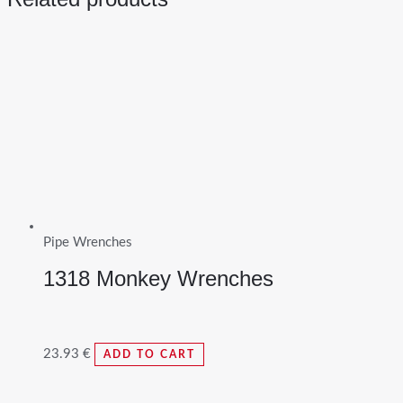
Pipe Wrenches
1318 Monkey Wrenches
23.93
€
ADD TO CART