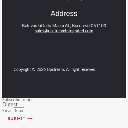
Address
Bulevardul Iuliu Maniu 6L, București 061103
sales@upstreamintegrated.com
Copyright © 2026 Upstream. All right reserved.
Subscribe to our
Digest
Email
SUBMIT ⟶