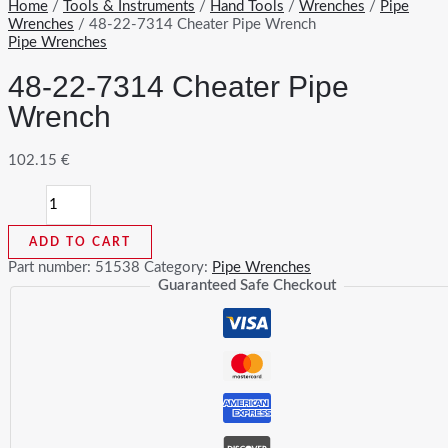
Home
/
Tools & Instruments
/
Hand Tools
/
Wrenches
/
Pipe
Wrenches
/ 48-22-7314 Cheater Pipe Wrench
Pipe Wrenches
48-22-7314 Cheater Pipe
Wrench
102.15
€
48-
22-
7314
ADD TO CART
Cheater
Pipe
Part number:
51538
Category:
Pipe Wrenches
Wrench
Guaranteed Safe Checkout
quantity