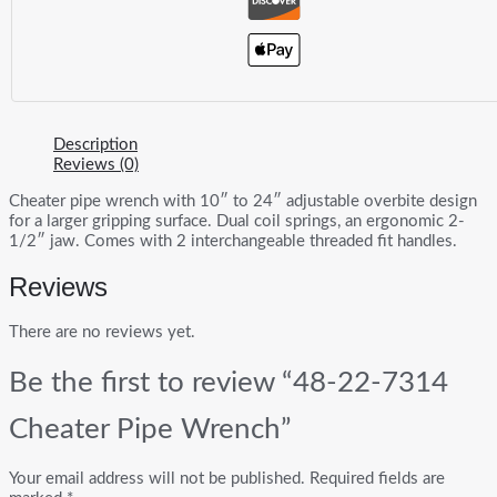
Description
Reviews (0)
Cheater pipe wrench with 10″ to 24″ adjustable overbite design
for a larger gripping surface. Dual coil springs, an ergonomic 2-
1/2″ jaw. Comes with 2 interchangeable threaded fit handles.
Reviews
There are no reviews yet.
Be the first to review “48-22-7314
Cheater Pipe Wrench”
Your email address will not be published.
Required fields are