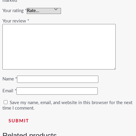
marked
*
Your rating
*
Your review
*
Name
*
Email
*
Save my name, email, and website in this browser for the next
time I comment.
Related products