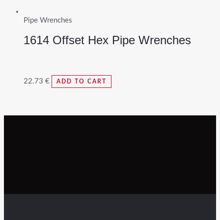
Pipe Wrenches
1614 Offset Hex Pipe Wrenches
22.73
€
ADD TO CART