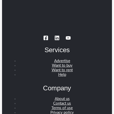
Services
Advertise
Want to buy
Want to rent
Help
Company
About us
Contact us
Terms of use
Privacy policy