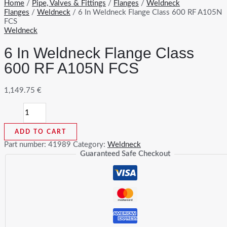
Home
/
Pipe, Valves & Fittings
/
Flanges
/
Weldneck
Flanges
/
Weldneck
/ 6 In Weldneck Flange Class 600 RF A105N
FCS
Weldneck
6 In Weldneck Flange Class
600 RF A105N FCS
1,149.75
€
6
In
Weldneck
ADD TO CART
Flange
Class
Part number:
41989
Category:
Weldneck
600
Guaranteed Safe Checkout
RF
A105N
FCS
quantity