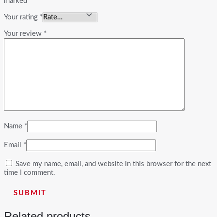
marked
*
Your rating
*
Your review
*
Name
*
Email
*
Save my name, email, and website in this browser for the next
time I comment.
Related products