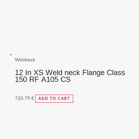
Weldneck
12 In XS Weld neck Flange Class
150 RF A105 CS
720.79
€
ADD TO CART