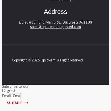
Address
Bulevardul Iuliu Maniu 6L, București 061103
sales@upstreamintegrated.com
Copyright © 2026 Upstream. All right reserved.
Subscribe to our
Digest
Email
SUBMIT ⟶