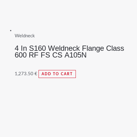
Weldneck
4 In S160 Weldneck Flange Class
600 RF FS CS A105N
1,273.50
€
ADD TO CART