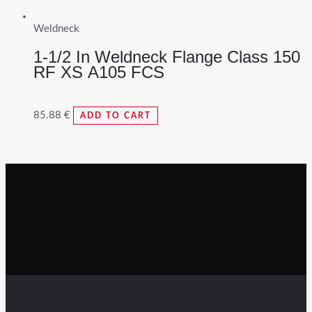
Weldneck
1-1/2 In Weldneck Flange Class 150
RF XS A105 FCS
85.88
€
ADD TO CART