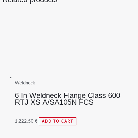
Weldneck
6 In Weldneck Flange Class 600
RTJ XS A/SA105N FCS
1,222.50
€
ADD TO CART