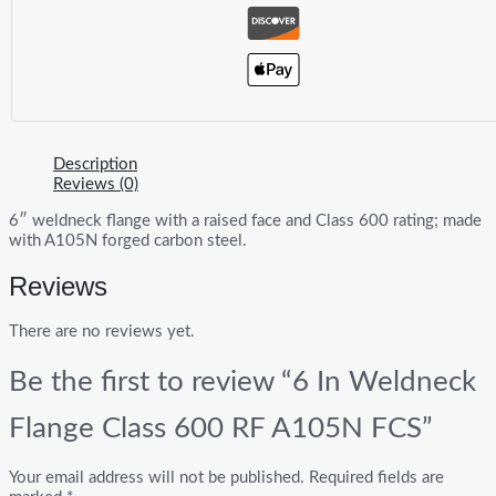
Description
Reviews (0)
6″ weldneck flange with a raised face and Class 600 rating; made
with A105N forged carbon steel.
Reviews
There are no reviews yet.
Be the first to review “6 In Weldneck
Flange Class 600 RF A105N FCS”
Your email address will not be published.
Required fields are