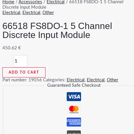
Home
/
Accessories
/
Electrical
/ 66518 FS8DO-1 5 Channel
Discrete Input Module
Electrical
,
Electrical
,
Other
66518 FS8DO-1 5 Channel
Discrete Input Module
450.62
€
66518
FS8DO-
1
ADD TO CART
5
Channel
Part number:
19056
Categories:
Electrical
,
Electrical
,
Other
Discrete
Guaranteed Safe Checkout
Input
Module
quantity