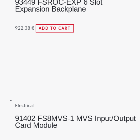
93449 FSROC-EXP 6 Slot
Expansion Backplane
922.38
€
ADD TO CART
Electrical
91402 FS8MVS-1 MVS Input/Output
Card Module