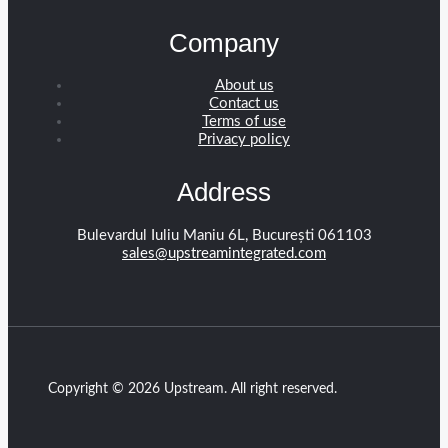
Company
About us
Contact us
Terms of use
Privacy policy
Address
Bulevardul Iuliu Maniu 6L, București 061103
sales@upstreamintegrated.com
Copyright © 2026 Upstream. All right reserved.