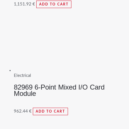
1,151.92
€
ADD TO CART
Electrical
82969 6-Point Mixed I/O Card
Module
962.44
€
ADD TO CART