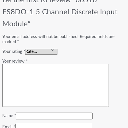
FS8DO-1 5 Channel Discrete Input
Module”
Your email address will not be published.
Required fields are
marked
*
Your rating
*
Your review
*
Name
*
Email
*