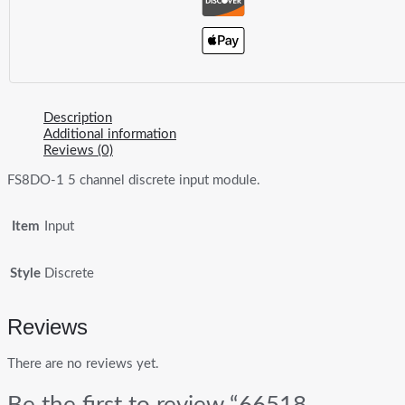
Description
Additional information
Reviews (0)
FS8DO-1 5 channel discrete input module.
Item
Input
Style
Discrete
Reviews
There are no reviews yet.
Be the first to review “66518