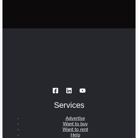
Services
Advertise
Want to buy
Want to rent
Help