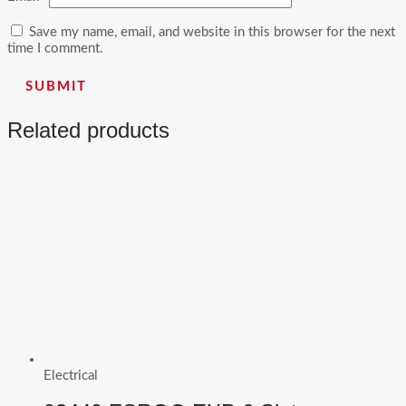
Save my name, email, and website in this browser for the next
time I comment.
Related products
Electrical