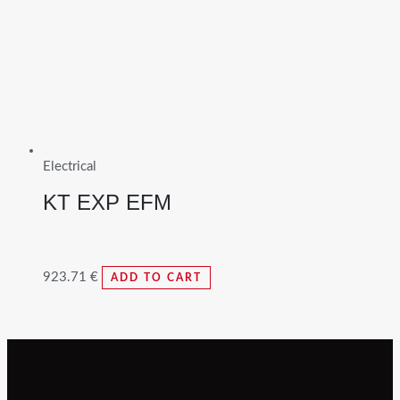
Electrical
KT EXP EFM
923.71
€
ADD TO CART