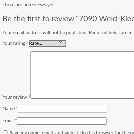
There are no reviews yet.
Be the first to review “7090 Weld-Kle
Your email address will not be published.
Required fields are 
Your rating
*
Your review
*
Name
*
Email
*
Save my name, email, and website in this browser for the n