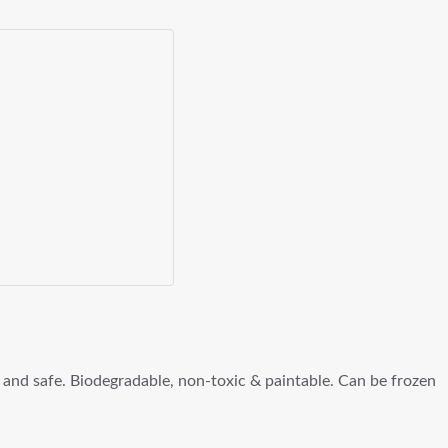
 and safe. Biodegradable, non-toxic & paintable. Can be frozen