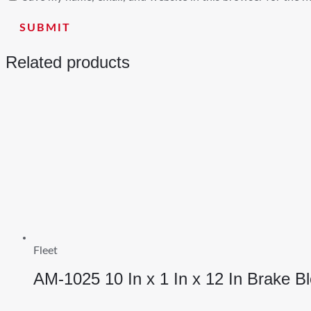
Related products
Fleet
AM-1025 10 In x 1 In x 12 In Brake B