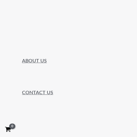
ABOUT US
CONTACT US