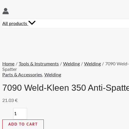
All products
Home
/
Tools & Instruments
/
Welding
/
Welding
/ 7090 Weld-
Spatter
Parts & Accessories
,
Welding
7090 Weld-Kleen 350 Anti-Spatt
21.03
€
7090
Weld-
Kleen
ADD TO CART
350