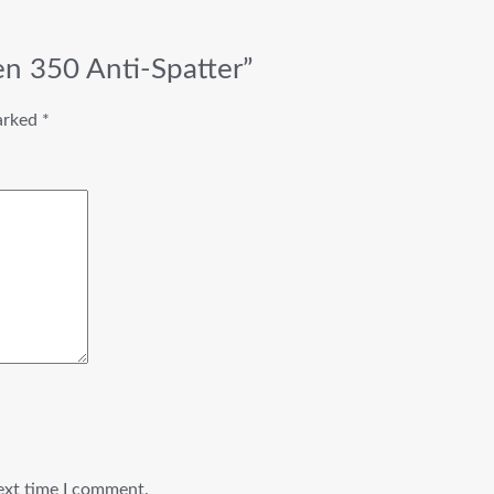
en 350 Anti-Spatter”
marked
*
ext time I comment.