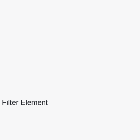
 Filter Element