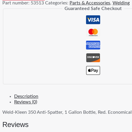
Part number:
53513
Categories:
Parts & Accessories
,
Welding
Anti-
Guaranteed Safe Checkout
Spatter
quantity
Description
Reviews (0)
Weld-Kleen 350 Anti-Spatter, 1 Gallon Bottle, Red. Economical
Reviews