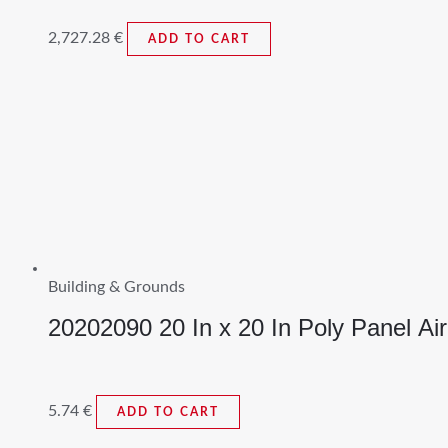
2,727.28
€
ADD TO CART
Building & Grounds
20202090 20 In x 20 In Poly Panel Air
5.74
€
ADD TO CART