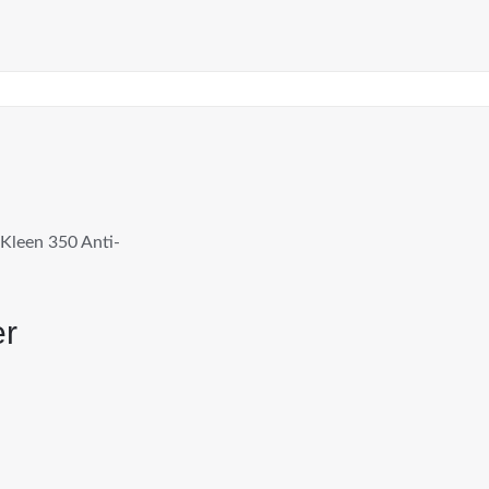
Kleen 350 Anti-
er