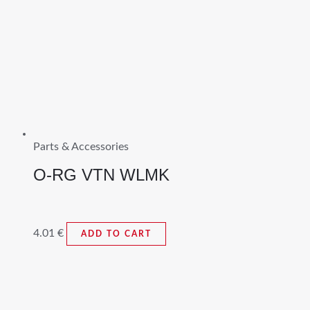
Parts & Accessories
O-RG VTN WLMK
4.01
€
ADD TO CART