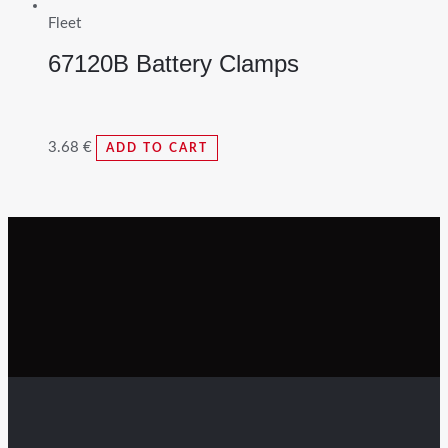
Fleet
67120B Battery Clamps
3.68
€
ADD TO CART