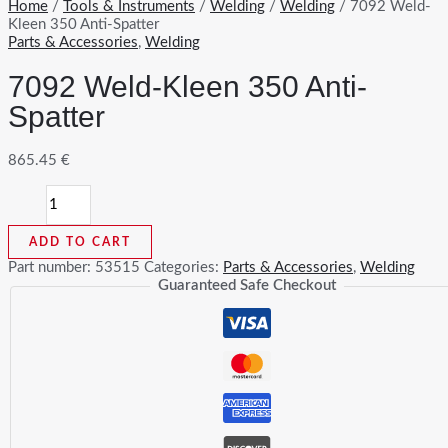
Home
/
Tools & Instruments
/
Welding
/
Welding
/ 7092 Weld-
Kleen 350 Anti-Spatter
Parts & Accessories
,
Welding
7092 Weld-Kleen 350 Anti-
Spatter
865.45
€
7092
Weld-
Kleen
ADD TO CART
350
Anti-
Part number:
53515
Categories:
Parts & Accessories
,
Welding
Spatter
Guaranteed Safe Checkout
quantity