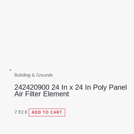
Building & Grounds
242420900 24 In x 24 In Poly Panel
Air Filter Element
7.92
€
ADD TO CART