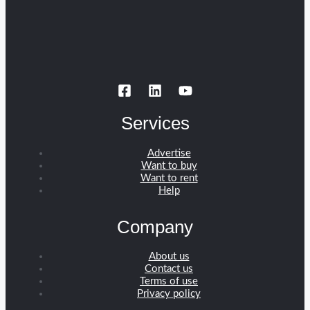
Services
Advertise
Want to buy
Want to rent
Help
Company
About us
Contact us
Terms of use
Privacy policy