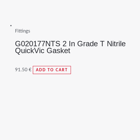
Fittings
G020177NTS 2 In Grade T Nitrile
QuickVic Gasket
91.50
€
ADD TO CART