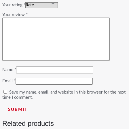
Your rating
*
Your review
*
Name
*
Email
*
Save my name, email, and website in this browser for the next
time I comment.
Related products