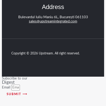
Address
Bulevardul Iuliu Maniu 6L, București 061103
sales@upstreamintegrated.com
Copyright © 2026 Upstream. All right reserved.
Subscribe to our
Digest
Email
SUBMIT ⟶