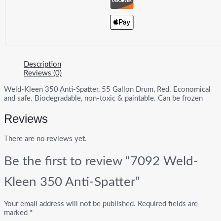
Description
Reviews (0)
Weld-Kleen 350 Anti-Spatter, 55 Gallon Drum, Red. Economical
and safe. Biodegradable, non-toxic & paintable. Can be frozen
Reviews
There are no reviews yet.
Be the first to review “7092 Weld-
Kleen 350 Anti-Spatter”
Your email address will not be published.
Required fields are
marked
*