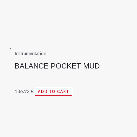
Instrumentation
BALANCE POCKET MUD
136.92
€
ADD TO CART