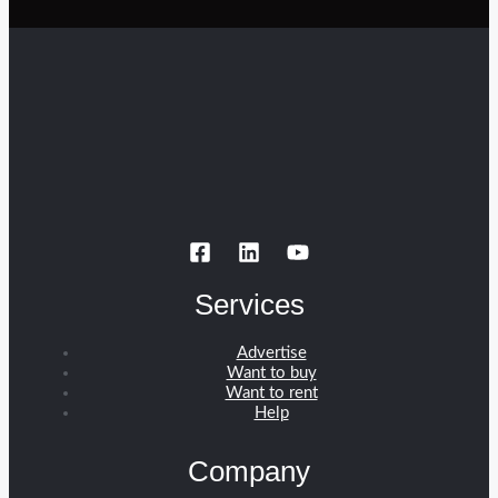
Services
Advertise
Want to buy
Want to rent
Help
Company