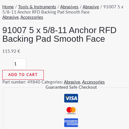
Home
/
Tools & Instruments
/
Abrasives
/
Abrasive
/ 91007 5 x
5/8-11 Anchor RFD Backing Pad Smooth Face
Abrasive
,
Accessories
91007 5 x 5/8-11 Anchor RFD
Backing Pad Smooth Face
115.92
€
91007
5
x
ADD TO CART
5/8-
11
Part number:
49840
Categories:
Abrasive
,
Accessories
Anchor
Guaranteed Safe Checkout
RFD
Backing
Pad
Smooth
Face
quantity