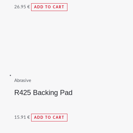
26.95
€
ADD TO CART
Abrasive
R425 Backing Pad
15.91
€
ADD TO CART