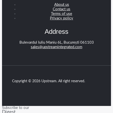
About us
Contact us
Terms of use
Privacy policy
Address
Bulevardul Iuliu Maniu 6L, București 061103
sales@upstreamintegrated.com
Copyright © 2026 Upstream. All right reserved.
Subscribe to our
Digest