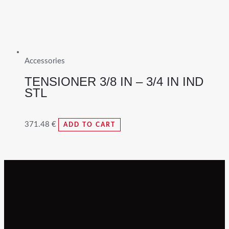
Accessories
TENSIONER 3/8 IN – 3/4 IN IND
STL
371.48
€
ADD TO CART