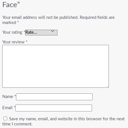
Face”
Your email address will not be published.
Required fields are
marked
*
Your rating
*
Your review
*
Name
*
Email
*
Save my name, email, and website in this browser for the next
time I comment.