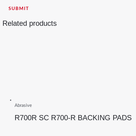
Related products
Abrasive
R700R SC R700-R BACKING PADS