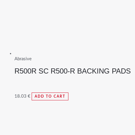
Abrasive
R500R SC R500-R BACKING PADS
18.03
€
ADD TO CART