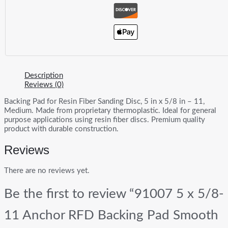
Description
Reviews (0)
Backing Pad for Resin Fiber Sanding Disc, 5 in x 5/8 in – 11,
Medium. Made from proprietary thermoplastic. Ideal for general
purpose applications using resin fiber discs. Premium quality
product with durable construction.
Reviews
There are no reviews yet.
Be the first to review “91007 5 x 5/8-
11 Anchor RFD Backing Pad Smooth