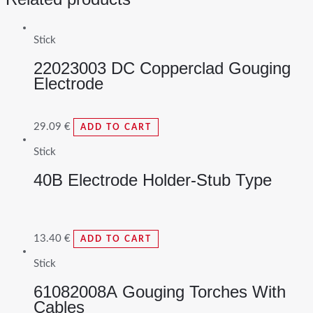
Stick
22023003 DC Copperclad Gouging
Electrode
29.09
€
ADD TO CART
Stick
40B Electrode Holder-Stub Type
13.40
€
ADD TO CART
Stick
61082008A Gouging Torches With
Cables