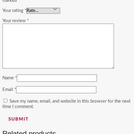
marked
*
Your rating
*
Your review
*
Name
*
Email
*
Save my name, email, and website in this browser for the next
time I comment.
Related products