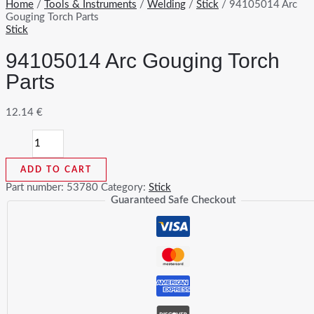
Home
/
Tools & Instruments
/
Welding
/
Stick
/ 94105014 Arc
Gouging Torch Parts
Stick
94105014 Arc Gouging Torch
Parts
12.14
€
94105014
Arc
Gouging
ADD TO CART
Torch
Parts
Part number:
53780
Category:
Stick
quantity
Guaranteed Safe Checkout