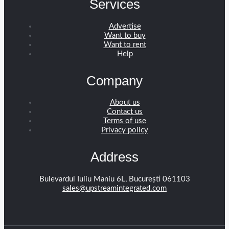
Services
Advertise
Want to buy
Want to rent
Help
Company
About us
Contact us
Terms of use
Privacy policy
Address
Bulevardul Iuliu Maniu 6L, București 061103
sales@upstreamintegrated.com