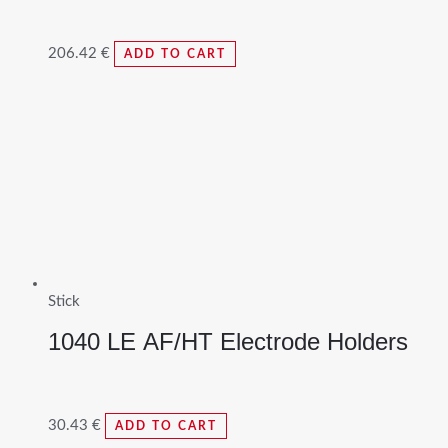
206.42
€
ADD TO CART
Stick
1040 LE AF/HT Electrode Holders
30.43
€
ADD TO CART