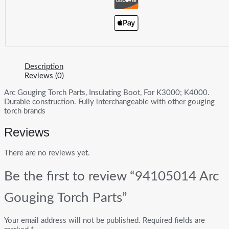
Description
Reviews (0)
Arc Gouging Torch Parts, Insulating Boot, For K3000; K4000.
Durable construction. Fully interchangeable with other gouging
torch brands
Reviews
There are no reviews yet.
Be the first to review “94105014 Arc
Gouging Torch Parts”
Your email address will not be published.
Required fields are