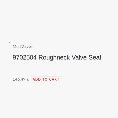
Mud Valves
9702504 Roughneck Valve Seat
146.49
€
ADD TO CART