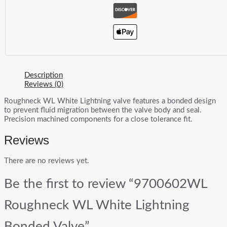
Description
Reviews (0)
Roughneck WL White Lightning valve features a bonded design
to prevent fluid migration between the valve body and seal.
Precision machined components for a close tolerance fit.
Reviews
There are no reviews yet.
Be the first to review “9700602WL
Roughneck WL White Lightning
Bonded Valve”