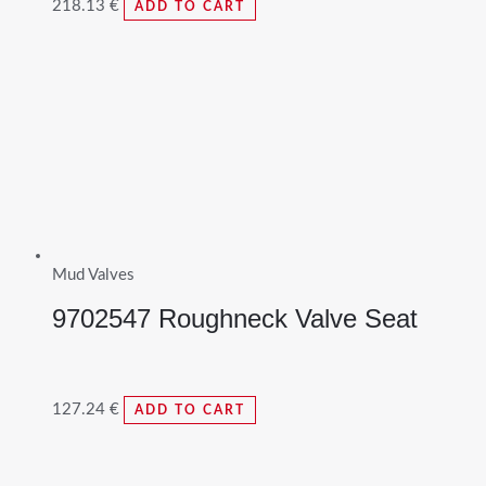
218.13
€
ADD TO CART
Mud Valves
9702547 Roughneck Valve Seat
127.24
€
ADD TO CART