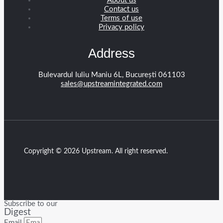
About us
Contact us
Terms of use
Privacy policy
Address
Bulevardul Iuliu Maniu 6L, București 061103
sales@upstreamintegrated.com
Copyright © 2026 Upstream. All right reserved.
Subscribe to our
Digest
Email