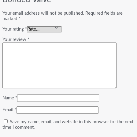
Your email address will not be published.
Required fields are
marked
*
Your rating
*
Your review
*
Name
*
Email
*
Save my name, email, and website in this browser for the next
time I comment.