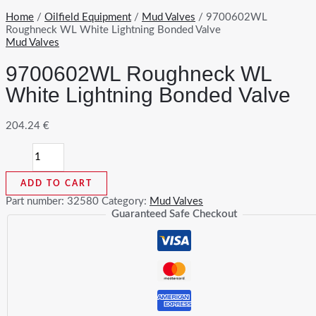
Home
/
Oilfield Equipment
/
Mud Valves
/ 9700602WL
Roughneck WL White Lightning Bonded Valve
Mud Valves
9700602WL Roughneck WL
White Lightning Bonded Valve
204.24
€
9700602WL
Roughneck
WL
ADD TO CART
White
Lightning
Part number:
32580
Category:
Mud Valves
Bonded
Guaranteed Safe Checkout
Valve
quantity