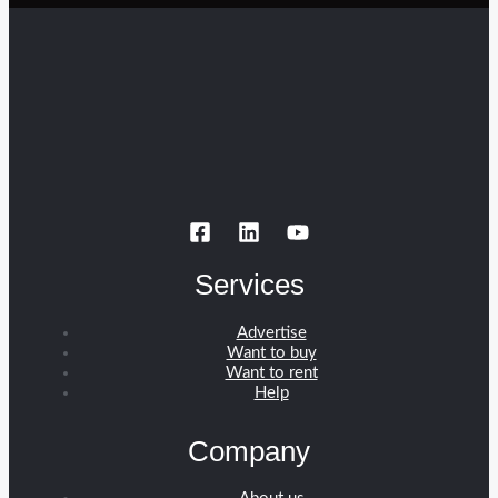
Services
Advertise
Want to buy
Want to rent
Help
Company