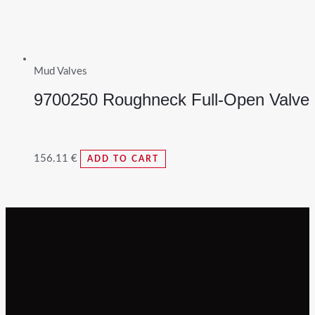
Mud Valves
9700250 Roughneck Full-Open Valve
156.11
€
ADD TO CART