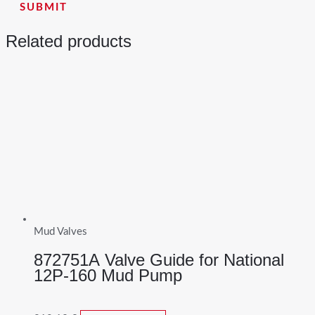
Related products
Mud Valves
872751A Valve Guide for National
12P-160 Mud Pump