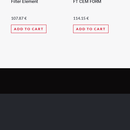
Filter Element
FT CEM FORM
107.87
€
114.15
€
ADD TO CART
ADD TO CART