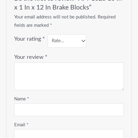
x 1 In x 12 In Brake Blocks”
Your email address will not be published.
Required
fields are marked
*
Your rating
*
Your review
*
Name
*
Email
*