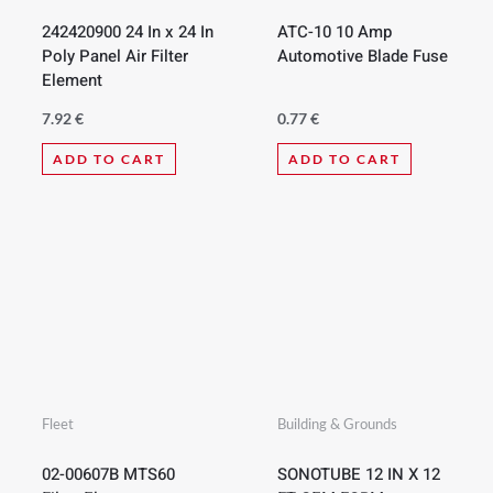
242420900 24 In x 24 In
ATC-10 10 Amp
Poly Panel Air Filter
Automotive Blade Fuse
Element
7.92
€
0.77
€
ADD TO CART
ADD TO CART
Fleet
Building & Grounds
02-00607B MTS60
SONOTUBE 12 IN X 12