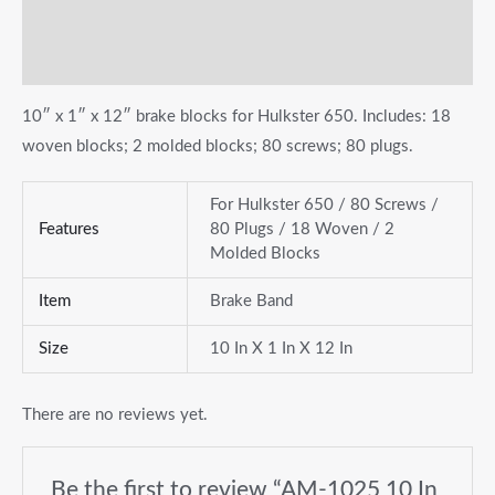
Additional information
Reviews (0)
10″ x 1″ x 12″ brake blocks for Hulkster 650. Includes: 18
woven blocks; 2 molded blocks; 80 screws; 80 plugs.
For Hulkster 650 / 80 Screws /
Features
80 Plugs / 18 Woven / 2
Molded Blocks
Item
Brake Band
Size
10 In X 1 In X 12 In
There are no reviews yet.
Be the first to review “AM-1025 10 In