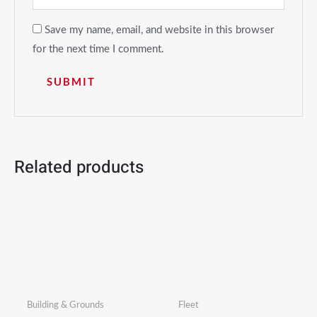
Save my name, email, and website in this browser
for the next time I comment.
Related products
Building & Grounds
Fleet