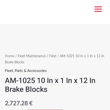
Home
/
Fleet Maintenance
/
Fleet
/ AM-1025 10 In x 1 In x 12 In
Brake Blocks
Fleet
,
Parts & Accessories
AM-1025 10 In x 1 In x 12 In
Brake Blocks
2,727.28
€