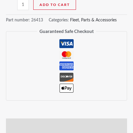
ADD TO CART
Part number:
26413
Categories:
Fleet
,
Parts & Accessories
Guaranteed Safe Checkout
Description