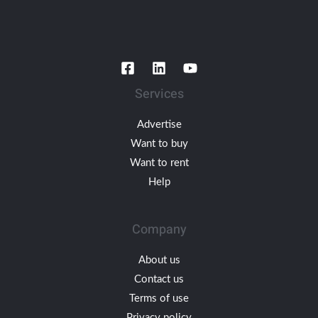
Services
Advertise
Want to buy
Want to rent
Help
Company
About us
Contact us
Terms of use
Privacy policy