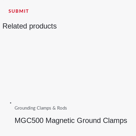
Related products
Grounding Clamps & Rods
MGC500 Magnetic Ground Clamps