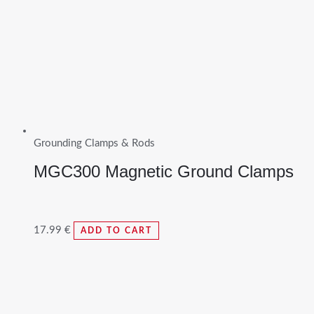
Grounding Clamps & Rods
MGC300 Magnetic Ground Clamps
17.99
€
ADD TO CART