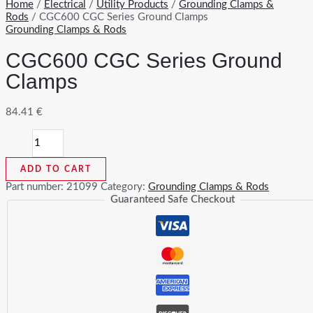
Home
/
Electrical
/
Utility Products
/
Grounding Clamps &
Rods
/ CGC600 CGC Series Ground Clamps
Grounding Clamps & Rods
CGC600 CGC Series Ground
Clamps
84.41
€
CGC600
CGC
Series
ADD TO CART
Ground
Clamps
Part number:
21099
Category:
Grounding Clamps & Rods
quantity
Guaranteed Safe Checkout