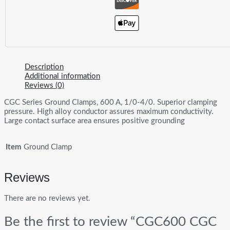
Description
Additional information
Reviews (0)
CGC Series Ground Clamps, 600 A, 1/0-4/0. Superior clamping
pressure. High alloy conductor assures maximum conductivity.
Large contact surface area ensures positive grounding
Item
Ground Clamp
Reviews
There are no reviews yet.
Be the first to review “CGC600 CGC