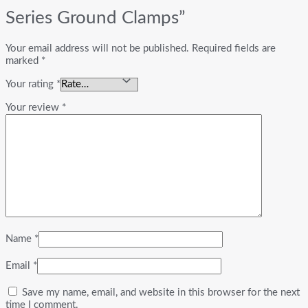
Series Ground Clamps”
Your email address will not be published.
Required fields are
marked
*
Your rating
*
Your review
*
Name
*
Email
*
Save my name, email, and website in this browser for the next
time I comment.