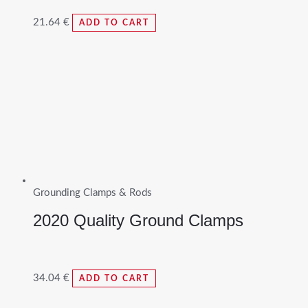
21.64
€
ADD TO CART
Grounding Clamps & Rods
2020 Quality Ground Clamps
34.04
€
ADD TO CART