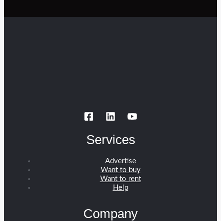
Services
Advertise
Want to buy
Want to rent
Help
Company