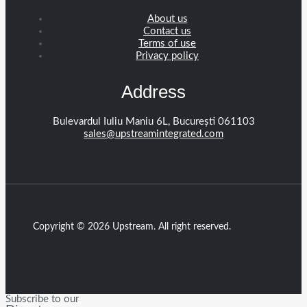
About us
Contact us
Terms of use
Privacy policy
Address
Bulevardul Iuliu Maniu 6L, București 061103
sales@upstreamintegrated.com
Copyright © 2026 Upstream. All right reserved.
Subscribe to our