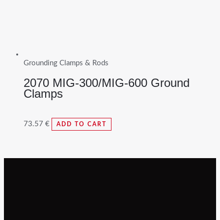
Grounding Clamps & Rods
2070 MIG-300/MIG-600 Ground
Clamps
73.57
€
ADD TO CART