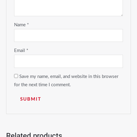
Name
*
Email
*
Save my name, email, and website in this browser
for the next time I comment.
Related products