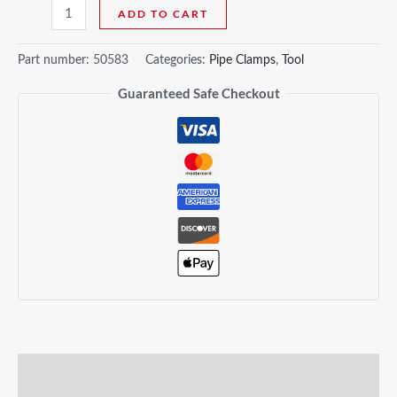
ADD TO CART
Part number:
50583
Categories:
Pipe Clamps
,
Tool
Guaranteed Safe Checkout
Description