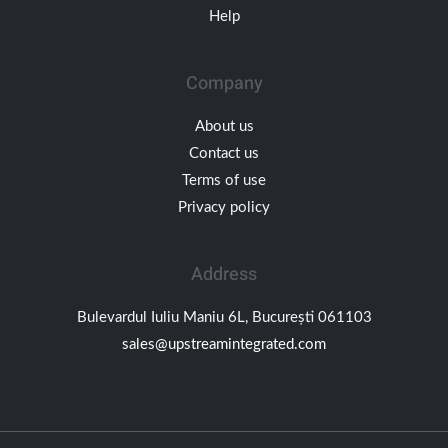
Help
Company
About us
Contact us
Terms of use
Privacy policy
Address
Bulevardul Iuliu Maniu 6L, București 061103
sales@upstreamintegrated.com