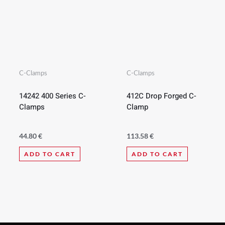
C-Clamps
C-Clamps
14242 400 Series C-
412C Drop Forged C-
Clamps
Clamp
44.80
€
113.58
€
ADD TO CART
ADD TO CART