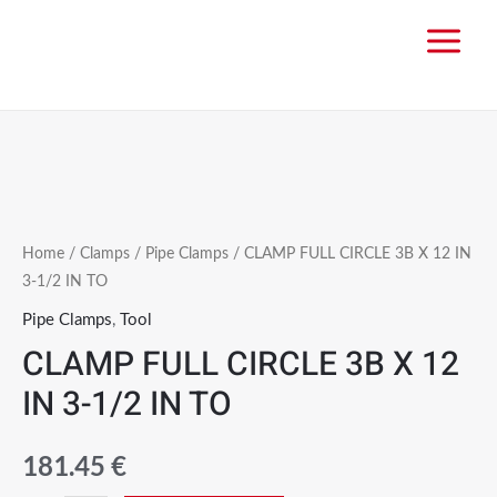
Home
/
Clamps
/
Pipe Clamps
/ CLAMP FULL CIRCLE 3B X 12 IN
3-1/2 IN TO
Pipe Clamps
,
Tool
CLAMP FULL CIRCLE 3B X 12
IN 3-1/2 IN TO
181.45
€