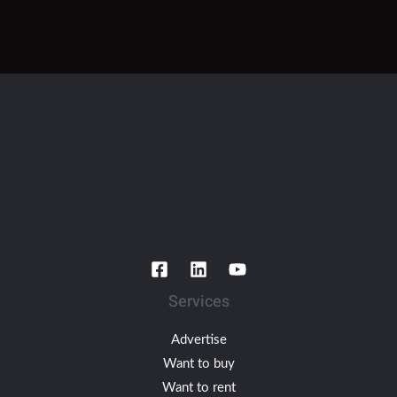
Services
Advertise
Want to buy
Want to rent