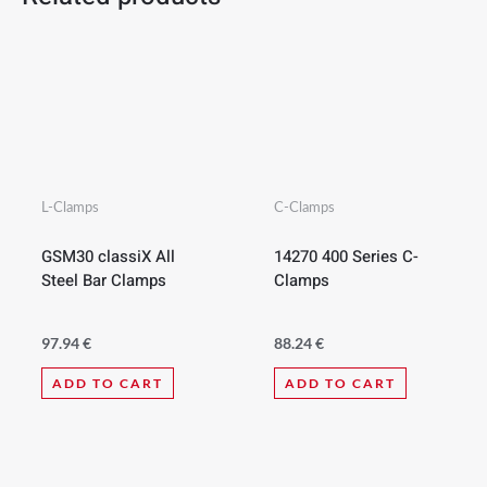
L-Clamps
C-Clamps
GSM30 classiX All
14270 400 Series C-
Steel Bar Clamps
Clamps
97.94
€
88.24
€
ADD TO CART
ADD TO CART