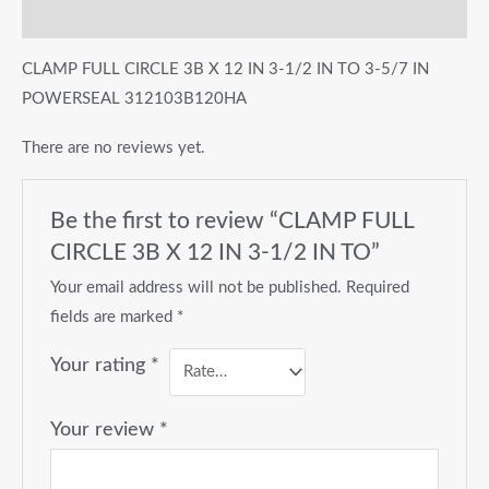
Reviews (0)
CLAMP FULL CIRCLE 3B X 12 IN 3-1/2 IN TO 3-5/7 IN
POWERSEAL 312103B120HA
There are no reviews yet.
Be the first to review “CLAMP FULL
CIRCLE 3B X 12 IN 3-1/2 IN TO”
Your email address will not be published.
Required
fields are marked
*
Your rating
*
Your review
*