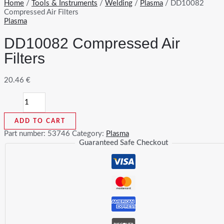
Home
/
Tools & Instruments
/
Welding
/
Plasma
/ DD10082
Compressed Air Filters
Plasma
DD10082 Compressed Air
Filters
20.46
€
DD10082
Compressed
Air
ADD TO CART
Filters
quantity
Part number:
53746
Category:
Plasma
Guaranteed Safe Checkout