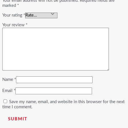
Your email address will not be published.
Required fields are
marked
*
Your rating
*
Your review
*
Name
*
Email
*
Save my name, email, and website in this browser for the next
time I comment.