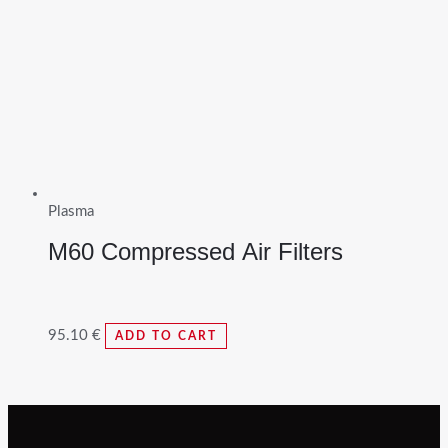
Plasma
M60 Compressed Air Filters
95.10
€
ADD TO CART