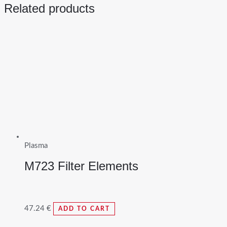
Related products
Plasma
M723 Filter Elements
47.24
€
ADD TO CART