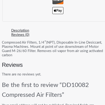
Description
Reviews (0)
Compressed Air Filters, 1/4″(NPT), Disposable In-Line Desiccant,
Plasma Machines. Mount at point of use downstream of Motor
Guard M-26/60 Filter. Removes oil vapor from air using activated
carbon
Reviews
There are no reviews yet.
Be the first to review “DD10082
Compressed Air Filters”