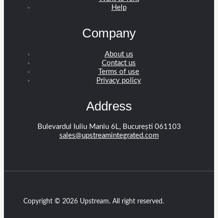
Help
Company
About us
Contact us
Terms of use
Privacy policy
Address
Bulevardul Iuliu Maniu 6L, București 061103
sales@upstreamintegrated.com
Copyright © 2026 Upstream. All right reserved.