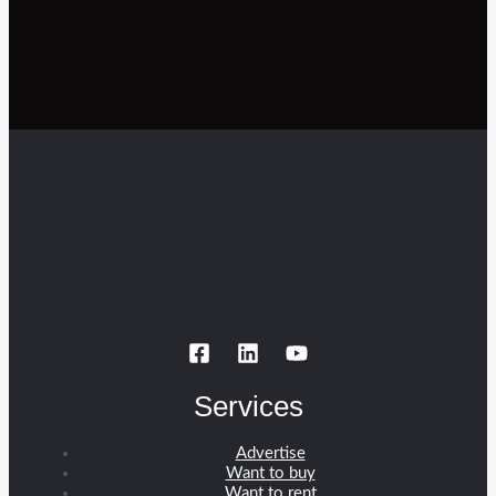
Services
Advertise
Want to buy
Want to rent